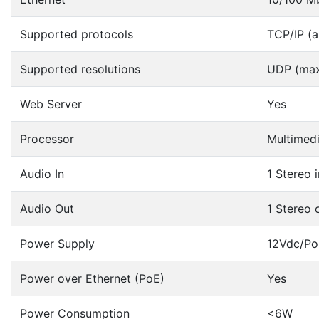
Supported protocols
TCP/IP (al
Supported resolutions
UDP (max
Web Server
Yes
Processor
Multimed
Audio In
1 Stereo 
Audio Out
1 Stereo 
Power Supply
12Vdc/Po
Power over Ethernet (PoE)
Yes
Power Consumption
<6W