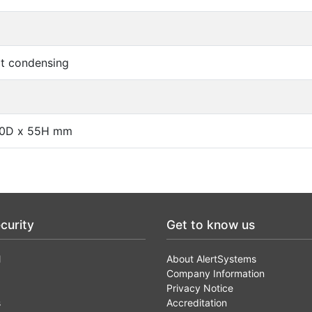
t condensing
40D x 55H mm
curity
Get to know us
l
About AlertSystems
Company Information
Privacy Notice
s
Accreditation