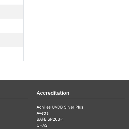
Accreditation
Achilles UVDB Silver Plus
Avetta
BAFE SP203-1
CHAS