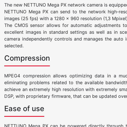
The new NETTUNO Mega PX network camera is equipped w
NETTUNO Mega PX can send to the network high-resolu
images (25 fps) with a 1280 x 960 resolution (1,3 Mpixel)
The CMOS sensor allows for automatic adjustments to t
excellent images in standard settings as well as in s
camera independently controls and manages the auto iri
selected.
Compression
MPEG4 compression allows optimizing data in a much
eliminating problems related to the available bandwidth
achieve an extremely high resolution with extremely s
DSP, with proprietary firmware, that can be updated ove
Ease of use
NETTUNO Mega PX can be powered directly through the