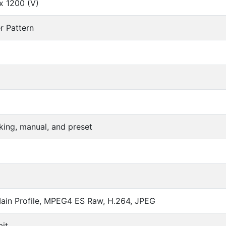
x 1200 (V)
r Pattern
king, manual, and preset
in Profile, MPEG4 ES Raw, H.264, JPEG
it