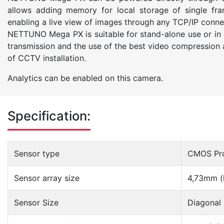
allows adding memory for local storage of single fr
enabling a live view of images through any TCP/IP connect
NETTUNO Mega PX is suitable for stand-alone use or in
transmission and the use of the best video compression a
of CCTV installation.
Analytics can be enabled on this camera.
Specification:
Sensor type
CMOS Pro
Sensor array size
4,73mm (
Sensor Size
Diagonal 