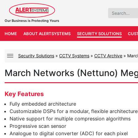
Our Business is Protecting Yours
HOME
ABOUT ALERTSYSTEMS
SECURITY SOLUTIONS
CUS
Security Solutions
»
CCTV Systems
»
CCTV Archive
»
Marc
March Networks (Nettuno) Me
Key Features
Fully embedded architecture
Customizable DSPs for a modular, flexible architecture
Native support for multiple compression algorithms
Progressive scan sensor
Analogue to digital converter (ADC) for each pixel