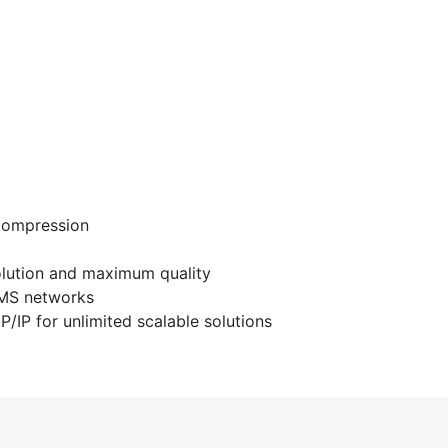
 compression
solution and maximum quality
VMS networks
CP/IP for unlimited scalable solutions