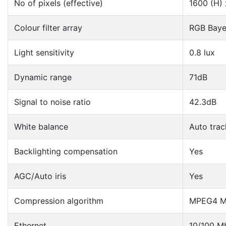
No of pixels (effective)
1600 (H) 
Colour filter array
RGB Baye
Light sensitivity
0.8 lux
Dynamic range
71dB
Signal to noise ratio
42.3dB
White balance
Auto trac
Backlighting compensation
Yes
AGC/Auto iris
Yes
Compression algorithm
MPEG4 Ma
Ethernet
10/100 Mb