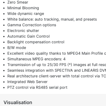
Zero Smear
Minimal Blooming
Wide dynamic range
White balance: auto tracking, manual, and presets
Gamma Correction options
Electronic shutter
Automatic Gain Control
Backlight compensation control
B/W mode
Excellent video quality thanks to MPEG4 Main Profile
Simultaneous MPEG encoders: 4
Transmission of up to 25/30 FPS (*) images at full re
Seamless integration with SPECTIVA and LINEARIS D
Real architecture client-server with total control via T
Integrated Web Server
PTZ control via RS485 serial port
Visualisation