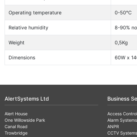
Operating temperature
0-50°C
Relative humidity
8-90% no
Weight
0,5Kg
Dimensions
60W x 1
AlertSystems Ltd
Business Se
Alert House
Access Contro
One Willowside Park
Alarm Systems
Canal Road
ANPR
Trowbridge
CCTV System