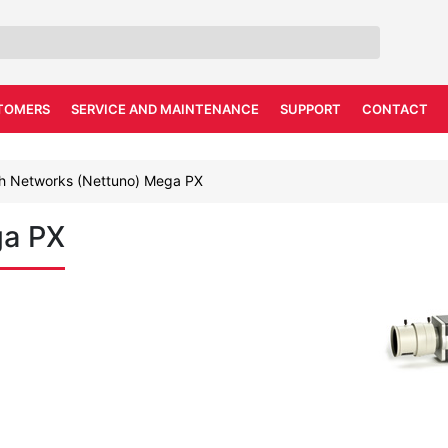
TOMERS
SERVICE AND MAINTENANCE
SUPPORT
CONTACT
h Networks (Nettuno) Mega PX
ga PX