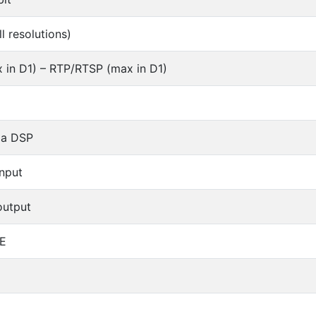
l resolutions)
 in D1) – RTP/RTSP (max in D1)
ia DSP
input
output
E