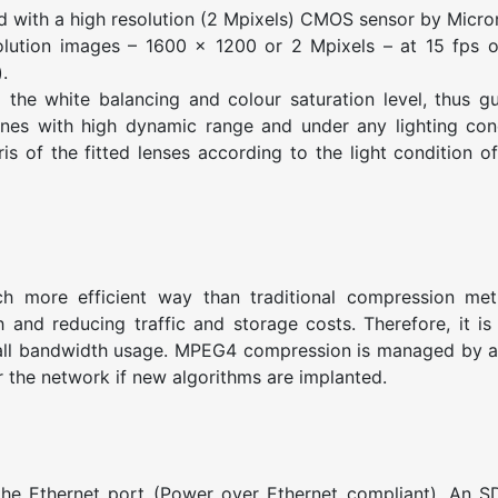
ith a high resolution (2 Mpixels) CMOS sensor by Micro
tion images – 1600 x 1200 or 2 Mpixels – at 15 fps or
.
he white balancing and colour saturation level, thus g
cenes with high dynamic range and under any lighting con
s of the fitted lenses according to the light condition o
 more efficient way than traditional compression met
 and reducing traffic and storage costs. Therefore, it is
mall bandwidth usage. MPEG4 compression is managed by 
r the network if new algorithms are implanted.
 Ethernet port (Power over Ethernet compliant). An SD