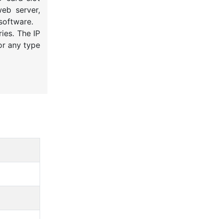
eb server,
software.
ies. The IP
or any type