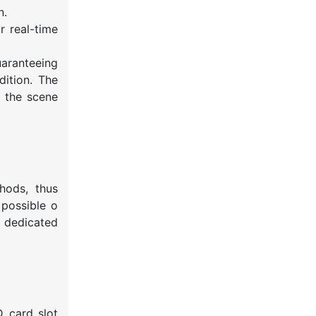
n.
 real-time
uaranteeing
dition. The
f the scene
hods, thus
 possible o
a dedicated
 card slot