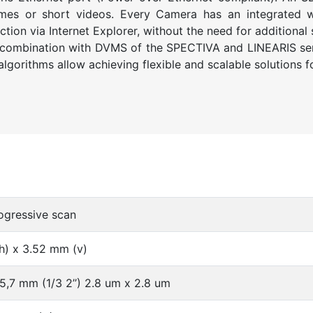
ames or short videos. Every Camera has an integrated w
ion via Internet Explorer, without the need for additional 
 combination with DVMS of the SPECTIVA and LINEARIS ser
lgorithms allow achieving flexible and scalable solutions f
gressive scan
h) x 3.52 mm (v)
5,7 mm (1/3 2’’) 2.8 um x 2.8 um