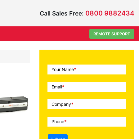
0800 9882434
Call Sales Free:
REMOTE SUPPORT
Call
Your Name
*
To
Action
Email
*
Company
*
Phone
*