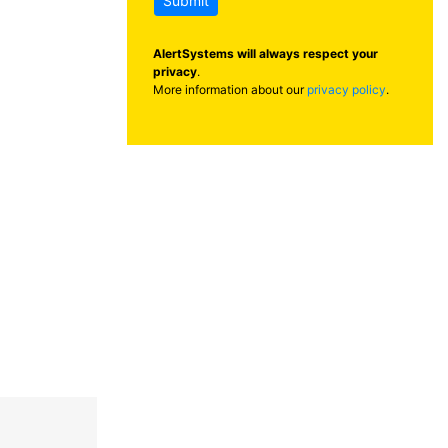
Submit
AlertSystems will always respect your
privacy
.
More information about our
privacy policy
.