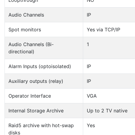
Loopthrough
NO
Audio Channels
IP
Spot monitors
Yes via TCP/IP
Audio Channels (Bi-
1
directional)
Alarm Inputs (optoisolated)
IP
Auxiliary outputs (relay)
IP
Operator Interface
VGA
Internal Storage Archive
Up to 2 TV native
Raid5 archive with hot-swap
Yes
disks