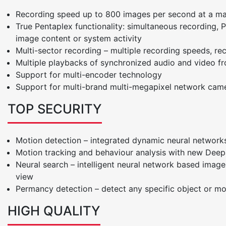
Recording speed up to 800 images per second at a ma
True Pentaplex functionality: simultaneous recording, Pl
image content or system activity
Multi-sector recording – multiple recording speeds, re
Multiple playbacks of synchronized audio and video 
Support for multi-encoder technology
Support for multi-brand multi-megapixel network came
TOP SECURITY
Motion detection – integrated dynamic neural networks
Motion tracking and behaviour analysis with new Deep
Neural search – intelligent neural network based ima
view
Permancy detection – detect any specific object or m
HIGH QUALITY