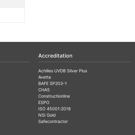
Accreditation
Achilles UVDB Silver Plus
Avetta
BAFE SP203-1
CHAS
Constructionline
ESPO
ISO 45001:2018
NSI Gold
Safecontractor