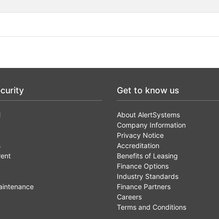
curity
Get to know us
l
About AlertSystems
Company Information
Privacy Notice
s
Accreditation
rent
Benefits of Leasing
Finance Options
Industry Standards
aintenance
Finance Partners
Careers
Terms and Conditions