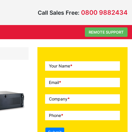
0800 9882434
Call Sales Free:
REMOTE SUPPORT
Call
Your Name
*
To
Action
Email
*
Company
*
Phone
*