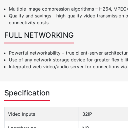
Multiple image compression algorithms – H264, MPEG4
Quality and savings – high-quality video transmission
connectivity costs
FULL NETWORKING
Powerful networkability – true client-server architectur
Use of any network storage device for greater flexibil
Integrated web video/audio server for connections via 
Specification
Video Inputs
32IP