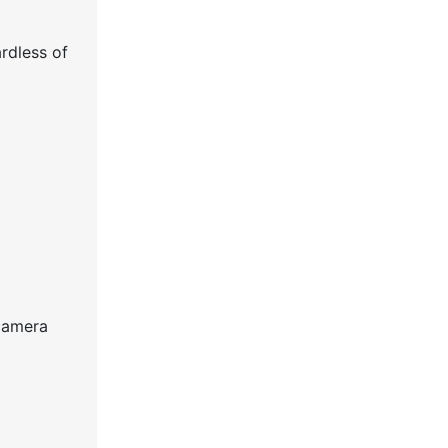
ardless of
 camera