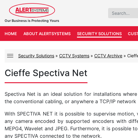
Our Business is Protecting Yours
HOME
ABOUT ALERTSYSTEMS
SECURITY SOLUTIONS
CUS
Security Solutions
»
CCTV Systems
»
CCTV Archive
»
Cieff
Cieffe Spectiva Net
Spectiva Net is an ideal solution for installations wher
the conventional cabling, or anywhere a TCP/IP network in
With SPECTIVA NET it is possible to supervise motion, v
any camera encoded by supported encoders with diffe
MEPG4, Wavelet and JPEG. Furthermore, it is possible t
any SPECTIVA connected to the network.