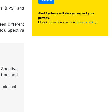
Submit
es (FPS) and
AlertSystems will always respect your
privacy
.
More information about our
privacy policy
.
een different
ld). Spectiva
 Spectiva
 transport
e minimal