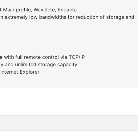
 Main profile, Wavelete, Enpacta
 on extremely low bandwidths for reduction of storage and
e with full remote control via TCP/IP
ity and unlimited storage capacity
Internet Explorer