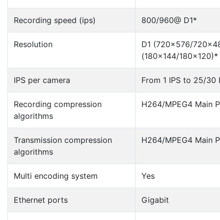
Recording speed (ips)
800/960@ D1*
Resolution
D1 (720×576/720×48
(180×144/180×120)*
IPS per camera
From 1 IPS to 25/30 
Recording compression
H264/MPEG4 Main Pr
algorithms
Transmission compression
H264/MPEG4 Main Pr
algorithms
Multi encoding system
Yes
Ethernet ports
Gigabit