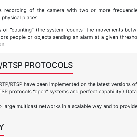
us recording of the camera with two or more frequenci
t physical places.
of ‘’counting’’ (the system ‘’counts’’ the movements betw
tors people or objects sending an alarm at a given thresho
on.
P/RTSP PROTOCOLS
 RTP/RTSP have been implemented on the latest versions of
P protocols ‘’open’’ systems and perfect capability.) Data
o large multicast networks in a scalable way and to provid
Y