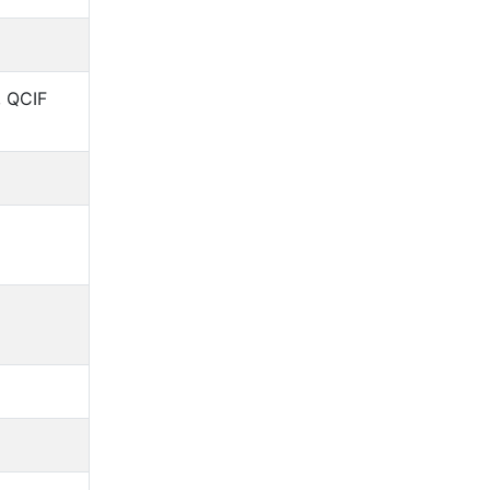
, QCIF