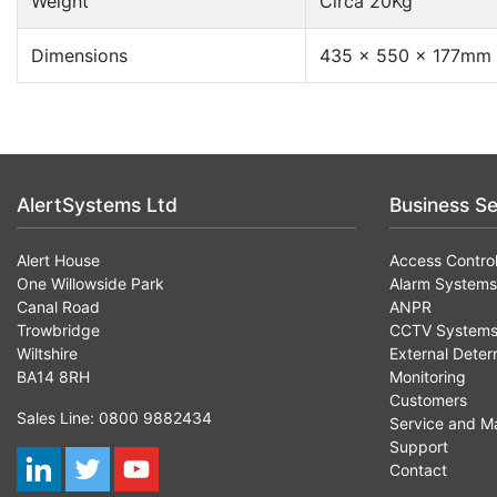
Weight
Circa 20Kg
Dimensions
435 x 550 x 177mm
AlertSystems Ltd
Business Se
Alert House
Access Contro
One Willowside Park
Alarm Systems
Canal Road
ANPR
Trowbridge
CCTV System
Wiltshire
External Deter
BA14 8RH
Monitoring
Customers
Sales Line: 0800 9882434
Service and M
Support
Contact