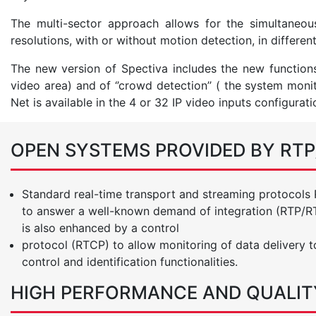
The multi-sector approach allows for the simultaneo
resolutions, with or without motion detection, in differen
The new version of Spectiva includes the new functions 
video area) and of ‘’crowd detection’’ ( the system moni
Net is available in the 4 or 32 IP video inputs configurati
OPEN SYSTEMS PROVIDED BY RT
Standard real-time transport and streaming protocols
to answer a well-known demand of integration (RTP/RTS
is also enhanced by a control
protocol (RTCP) to allow monitoring of data delivery t
control and identification functionalities.
HIGH PERFORMANCE AND QUALIT