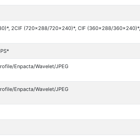
0)*, 2CIF (720×288/720×240)*, CIF (360×288/360×240)*
IPS*
ofile/Enpacta/Wavelet/JPEG
ofile/Enpacta/Wavelet/JPEG