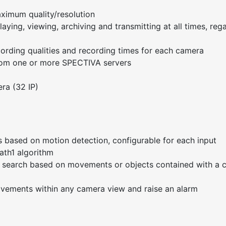
ximum quality/resolution
aying, viewing, archiving and transmitting at all times, reg
cording qualities and recording times for each camera
from one or more SPECTIVA servers
ra (32 IP)
 based on motion detection, configurable for each input
ath1 algorithm
ge search based on movements or objects contained with a
ovements within any camera view and raise an alarm