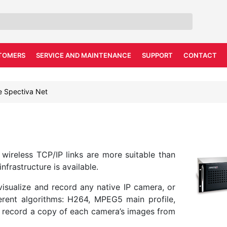
TOMERS
SERVICE AND MAINTENANCE
SUPPORT
CONTACT
e Spectiva Net
e wireless TCP/IP links are more suitable than
frastructure is available.
isualize and record any native IP camera, or
rent algorithms: H264, MPEG5 main profile,
o record a copy of each camera’s images from