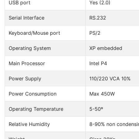
USB port
Yes (2.0)
Serial Interface
RS.232
Keyboard/Mouse port
PS/2
Operating System
XP embedded
Main Processor
Intel P4
Power Supply
110/220 VCA 10%
Power Consumption
Max 450W
Operating Temperature
5-50º
Relative Humidity
8-90% non condensi