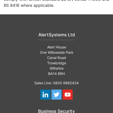
BS 8418 where applicable.
AlertSystems Ltd
Alert House
One Willowside Park
Canal Road
Trowbridge
Wiltshire
BA14 8RH
Sales Line: 0800 9882434
Business Security