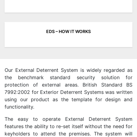
EDS – HOW IT WORKS
Our External Deterrent System is widely regarded as
the benchmark standard security solution for
protection of external areas. British Standard BS
7992:2002 for Exterior Deterrent Systems was written
using our product as the template for design and
functionality.
The easy to operate External Deterrent System
features the ability to re-set itself without the need for
keyholders to attend the premises. The system will