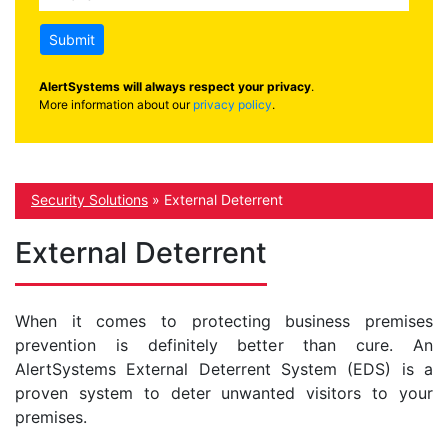
Submit
AlertSystems will always respect your privacy
.
More information about our
privacy policy
.
Security Solutions
»
External Deterrent
External Deterrent
When it comes to protecting business premises
prevention is definitely better than cure. An
AlertSystems External Deterrent System (EDS) is a
proven system to deter unwanted visitors to your
premises.