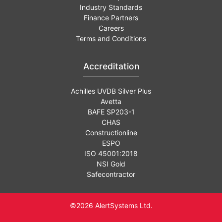
Industry Standards
Finance Partners
Careers
Terms and Conditions
Accreditation
Achilles UVDB Silver Plus
Avetta
BAFE SP203-1
CHAS
Constructionline
ESPO
ISO 45001:2018
NSI Gold
Safecontractor
©2026 AlertSystems Ltd.