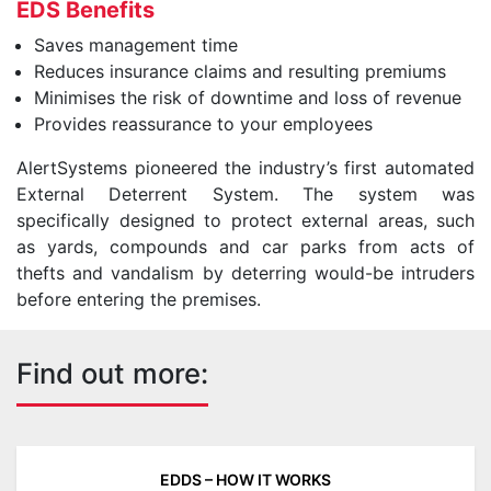
EDS Benefits
Saves management time
Reduces insurance claims and resulting premiums
Minimises the risk of downtime and loss of revenue
Provides reassurance to your employees
AlertSystems pioneered the industry’s first automated
External Deterrent System. The system was
specifically designed to protect external areas, such
as yards, compounds and car parks from acts of
thefts and vandalism by deterring would-be intruders
before entering the premises.
Find out more:
EDDS – HOW IT WORKS