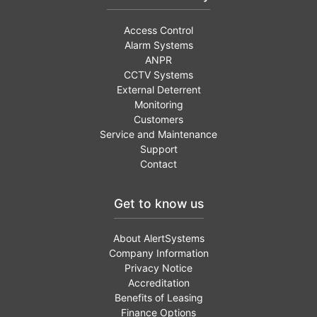
Access Control
Alarm Systems
ANPR
CCTV Systems
External Deterrent
Monitoring
Customers
Service and Maintenance
Support
Contact
Get to know us
About AlertSystems
Company Information
Privacy Notice
Accreditation
Benefits of Leasing
Finance Options