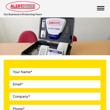
Our Business is Protecting Yours
Call
Your Name
*
To
Action
Email
*
Company
*
Phone
*