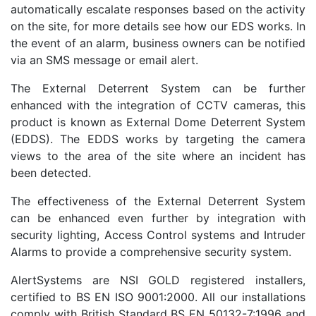
automatically escalate responses based on the activity
on the site, for more details see how our EDS works. In
the event of an alarm, business owners can be notified
via an SMS message or email alert.
The External Deterrent System can be further
enhanced with the integration of CCTV cameras, this
product is known as External Dome Deterrent System
(EDDS). The EDDS works by targeting the camera
views to the area of the site where an incident has
been detected.
The effectiveness of the External Deterrent System
can be enhanced even further by integration with
security lighting, Access Control systems and Intruder
Alarms to provide a comprehensive security system.
AlertSystems are NSI GOLD registered installers,
certified to BS EN ISO 9001:2000. All our installations
comply with British Standard BS EN 50132-7:1996 and