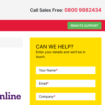
0800 9882434
Call Sales Free:
REMOTE SUPPORT
CAN WE HELP?
Enter your details and we’ll be in
touch.
Call
Your Name
*
To
Action
Email
*
Company
*