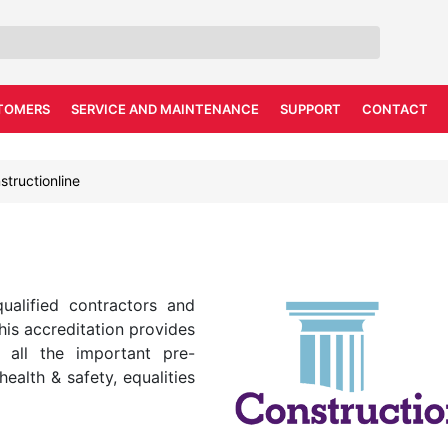
TOMERS
SERVICE AND MAINTENANCE
SUPPORT
CONTACT
structionline
qualified contractors and
this accreditation provides
 all the important pre-
health & safety, equalities