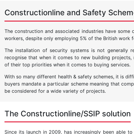
Constructionline and Safety Schem
The construction and associated industries have some of 
workers, despite only employing 5% of the British work f
The installation of security systems is not generally
recognise that when it comes to new building projects
of their top priorities when it comes to buying services.
With so many different health & safety schemes, it is dif
buyers mandate a particular scheme meaning that compa
be considered for a wide variety of projects.
The Constructionline/SSIP solution
Since its launch in 2009, has increasingly been able to