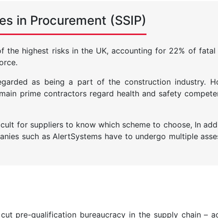
es in Procurement (SSIP)
the highest risks in the UK, accounting for 22% of fatal i
orce.
 regarded as being a part of the construction industry.
, main prime contractors regard health and safety compet
ficult for suppliers to know which scheme to choose, In add
nies such as AlertSystems have to undergo multiple ass
 cut pre-qualification bureaucracy in the supply chain – a