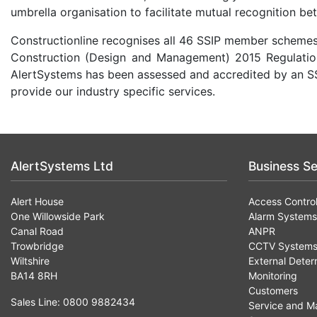
umbrella organisation to facilitate mutual recognition be
Constructionline recognises all 46 SSIP member schemes 
Construction (Design and Management) 2015 Regulations
AlertSystems has been assessed and accredited by an S
provide our industry specific services.
AlertSystems Ltd
Business Se
Alert House
Access Contro
One Willowside Park
Alarm Systems
Canal Road
ANPR
Trowbridge
CCTV System
Wiltshire
External Deter
BA14 8RH
Monitoring
Customers
Sales Line: 0800 9882434
Service and M