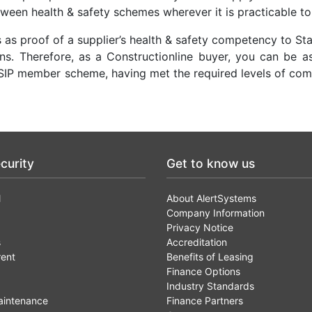
tween health & safety schemes wherever it is practicable to
as proof of a supplier’s health & safety competency to Sta
. Therefore, as a Constructionline buyer, you can be a
SIP member scheme, having met the required levels of co
curity
Get to know us
l
About AlertSystems
Company Information
Privacy Notice
s
Accreditation
rent
Benefits of Leasing
Finance Options
Industry Standards
aintenance
Finance Partners