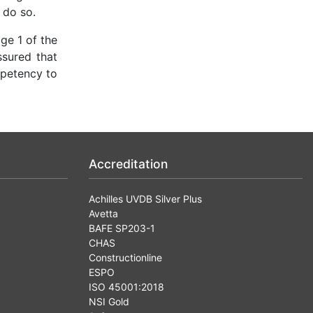
 do so.
ge 1 of the
ssured that
mpetency to
Accreditation
Achilles UVDB Silver Plus
Avetta
BAFE SP203-1
CHAS
Constructionline
ESPO
ISO 45001:2018
NSI Gold