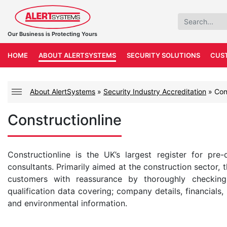
Our Business is Protecting Yours
HOME
ABOUT ALERTSYSTEMS
SECURITY SOLUTIONS
CUS
About AlertSystems
»
Security Industry Accreditation
»
Con
Constructionline
Constructionline is the UK’s largest register for pre-
consultants. Primarily aimed at the construction sector, 
customers with reassurance by thoroughly checking
qualification data covering; company details, financials, 
and environmental information.