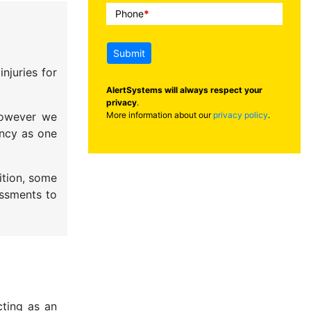
Phone
*
Submit
njuries for
AlertSystems will always respect your
privacy
.
More information about our
privacy policy
.
 However we
ency as one
ition, some
essments to
cting as an