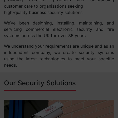
customer care to organisations seeking
high-quality business security solutions.
We’ve been designing, installing, maintaining, and
servicing commercial electronic security and fire
systems across the UK for over 35 years.
We understand your requirements are unique and as an
independent company, we create security systems
using the latest technologies to meet your specific
needs.
Our Security Solutions