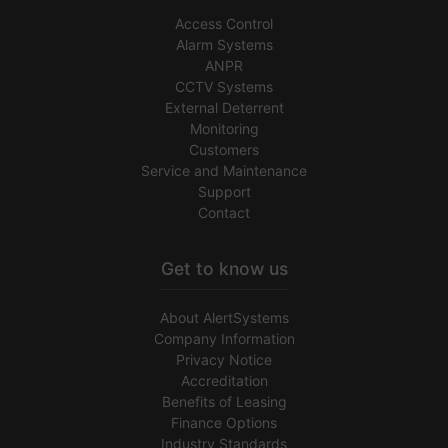
Access Control
Alarm Systems
ANPR
CCTV Systems
External Deterrent
Monitoring
Customers
Service and Maintenance
Support
Contact
Get to know us
About AlertSystems
Company Information
Privacy Notice
Accreditation
Benefits of Leasing
Finance Options
Industry Standards