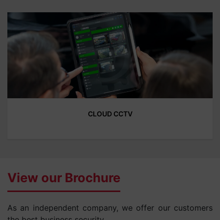
CLOUD CCTV
View our Brochure
As an independent company, we offer our customers
the best business security