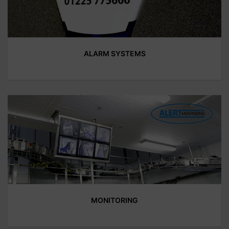
ALARM SYSTEMS
MONITORING