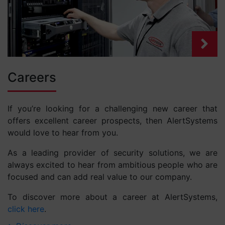
Careers
If you’re looking for a challenging new career that
offers excellent career prospects, then AlertSystems
would love to hear from you.
As a leading provider of security solutions, we are
always excited to hear from ambitious people who are
focused and can add real value to our company.
To discover more about a career at AlertSystems,
click here
.