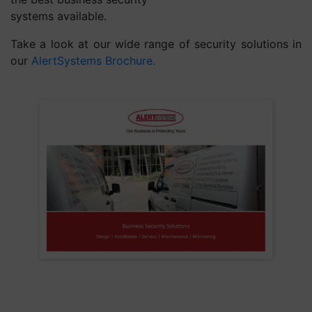
systems available.
Take a look at our wide range of security solutions in
our
AlertSystems Brochure.