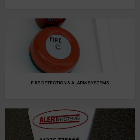
FIRE DETECTION & ALARM SYSTEMS