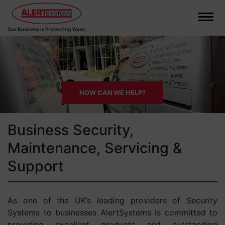
Our Business is Protecting Yours
HOW CAN WE HELP?
Business Security,
Maintenance, Servicing &
Support
As one of the UK’s leading providers of Security
Systems to businesses AlertSystems is committed to
providing excellent products and outstanding