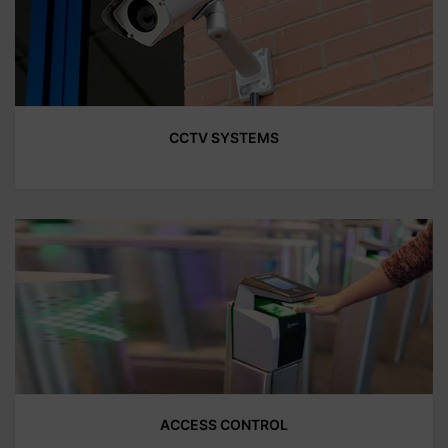
CCTV SYSTEMS
ACCESS CONTROL