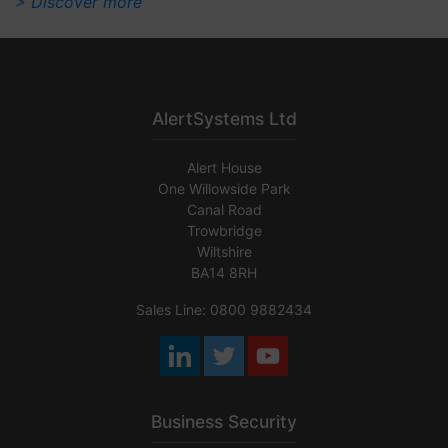
> Discover more
AlertSystems Ltd
Alert House
One Willowside Park
Canal Road
Trowbridge
Wiltshire
BA14 8RH
Sales Line: 0800 9882434
Business Security