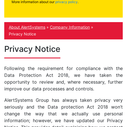
More information about our
privacy policy
.
About AlertSystems
»
Company Information
»
Privacy Notice
Privacy Notice
Following the requirement for compliance with the
Data Protection Act 2018, we have taken the
opportunity to review and, where necessary, further
improve our data processes and controls.
AlertSystems Group has always taken privacy very
seriously and the Data protection Act 2018 won’t
change the way that we actually use personal
information; however, we have updated our Privacy