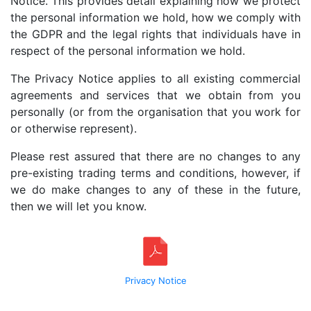
Notice. This provides detail explaining how we protect
the personal information we hold, how we comply with
the GDPR and the legal rights that individuals have in
respect of the personal information we hold.
The Privacy Notice applies to all existing commercial
agreements and services that we obtain from you
personally (or from the organisation that you work for
or otherwise represent).
Please rest assured that there are no changes to any
pre-existing trading terms and conditions, however, if
we do make changes to any of these in the future,
then we will let you know.
Privacy Notice