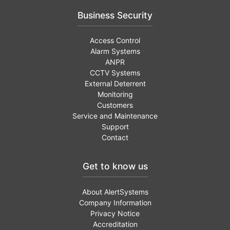
Business Security
Access Control
Alarm Systems
ANPR
CCTV Systems
External Deterrent
Monitoring
Customers
Service and Maintenance
Support
Contact
Get to know us
About AlertSystems
Company Information
Privacy Notice
Accreditation