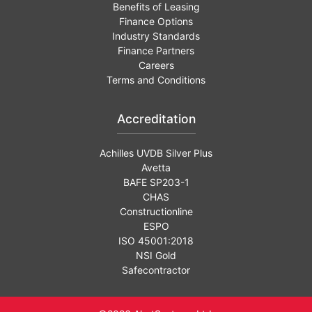
Benefits of Leasing
Finance Options
Industry Standards
Finance Partners
Careers
Terms and Conditions
Accreditation
Achilles UVDB Silver Plus
Avetta
BAFE SP203-1
CHAS
Constructionline
ESPO
ISO 45001:2018
NSI Gold
Safecontractor