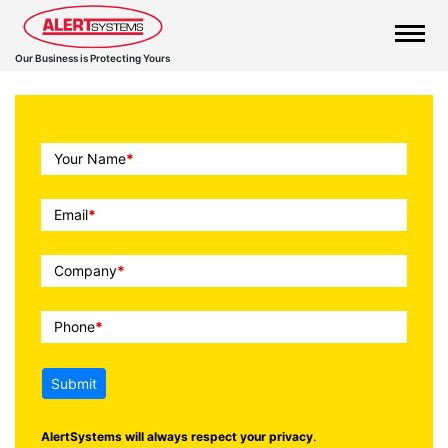
Our Business is Protecting Yours
Call
Your Name
*
To
Action
Email
*
Company
*
Phone
*
Submit
AlertSystems will always respect your privacy
.