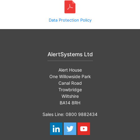
Data Protection Policy
AlertSystems Ltd
Alert House
One Willowside Park
Canal Road
Trowbridge
Wiltshire
BA14 8RH
Sales Line: 0800 9882434