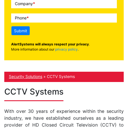
Company
*
Phone
*
Submit
AlertSystems will always respect your privacy
.
More information about our
privacy policy
.
Security Solutions
»
CCTV Systems
CCTV Systems
With over 30 years of experience within the security
industry, we have established ourselves as a leading
provider of HD Closed Circuit Television (CCTV) to