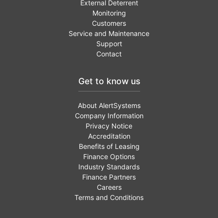
External Deterrent
Monitoring
Customers
Service and Maintenance
Support
Contact
Get to know us
About AlertSystems
Company Information
Privacy Notice
Accreditation
Benefits of Leasing
Finance Options
Industry Standards
Finance Partners
Careers
Terms and Conditions