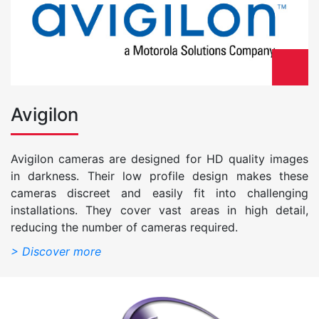
Avigilon
Avigilon cameras are designed for HD quality images
in darkness. Their low profile design makes these
cameras discreet and easily fit into challenging
installations. They cover vast areas in high detail,
reducing the number of cameras required.
> Discover more