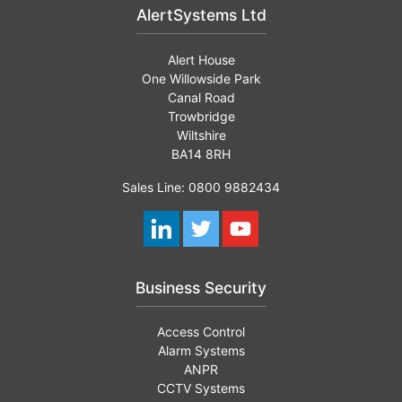
AlertSystems Ltd
Alert House
One Willowside Park
Canal Road
Trowbridge
Wiltshire
BA14 8RH
Sales Line: 0800 9882434
Business Security
Access Control
Alarm Systems
ANPR
CCTV Systems