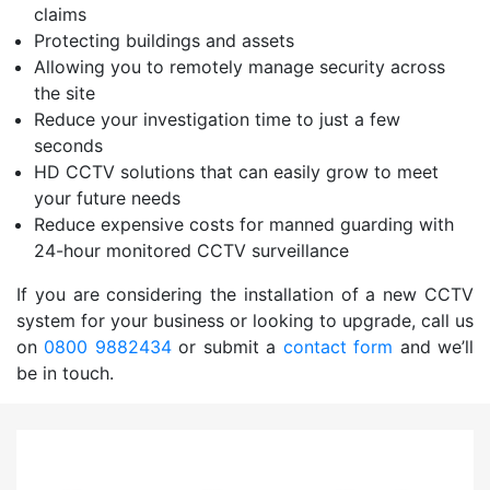
claims
Protecting buildings and assets
Allowing you to remotely manage security across
the site
Reduce your investigation time to just a few
seconds
HD CCTV solutions that can easily grow to meet
your future needs
Reduce expensive costs for manned guarding with
24-hour monitored CCTV surveillance
If you are considering the installation of a new CCTV
system for your business or looking to upgrade, call us
on
0800 9882434
or submit a
contact form
and we’ll
be in touch.