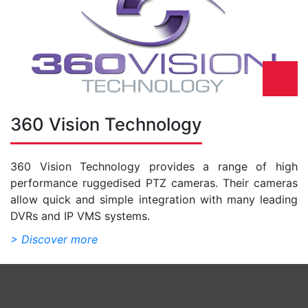
360 Vision Technology
360 Vision Technology provides a range of high
performance ruggedised PTZ cameras. Their cameras
allow quick and simple integration with many leading
DVRs and IP VMS systems.
> Discover more