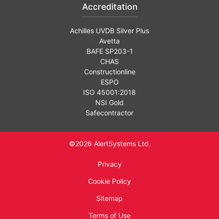
Accreditation
Achilles UVDB Silver Plus
Avetta
BAFE SP203-1
CHAS
Constructionline
ESPO
ISO 45001:2018
NSI Gold
Safecontractor
©2026 AlertSystems Ltd.
Privacy
Cookie Policy
Sitemap
Terms of Use