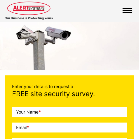
Our Business is Protecting Yours
Call
Enter your details to request a
FREE site security survey.
To
Action
Your Name
*
Email
*