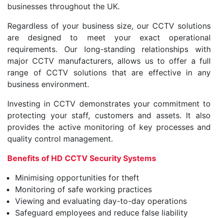
businesses throughout the UK.
Regardless of your business size, our CCTV solutions
are designed to meet your exact operational
requirements. Our long-standing relationships with
major CCTV manufacturers, allows us to offer a full
range of CCTV solutions that are effective in any
business environment.
Investing in CCTV demonstrates your commitment to
protecting your staff, customers and assets. It also
provides the active monitoring of key processes and
quality control management.
Benefits of HD CCTV Security Systems
Minimising opportunities for theft
Monitoring of safe working practices
Viewing and evaluating day-to-day operations
Safeguard employees and reduce false liability