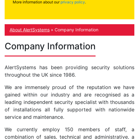
More information about our
privacy policy
.
About AlertSystems
»
Company Information
Company Information
AlertSystems has been providing security solutions
throughout the UK since 1986.
We are immensely proud of the reputation we have
gained within our industry and are recognised as a
leading independent security specialist with thousands
of installations all fully supported with nationwide
service and maintenance.
We currently employ 150 members of staff, a
combination of sales, technical and administrative, a