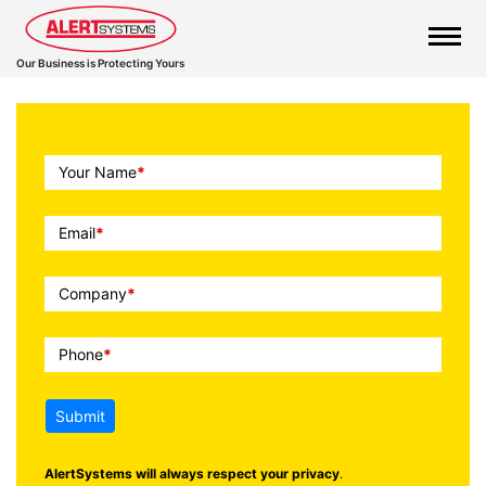
Our Business is Protecting Yours
Call
Your Name
*
To
Action
Email
*
Company
*
Phone
*
Submit
AlertSystems will always respect your privacy
.