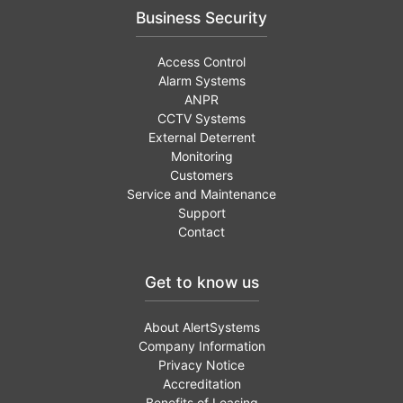
Business Security
Access Control
Alarm Systems
ANPR
CCTV Systems
External Deterrent
Monitoring
Customers
Service and Maintenance
Support
Contact
Get to know us
About AlertSystems
Company Information
Privacy Notice
Accreditation
Benefits of Leasing