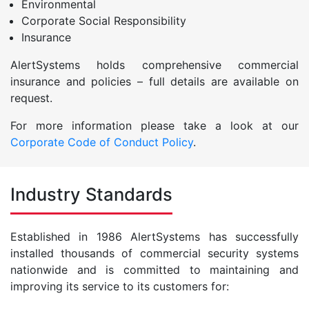
Environmental
Corporate Social Responsibility
Insurance
AlertSystems holds comprehensive commercial
insurance and policies – full details are available on
request.
For more information please take a look at our
Corporate Code of Conduct Policy
.
Industry Standards
Established in 1986 AlertSystems has successfully
installed thousands of commercial security systems
nationwide and is committed to maintaining and
improving its service to its customers for: