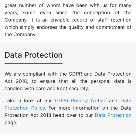
great number of whom have been with us for many
years, some even since the conception of the
Company. It is an enviable record of staff retention
which simply endorses the quality and commitment of
the Company.
Data Protection
We are compliant with the GDPR and Data Protection
Act 2018, to ensure that all the personal data is
handled with care and kept securely.
Take a look at our
GDPR Privacy Notice
and
Data
Protection Policy.
For more information on the Data
Protection Act 2018 head over to our
Data Protection
page.