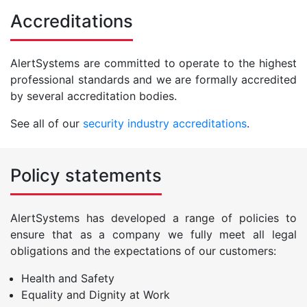
Accreditations
AlertSystems are committed to operate to the highest
professional standards and we are formally accredited
by several accreditation bodies.
See all of our
security industry accreditations
.
Policy statements
AlertSystems has developed a range of policies to
ensure that as a company we fully meet all legal
obligations and the expectations of our customers:
Health and Safety
Equality and Dignity at Work