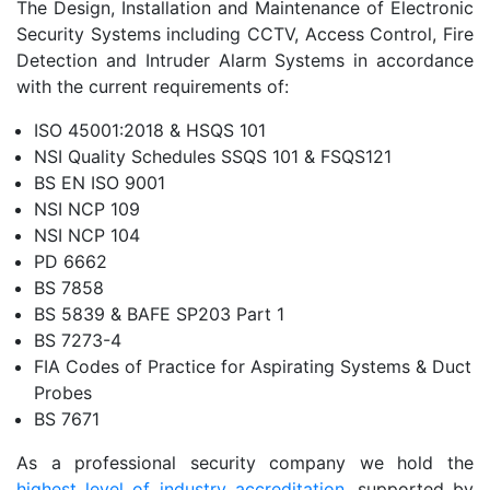
The Design, Installation and Maintenance of Electronic
Security Systems including CCTV, Access Control, Fire
Detection and Intruder Alarm Systems in accordance
with the current requirements of:
ISO 45001:2018 & HSQS 101
NSI Quality Schedules SSQS 101 & FSQS121
BS EN ISO 9001
NSI NCP 109
NSI NCP 104
PD 6662
BS 7858
BS 5839 & BAFE SP203 Part 1
BS 7273-4
FIA Codes of Practice for Aspirating Systems & Duct
Probes
BS 7671
As a professional security company we hold the
highest level of industry accreditation
, supported by