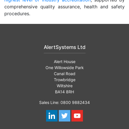
comprehensive quality assurance, health and safety
procedures.
AlertSystems Ltd
Alert House
One Willowside Park
Canal Road
Trowbridge
Wiltshire
BA14 8RH
Sales Line: 0800 9882434