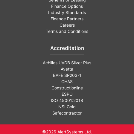
Finance Options
Industry Standards
Finance Partners
Careers
Terms and Conditions
Accreditation
Achilles UVDB Silver Plus
Avetta
BAFE SP203-1
CHAS
Constructionline
ESPO
ISO 45001:2018
NSI Gold
Safecontractor
©2026 AlertSystems Ltd.