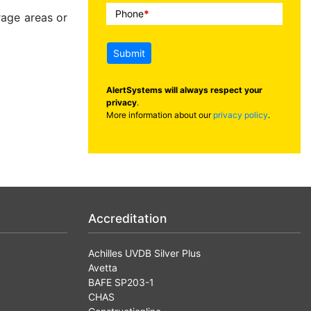
Phone
*
rage areas or
Submit
AlertSystems will always respect your
privacy
.
More information about our
privacy policy
.
Accreditation
Achilles UVDB Silver Plus
Avetta
BAFE SP203-1
CHAS