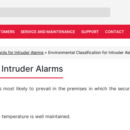
TOMERS
SERVICE AND MAINTENANCE
SUPPORT
CONTACT
rds for Intruder Alarms
»
Environmental Classification for Intruder A
r Intruder Alarms
s most likely to prevail in the premises in which the secur
 temperature is well maintained.