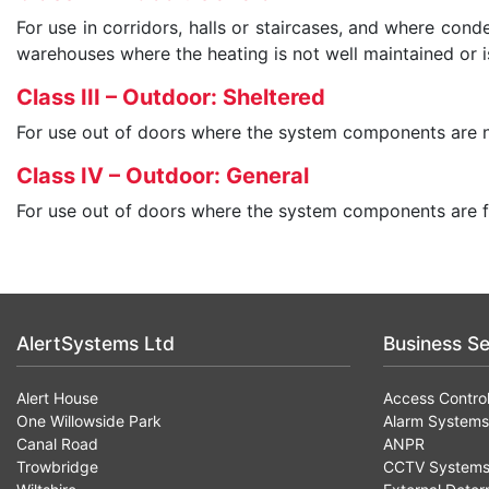
For use in corridors, halls or staircases, and where con
warehouses where the heating is not well maintained or is
Class III – Outdoor: Sheltered
For use out of doors where the system components are n
Class IV – Outdoor: General
For use out of doors where the system components are f
AlertSystems Ltd
Business Se
Alert House
Access Contro
One Willowside Park
Alarm Systems
Canal Road
ANPR
Trowbridge
CCTV System