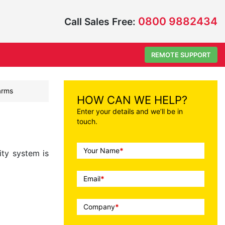
0800 9882434
Call Sales Free:
REMOTE SUPPORT
larms
HOW CAN WE HELP?
Enter your details and we’ll be in
touch.
Call
Your Name
*
ity system is
To
Action
Email
*
Company
*