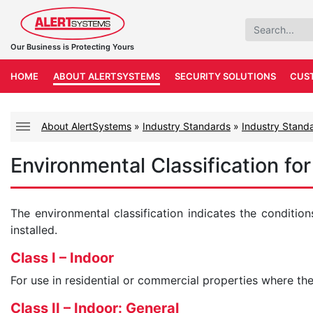
Our Business is Protecting Yours
HOME
ABOUT ALERTSYSTEMS
SECURITY SOLUTIONS
CUS
About AlertSystems
»
Industry Standards
»
Industry Standa
Environmental Classification fo
The environmental classification indicates the condition
installed.
Class I – Indoor
For use in residential or commercial properties where the
Class II – Indoor: General