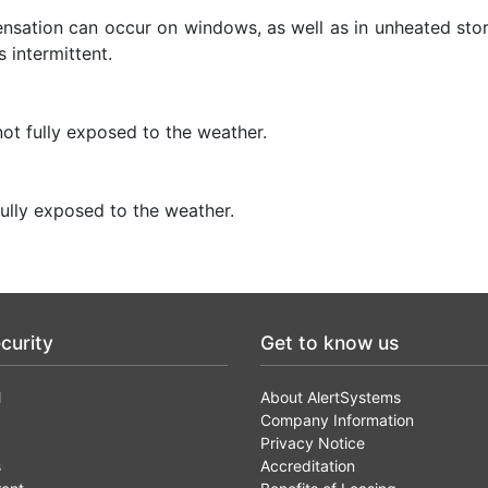
densation can occur on windows, as well as in unheated sto
 intermittent.
ot fully exposed to the weather.
ully exposed to the weather.
curity
Get to know us
l
About AlertSystems
Company Information
Privacy Notice
s
Accreditation