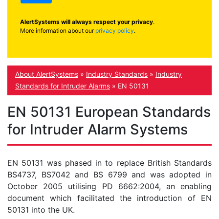
AlertSystems will always respect your privacy
.
More information about our
privacy policy
.
About AlertSystems
»
Industry Standards
»
Industry
Standards for Intruder Alarms
»
EN 50131
EN 50131 European Standards
for Intruder Alarm Systems
EN 50131 was phased in to replace British Standards
BS4737, BS7042 and BS 6799 and was adopted in
October 2005 utilising PD 6662:2004, an enabling
document which facilitated the introduction of EN
50131 into the UK.