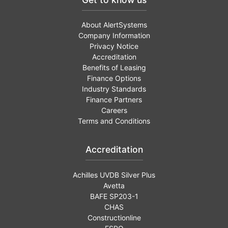
About AlertSystems
Company Information
Privacy Notice
Accreditation
Benefits of Leasing
Finance Options
Industry Standards
Finance Partners
Careers
Terms and Conditions
Accreditation
Achilles UVDB Silver Plus
Avetta
BAFE SP203-1
CHAS
Constructionline