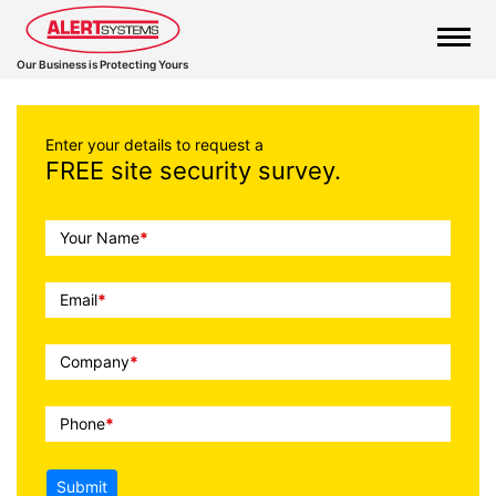
Our Business is Protecting Yours
Enter your details to request a
FREE site security survey.
Call
Your Name
*
To
Action
Email
*
Company
*
Phone
*
Submit