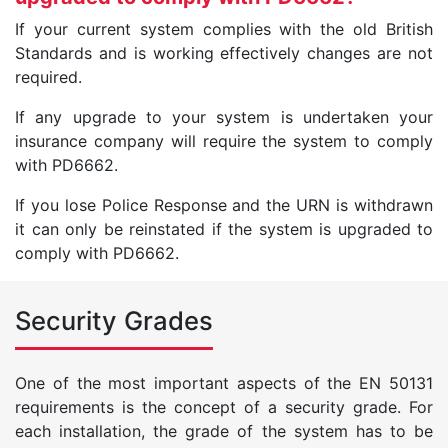
If your current system complies with the old British
Standards and is working effectively changes are not
required.
If any upgrade to your system is undertaken your
insurance company will require the system to comply
with PD6662.
If you lose Police Response and the URN is withdrawn
it can only be reinstated if the system is upgraded to
comply with PD6662.
Security Grades
One of the most important aspects of the EN 50131
requirements is the concept of a security grade. For
each installation, the grade of the system has to be