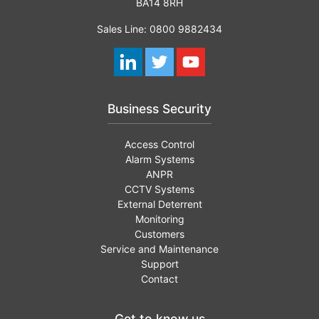
BA14 8RH
Sales Line: 0800 9882434
Business Security
Access Control
Alarm Systems
ANPR
CCTV Systems
External Deterrent
Monitoring
Customers
Service and Maintenance
Support
Contact
Get to know us