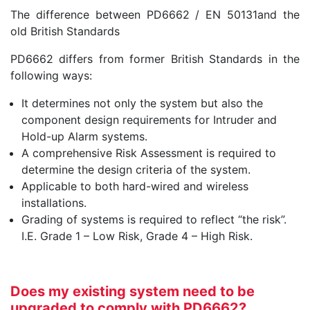
The difference between PD6662 / EN 50131and the
old British Standards
PD6662 differs from former British Standards in the
following ways:
It determines not only the system but also the
component design requirements for Intruder and
Hold-up Alarm systems.
A comprehensive Risk Assessment is required to
determine the design criteria of the system.
Applicable to both hard-wired and wireless
installations.
Grading of systems is required to reflect “the risk”.
I.E. Grade 1 – Low Risk, Grade 4 – High Risk.
Does my existing system need to be
upgraded to comply with PD6662?