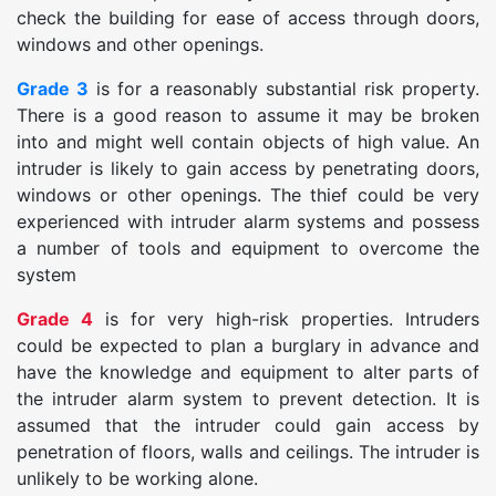
check the building for ease of access through doors,
windows and other openings.
Grade 3
is for a reasonably substantial risk property.
There is a good reason to assume it may be broken
into and might well contain objects of high value. An
intruder is likely to gain access by penetrating doors,
windows or other openings. The thief could be very
experienced with intruder alarm systems and possess
a number of tools and equipment to overcome the
system
Grade 4
is for very high-risk properties. Intruders
could be expected to plan a burglary in advance and
have the knowledge and equipment to alter parts of
the intruder alarm system to prevent detection. It is
assumed that the intruder could gain access by
penetration of floors, walls and ceilings. The intruder is
unlikely to be working alone.