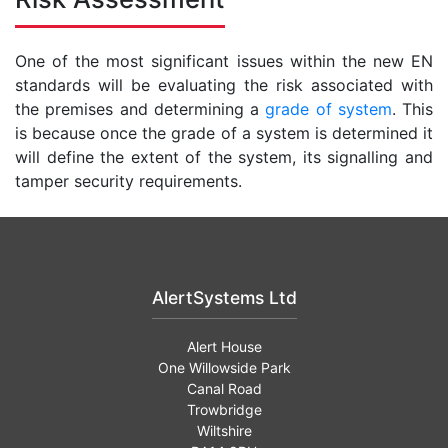
One of the most significant issues within the new EN
standards will be evaluating the risk associated with
the premises and determining a
grade of system
. This
is because once the grade of a system is determined it
will define the extent of the system, its signalling and
tamper security requirements.
AlertSystems Ltd
Alert House
One Willowside Park
Canal Road
Trowbridge
Wiltshire