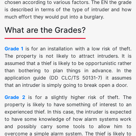
chosen according to various factors. The EN the grade
is described in terms of the type of intruder and how
much effort they would put into a burglary.
What are the Grades?
Grade 1
is for an installation with a low risk of theft.
The property is not likely to attract intruders. It is
assumed that a thief is likely to be opportunistic rather
than bothering to plan things in advance. In the
application guide (DD CLC/TS 50131-7) it assumes
that an intruder is simply going to break open a door.
Grade 2
is for a slightly higher risk of theft. The
property is likely to have something of interest to an
experienced thief. In this case, the intruder is expected
to have some knowledge of how alarm systems work
and possibly carry some tools to allow him to
overcome a simple alarm system. The thief is likely to