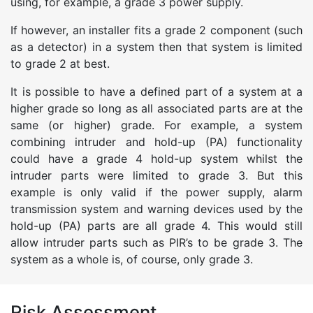
using, for example, a grade 3 power supply.
If however, an installer fits a grade 2 component (such
as a detector) in a system then that system is limited
to grade 2 at best.
It is possible to have a defined part of a system at a
higher grade so long as all associated parts are at the
same (or higher) grade. For example, a system
combining intruder and hold-up (PA) functionality
could have a grade 4 hold-up system whilst the
intruder parts were limited to grade 3. But this
example is only valid if the power supply, alarm
transmission system and warning devices used by the
hold-up (PA) parts are all grade 4. This would still
allow intruder parts such as PIR’s to be grade 3. The
system as a whole is, of course, only grade 3.
Risk Assessment