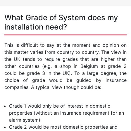
What Grade of System does my
installation need?
This is difficult to say at the moment and opinion on
this matter varies from country to country. The view in
the UK tends to require grades that are higher than
other countries (e.g. a shop in Belgium at grade 2
could be grade 3 in the UK). To a large degree, the
choice of grade would be guided by insurance
companies. A typical view though could be:
Grade 1 would only be of interest in domestic
properties (without an insurance requirement for an
alarm system).
Grade 2 would be most domestic properties and