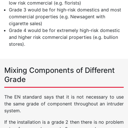
low risk commercial (e.g. florists)
Grade 3 would be for high-risk domestics and most
commercial properties (e.g. Newsagent with
cigarette sales)
Grade 4 would be for extremely high-risk domestic
and higher risk commercial properties (e.g. bullion
stores).
Mixing Components of Different
Grade
The EN standard says that it is not necessary to use
the same grade of component throughout an intruder
system.
If the installation is a grade 2 then there is no problem