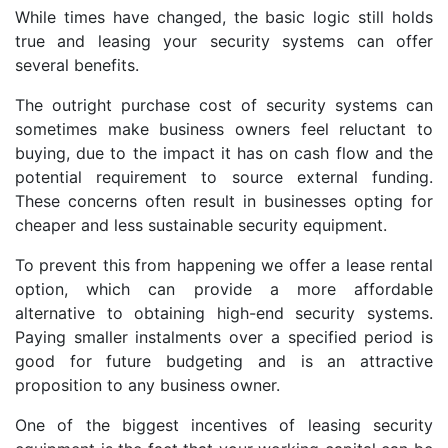
While times have changed, the basic logic still holds
true and leasing your security systems can offer
several benefits.
The outright purchase cost of security systems can
sometimes make business owners feel reluctant to
buying, due to the impact it has on cash flow and the
potential requirement to source external funding.
These concerns often result in businesses opting for
cheaper and less sustainable security equipment.
To prevent this from happening we offer a lease rental
option, which can provide a more affordable
alternative to obtaining high-end security systems.
Paying smaller instalments over a specified period is
good for future budgeting and is an attractive
proposition to any business owner.
One of the biggest incentives of leasing security