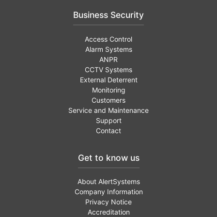
Business Security
Access Control
Alarm Systems
ANPR
CCTV Systems
External Deterrent
Monitoring
Customers
Service and Maintenance
Support
Contact
Get to know us
About AlertSystems
Company Information
Privacy Notice
Accreditation