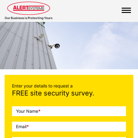
Our Business is Protecting Yours
Call
Enter your details to request a
FREE site security survey.
To
Action
Your Name
*
Email
*