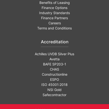
Benefits of Leasing
Finance Options
Industry Standards
Finance Partners
Careers
Terms and Conditions
Accreditation
Achilles UVDB Silver Plus
Avetta
BAFE SP203-1
CHAS
Constructionline
ESPO
ISO 45001:2018
NSI Gold
Safecontractor