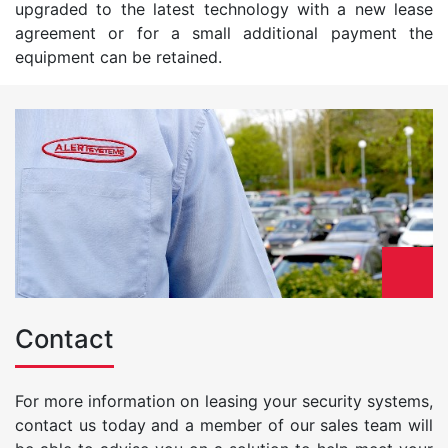
upgraded to the latest technology with a new lease
agreement or for a small additional payment the
equipment can be retained.
Contact
For more information on leasing your security systems,
contact us today and a member of our sales team will