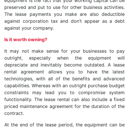
equipment is the fact that your working capital can be
preserved and put to use for other business activities.
The lease payments you make are also deductible
against corporation tax and don’t appear as a debt
against your company.
Is it worth owning?
It may not make sense for your businesses to pay
outright, especially when the equipment will
depreciate and inevitably become outdated. A lease
rental agreement allows you to have the latest
technologies, with all of the benefits and advanced
capabilities. Whereas with an outright purchase budget
constraints may lead you to compromise system
functionality. The lease rental can also include a fixed
priced maintenance agreement for the duration of the
contract.
At the end of the lease period, the equipment can be