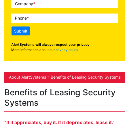
Company
*
Phone
*
Submit
AlertSystems will always respect your privacy
.
More information about our
privacy policy
.
About AlertSystems
»
Benefits of Leasing Security Systems
Benefits of Leasing Security
Systems
“If it appreciates, buy it. If it depreciates, lease it.”