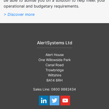
be able to advise you on a solution to help meet your
operational and budgetary requirements.
> Discover more
AlertSystems Ltd
Alert House
One Willowside Park
Canal Road
Trowbridge
Wiltshire
BA14 8RH
Sales Line: 0800 9882434