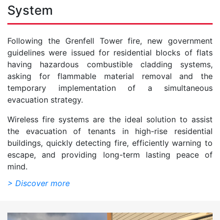
System
Following the Grenfell Tower fire, new government
guidelines were issued for residential blocks of flats
having hazardous combustible cladding systems,
asking for flammable material removal and the
temporary implementation of a simultaneous
evacuation strategy.
Wireless fire systems are the ideal solution to assist
the evacuation of tenants in high-rise residential
buildings, quickly detecting fire, efficiently warning to
escape, and providing long-term lasting peace of
mind.
> Discover more