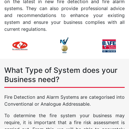
on the latest in new fire detection and fire alarm
systems. They can also provide professional advice
and recommendations to enhance your existing
system and ensure your business complies with all
current regulations.
What Type of System does your
Business need?
Fire Detection and Alarm Systems are categorised into
Conventional or Analogue Addressable.
To determine the fire system your business may
require, it is important that a fire risk assessment is