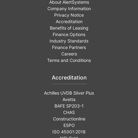
About AlertSystems
Company Information
Privacy Notice
Accreditation
Benefits of Leasing
Finance Options
Industry Standards
Finance Partners
Careers
Terms and Conditions
Accreditation
Achilles UVDB Silver Plus
Avetta
BAFE SP203-1
CHAS
Constructionline
ESPO
ISO 45001:2018