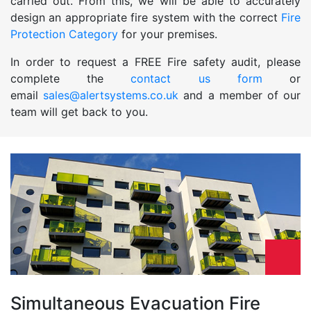
carried out. From this, we will be able to accurately
design an appropriate fire system with the correct
Fire
Protection Category
for your premises.
In order to request a FREE Fire safety audit, please
complete the
contact us form
or
email
sales@alertsystems.co.uk
and a member of our
team will get back to you.
Simultaneous Evacuation Fire