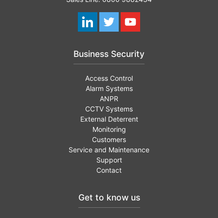
Business Security
Access Control
Alarm Systems
ANPR
CCTV Systems
External Deterrent
Monitoring
Customers
Service and Maintenance
Support
Contact
Get to know us