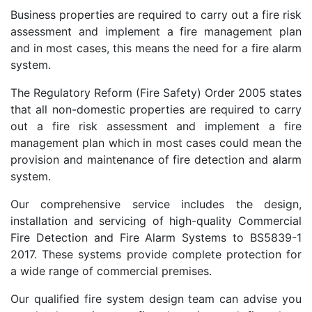
Business properties are required to carry out a fire risk
assessment and implement a fire management plan
and in most cases, this means the need for a fire alarm
system.
The Regulatory Reform (Fire Safety) Order 2005 states
that all non-domestic properties are required to carry
out a fire risk assessment and implement a fire
management plan which in most cases could mean the
provision and maintenance of fire detection and alarm
system.
Our comprehensive service includes the design,
installation and servicing of high-quality Commercial
Fire Detection and Fire Alarm Systems to BS5839-1
2017. These systems provide complete protection for
a wide range of commercial premises.
Our qualified fire system design team can advise you