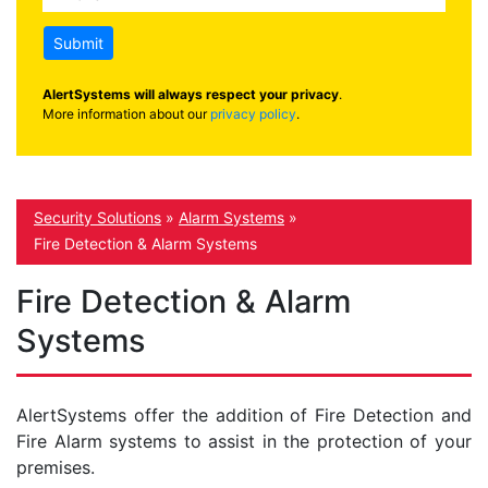
Submit
AlertSystems will always respect your privacy
.
More information about our
privacy policy
.
Security Solutions
»
Alarm Systems
»
Fire Detection & Alarm Systems
Fire Detection & Alarm
Systems
AlertSystems offer the addition of Fire Detection and
Fire Alarm systems to assist in the protection of your
premises.