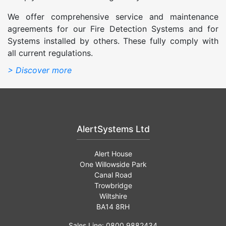
We offer comprehensive service and maintenance
agreements for our Fire Detection Systems and for
Systems installed by others. These fully comply with
all current regulations.
> Discover more
AlertSystems Ltd
Alert House
One Willowside Park
Canal Road
Trowbridge
Wiltshire
BA14 8RH
Sales Line: 0800 9882434