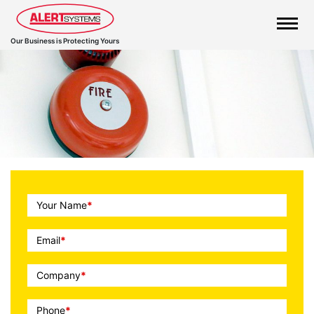
Our Business is Protecting Yours
Call
Your Name
*
To
Action
Email
*
Company
*
Phone
*