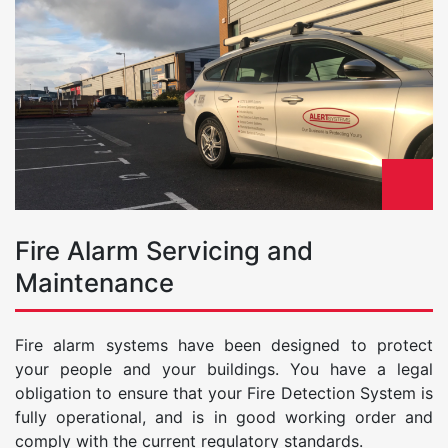
Fire Alarm Servicing and
Maintenance
Fire alarm systems have been designed to protect
your people and your buildings. You have a legal
obligation to ensure that your Fire Detection System is
fully operational, and is in good working order and
comply with the current regulatory standards.