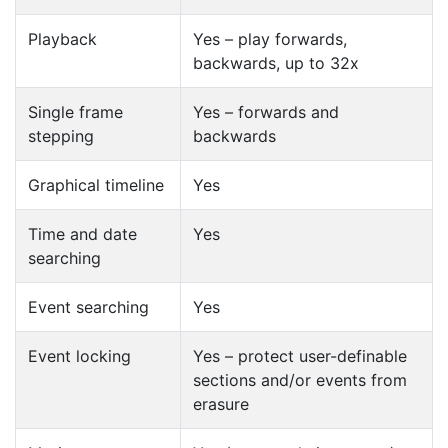
Playback
Yes – play forwards,
backwards, up to 32x
Single frame
Yes – forwards and
stepping
backwards
Graphical timeline
Yes
Time and date
Yes
searching
Event searching
Yes
Event locking
Yes – protect user-definable
sections and/or events from
erasure