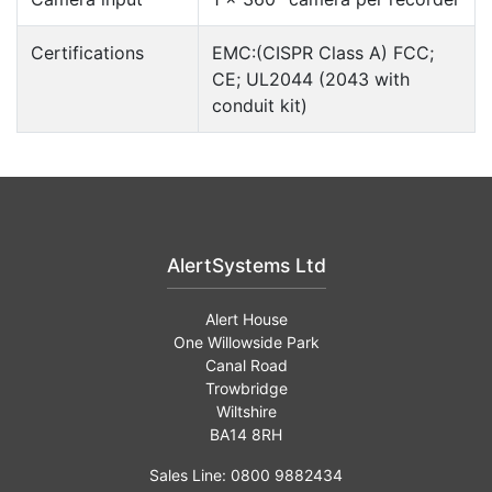
Certifications
EMC:(CISPR Class A) FCC;
CE; UL2044 (2043 with
conduit kit)
AlertSystems Ltd
Alert House
One Willowside Park
Canal Road
Trowbridge
Wiltshire
BA14 8RH
Sales Line: 0800 9882434