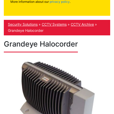
More information about our
privacy policy
.
Security Solutions
»
CCTV Systems
»
CCTV Archive
»
Grandeye Halocorder
Grandeye Halocorder