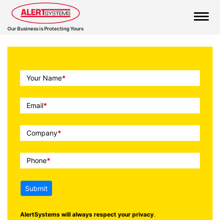
Our Business is Protecting Yours
Call
Your Name
*
To
Action
Email
*
Company
*
Phone
*
Submit
AlertSystems will always respect your privacy
.