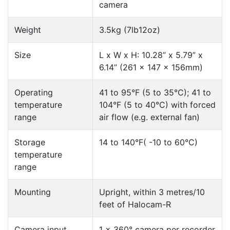
camera
Weight
3.5kg (7lb12oz)
Size
L x W x H: 10.28” x 5.79” x
6.14” (261 x 147 x 156mm)
Operating
41 to 95°F (5 to 35°C); 41 to
temperature
104°F (5 to 40°C) with forced
range
air flow (e.g. external fan)
Storage
14 to 140°F( -10 to 60°C)
temperature
range
Mounting
Upright, within 3 metres/10
feet of Halocam-R
Camera input
1 x 360° camera per recorder