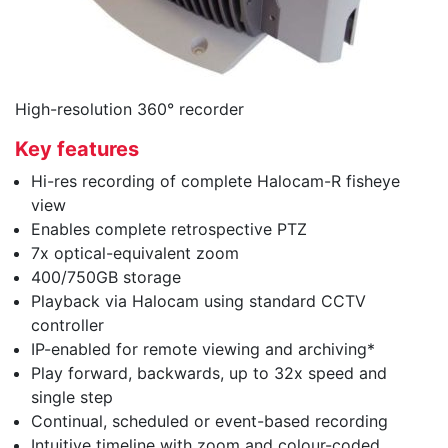
High-resolution 360° recorder
Key features
Hi-res recording of complete Halocam-R fisheye
view
Enables complete retrospective PTZ
7x optical-equivalent zoom
400/750GB storage
Playback via Halocam using standard CCTV
controller
IP-enabled for remote viewing and archiving*
Play forward, backwards, up to 32x speed and
single step
Continual, scheduled or event-based recording
Intuitive timeline with zoom and colour-coded