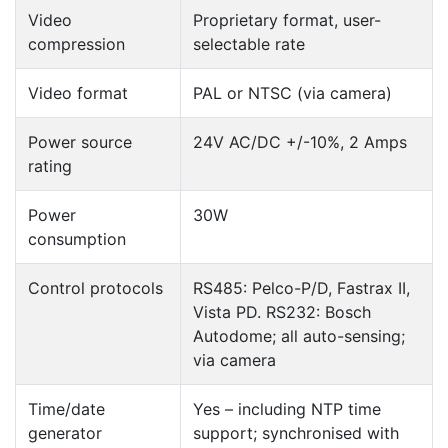
Video
Proprietary format, user-
compression
selectable rate
Video format
PAL or NTSC (via camera)
Power source
24V AC/DC +/-10%, 2 Amps
rating
Power
30W
consumption
Control protocols
RS485: Pelco-P/D, Fastrax II,
Vista PD. RS232: Bosch
Autodome; all auto-sensing;
via camera
Time/date
Yes – including NTP time
generator
support; synchronised with