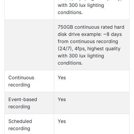
with 300 lux lighting
conditions.
750GB continuous rated hard
disk drive example: ~8 days
from continuous recording
(24/7), 4fps, highest quality
with 300 lux lighting
conditions.
Continuous
Yes
recording
Event-based
Yes
recording
Scheduled
Yes
recording