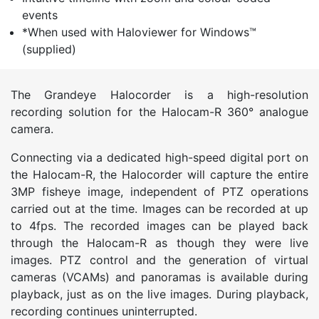
events
*When used with Haloviewer for Windows™
(supplied)
The Grandeye Halocorder is a high-resolution
recording solution for the Halocam-R 360° analogue
camera.
Connecting via a dedicated high-speed digital port on
the Halocam-R, the Halocorder will capture the entire
3MP fisheye image, independent of PTZ operations
carried out at the time. Images can be recorded at up
to 4fps. The recorded images can be played back
through the Halocam-R as though they were live
images. PTZ control and the generation of virtual
cameras (VCAMs) and panoramas is available during
playback, just as on the live images. During playback,
recording continues uninterrupted.