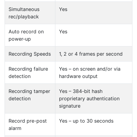
Simultaneous
Yes
rec/playback
Auto record on
Yes
power-up
Recording Speeds
1, 2 or 4 frames per second
Recording failure
Yes – on screen and/or via
detection
hardware output
Recording tamper
Yes – 384-bit hash
detection
proprietary authentication
signature
Record pre-post
Yes – up to 30 seconds
alarm