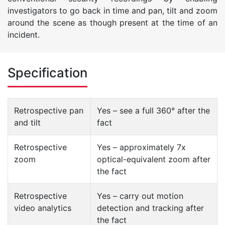
investigators to go back in time and pan, tilt and zoom
around the scene as though present at the time of an
incident.
Specification
Retrospective pan
Yes – see a full 360° after the
and tilt
fact
Retrospective
Yes – approximately 7x
zoom
optical-equivalent zoom after
the fact
Retrospective
Yes – carry out motion
video analytics
detection and tracking after
the fact