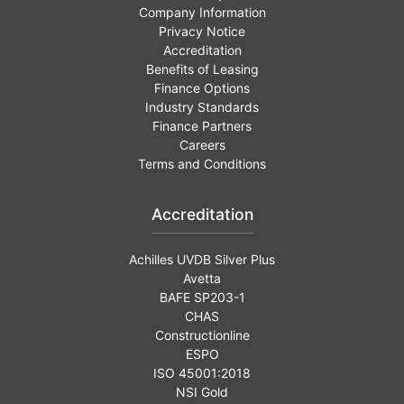
Company Information
Privacy Notice
Accreditation
Benefits of Leasing
Finance Options
Industry Standards
Finance Partners
Careers
Terms and Conditions
Accreditation
Achilles UVDB Silver Plus
Avetta
BAFE SP203-1
CHAS
Constructionline
ESPO
ISO 45001:2018
NSI Gold