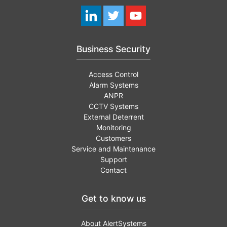
Business Security
Access Control
Alarm Systems
ANPR
CCTV Systems
External Deterrent
Monitoring
Customers
Service and Maintenance
Support
Contact
Get to know us
About AlertSystems