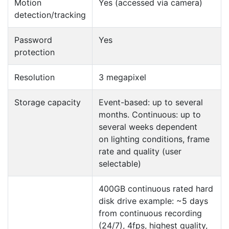
Motion
Yes (accessed via camera)
detection/tracking
Password
Yes
protection
Resolution
3 megapixel
Storage capacity
Event-based: up to several
months. Continuous: up to
several weeks dependent
on lighting conditions, frame
rate and quality (user
selectable)
400GB continuous rated hard
disk drive example: ~5 days
from continuous recording
(24/7), 4fps, highest quality,