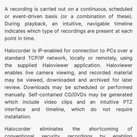
A recording is carried out on a continuous, scheduled
or event-driven basis (or a combination of these).
During playback, an intuitive, navigable timeline
indicates which type of recordings are present at each
point in time.
Halocorder is IP-enabled for connection to PCs over a
standard TCP/IP network, locally or remotely, using
the supplied Haloviewer application. Haloviewer
enables live camera viewing, and recorded material
may be viewed, downloaded and archived for later
review. Downloads may be scheduled or performed
manually. Self-contained CD/DVDs may be generated
which include video clips and an intuitive PTZ
interface and timeline, which do not require
installation.
Halocorder eliminates the shortcoming of
conventional security recordings by enabling