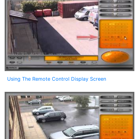
Using The Remote Control Display Screen