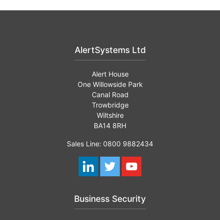
AlertSystems Ltd
Alert House
One Willowside Park
Canal Road
Trowbridge
Wiltshire
BA14 8RH
Sales Line: 0800 9882434
Business Security