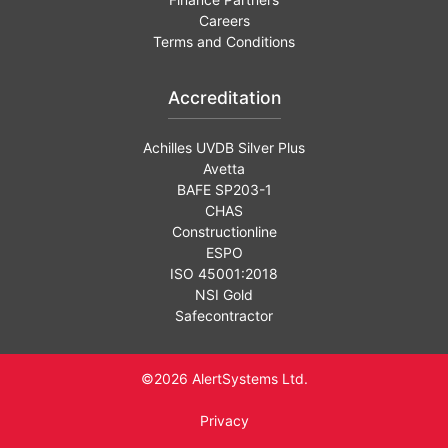
Careers
Terms and Conditions
Accreditation
Achilles UVDB Silver Plus
Avetta
BAFE SP203-1
CHAS
Constructionline
ESPO
ISO 45001:2018
NSI Gold
Safecontractor
©2026 AlertSystems Ltd.
Privacy