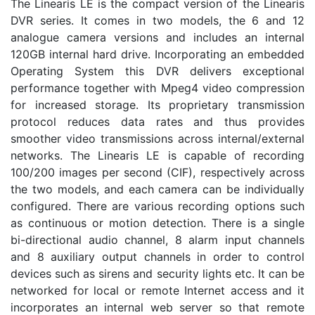
The Linearis LE is the compact version of the Linearis
DVR series. It comes in two models, the 6 and 12
analogue camera versions and includes an internal
120GB internal hard drive. Incorporating an embedded
Operating System this DVR delivers exceptional
performance together with Mpeg4 video compression
for increased storage. Its proprietary transmission
protocol reduces data rates and thus provides
smoother video transmissions across internal/external
networks. The Linearis LE is capable of recording
100/200 images per second (CIF), respectively across
the two models, and each camera can be individually
configured. There are various recording options such
as continuous or motion detection. There is a single
bi-directional audio channel, 8 alarm input channels
and 8 auxiliary output channels in order to control
devices such as sirens and security lights etc. It can be
networked for local or remote Internet access and it
incorporates an internal web server so that remote