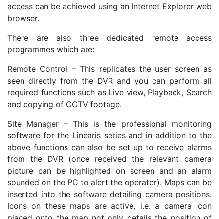
access can be achieved using an Internet Explorer web
browser.
There are also three dedicated remote access
programmes which are:
Remote Control – This replicates the user screen as
seen directly from the DVR and you can perform all
required functions such as Live view, Playback, Search
and copying of CCTV footage.
Site Manager – This is the professional monitoring
software for the Linearis series and in addition to the
above functions can also be set up to receive alarms
from the DVR (once received the relevant camera
picture can be highlighted on screen and an alarm
sounded on the PC to alert the operator). Maps can be
inserted into the software detailing camera positions.
Icons on these maps are active, i.e. a camera icon
placed onto the map not only details the position of