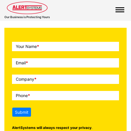
Our Business is Protecting Yours
Call
Your Name
*
To
Action
Email
*
Company
*
Phone
*
Submit
AlertSystems will always respect your privacy
.