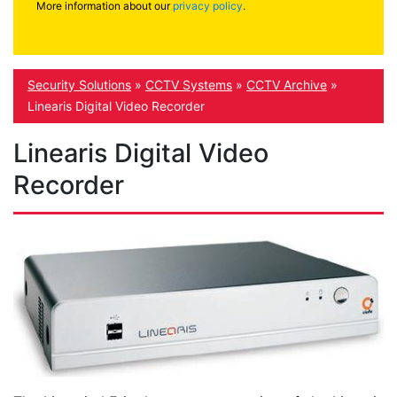
More information about our
privacy policy
.
Security Solutions
»
CCTV Systems
»
CCTV Archive
»
Linearis Digital Video Recorder
Linearis Digital Video
Recorder