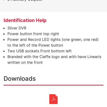
Identification Help
Silver DVR
Power button front top right
Power and Record LED lights (one green, one red)
to the left of the Power button
Two USB sockets Front bottom left
Branded with the Cieffe logo and with have Linearis
written on the front
Downloads