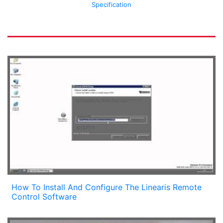
Specification
How To Install And Configure The Linearis Remote
Control Software