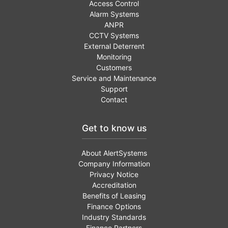
Access Control
Alarm Systems
ANPR
CCTV Systems
External Deterrent
Monitoring
Customers
Service and Maintenance
Support
Contact
Get to know us
About AlertSystems
Company Information
Privacy Notice
Accreditation
Benefits of Leasing
Finance Options
Industry Standards
Finance Partners