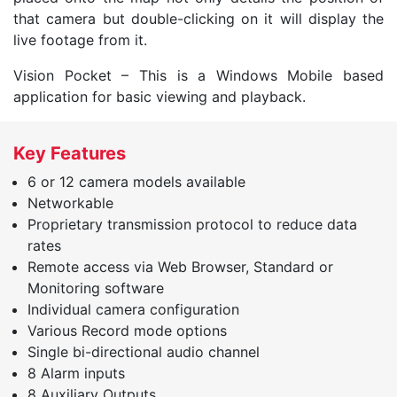
that camera but double-clicking on it will display the
live footage from it.
Vision Pocket – This is a Windows Mobile based
application for basic viewing and playback.
Key Features
6 or 12 camera models available
Networkable
Proprietary transmission protocol to reduce data
rates
Remote access via Web Browser, Standard or
Monitoring software
Individual camera configuration
Various Record mode options
Single bi-directional audio channel
8 Alarm inputs
8 Auxiliary Outputs