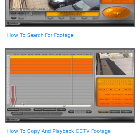
How To Search For Footage
How To Copy And Playback CCTV Footage