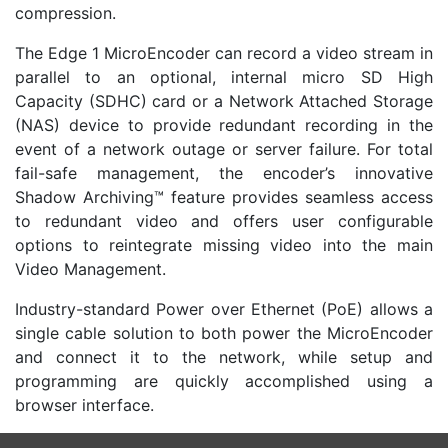
compression.
The Edge 1 MicroEncoder can record a video stream in
parallel to an optional, internal micro SD High
Capacity (SDHC) card or a Network Attached Storage
(NAS) device to provide redundant recording in the
event of a network outage or server failure. For total
fail-safe management, the encoder’s innovative
Shadow Archiving™ feature provides seamless access
to redundant video and offers user configurable
options to reintegrate missing video into the main
Video Management.
Industry-standard Power over Ethernet (PoE) allows a
single cable solution to both power the MicroEncoder
and connect it to the network, while setup and
programming are quickly accomplished using a
browser interface.