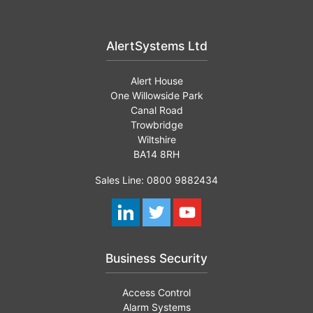
AlertSystems Ltd
Alert House
One Willowside Park
Canal Road
Trowbridge
Wiltshire
BA14 8RH
Sales Line: 0800 9882434
Business Security
Access Control
Alarm Systems