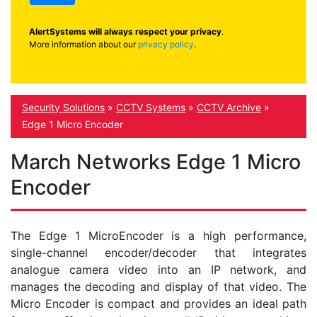
AlertSystems will always respect your privacy
.
More information about our
privacy policy
.
Security Solutions
»
CCTV Systems
»
CCTV Archive
»
Edge 1 Micro Encoder
March Networks Edge 1 Micro
Encoder
The Edge 1 MicroEncoder is a high performance,
single-channel encoder/decoder that integrates
analogue camera video into an IP network, and
manages the decoding and display of that video. The
Micro Encoder is compact and provides an ideal path