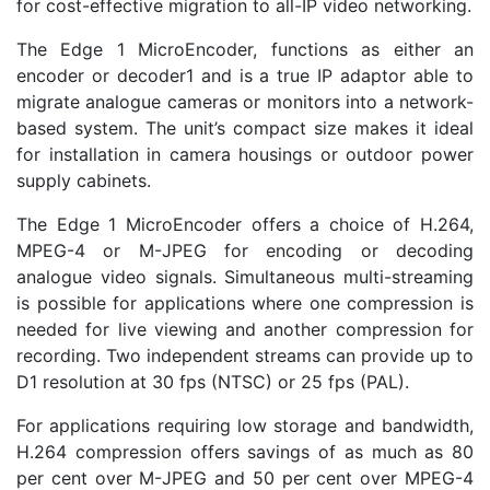
for cost-effective migration to all-IP video networking.
The Edge 1 MicroEncoder, functions as either an
encoder or decoder1 and is a true IP adaptor able to
migrate analogue cameras or monitors into a network-
based system. The unit’s compact size makes it ideal
for installation in camera housings or outdoor power
supply cabinets.
The Edge 1 MicroEncoder offers a choice of H.264,
MPEG-4 or M-JPEG for encoding or decoding
analogue video signals. Simultaneous multi-streaming
is possible for applications where one compression is
needed for live viewing and another compression for
recording. Two independent streams can provide up to
D1 resolution at 30 fps (NTSC) or 25 fps (PAL).
For applications requiring low storage and bandwidth,
H.264 compression offers savings of as much as 80
per cent over M-JPEG and 50 per cent over MPEG-4