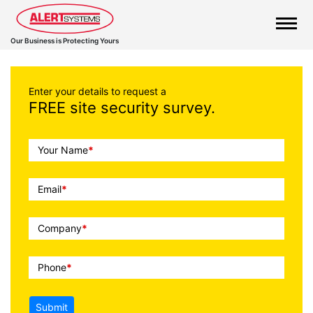
Our Business is Protecting Yours
Enter your details to request a
FREE site security survey.
Call
Your Name
*
To
Action
Email
*
Company
*
Phone
*
Submit