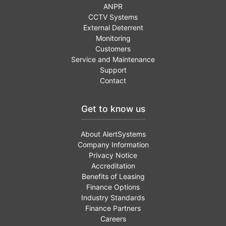
ANPR
CCTV Systems
External Deterrent
Monitoring
Customers
Service and Maintenance
Support
Contact
Get to know us
About AlertSystems
Company Information
Privacy Notice
Accreditation
Benefits of Leasing
Finance Options
Industry Standards
Finance Partners
Careers