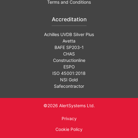
Terms and Conditions
Accreditation
Achilles UVDB Silver Plus
Avetta
BAFE SP203-1
CHAS
Constructionline
ESPO
ISO 45001:2018
NSI Gold
Safecontractor
©2026 AlertSystems Ltd.
Privacy
Cookie Policy