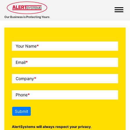
Our Business is Protecting Yours
Call
Your Name
*
To
Action
Email
*
Company
*
Phone
*
Submit
AlertSystems will always respect your privacy
.