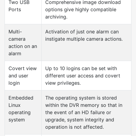
Two USB
Comprehensive image download
Ports
options give highly compatible
archiving.
Multi-
Activation of just one alarm can
camera
instigate multiple camera actions.
action on an
alarm
Covert view
Up to 10 logins can be set with
and user
different user access and covert
login
view privileges.
Embedded
The operating system is stored
Linux
within the DVR memory so that in
operating
the event of an HD failure or
system
upgrade, system integrity and
operation is not affected.