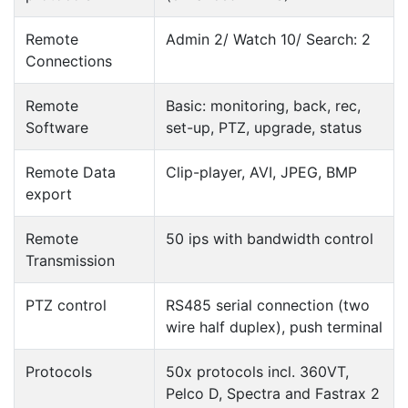
Remote
Admin 2/ Watch 10/ Search: 2
Connections
Remote
Basic: monitoring, back, rec,
Software
set-up, PTZ, upgrade, status
Remote Data
Clip-player, AVI, JPEG, BMP
export
Remote
50 ips with bandwidth control
Transmission
PTZ control
RS485 serial connection (two
wire half duplex), push terminal
Protocols
50x protocols incl. 360VT,
Pelco D, Spectra and Fastrax 2