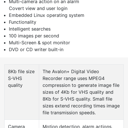
Multi-camera action on an alarm
Covert view and user login
Embedded Linux operating system
Functionality
Intelligent searches
100 images per second
Multi-Screen & spot monitor
DVD or CD writer built-in
8Kb file size
The Avalon+ Digital Video
S-VHS
Recorder range uses MPEG4
quality
compression to generate image file
sizes of 4Kb for VHS quality and
8Kb for S-VHS quality. Small file
sizes extend recording times image
file transmission speeds.
Camera
Motion detection, alarm actions,