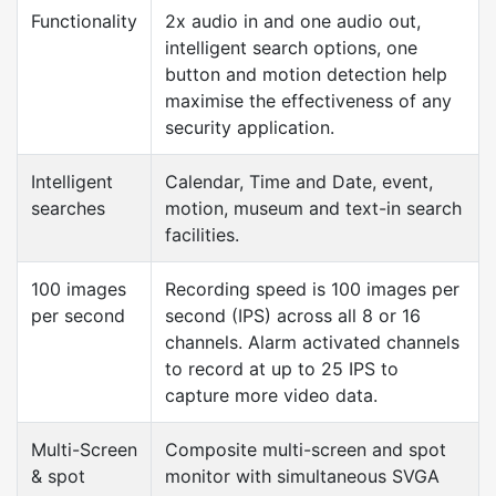
Functionality
2x audio in and one audio out,
intelligent search options, one
button and motion detection help
maximise the effectiveness of any
security application.
Intelligent
Calendar, Time and Date, event,
searches
motion, museum and text-in search
facilities.
100 images
Recording speed is 100 images per
per second
second (IPS) across all 8 or 16
channels. Alarm activated channels
to record at up to 25 IPS to
capture more video data.
Multi-Screen
Composite multi-screen and spot
& spot
monitor with simultaneous SVGA