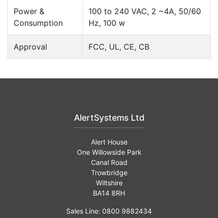
Power &
100 to 240 VAC, 2 ~4A, 50/60
Consumption
Hz, 100 w
Approval
FCC, UL, CE, CB
AlertSystems Ltd
Alert House
One Willowside Park
Canal Road
Trowbridge
Wiltshire
BA14 8RH
Sales Line: 0800 9882434