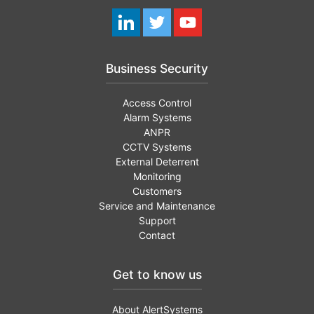
Business Security
Access Control
Alarm Systems
ANPR
CCTV Systems
External Deterrent
Monitoring
Customers
Service and Maintenance
Support
Contact
Get to know us
About AlertSystems