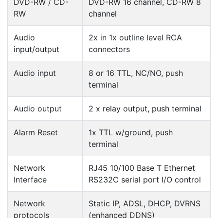
DVD-RW / CD-
DVD-RW 16 channel, CD-RW 8
RW
channel
Audio
2x in 1x outline level RCA
input/output
connectors
Audio input
8 or 16 TTL, NC/NO, push
terminal
Audio output
2 x relay output, push terminal
Alarm Reset
1x TTL w/ground, push
terminal
Network
RJ45 10/100 Base T Ethernet
Interface
RS232C serial port I/O control
Network
Static IP, ADSL, DHCP, DVRNS
protocols
(enhanced DDNS)