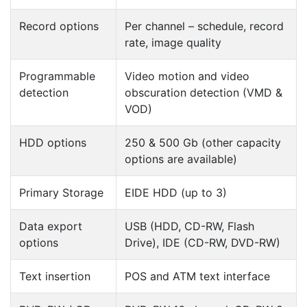
Record options
Per channel – schedule, record
rate, image quality
Programmable
Video motion and video
detection
obscuration detection (VMD &
VOD)
HDD options
250 & 500 Gb (other capacity
options are available)
Primary Storage
EIDE HDD (up to 3)
Data export
USB (HDD, CD-RW, Flash
options
Drive), IDE (CD-RW, DVD-RW)
Text insertion
POS and ATM text interface