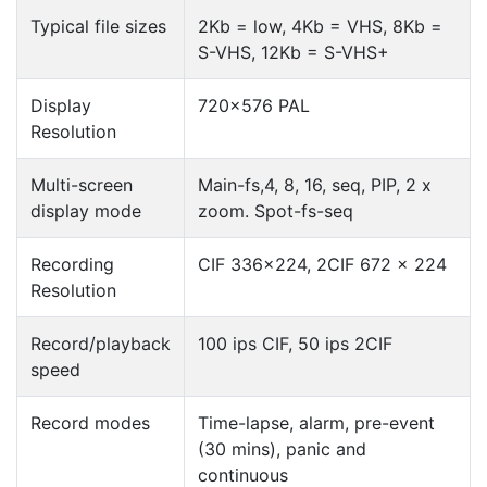
Typical file sizes
2Kb = low, 4Kb = VHS, 8Kb =
S-VHS, 12Kb = S-VHS+
Display
720×576 PAL
Resolution
Multi-screen
Main-fs,4, 8, 16, seq, PIP, 2 x
display mode
zoom. Spot-fs-seq
Recording
CIF 336×224, 2CIF 672 x 224
Resolution
Record/playback
100 ips CIF, 50 ips 2CIF
speed
Record modes
Time-lapse, alarm, pre-event
(30 mins), panic and
continuous