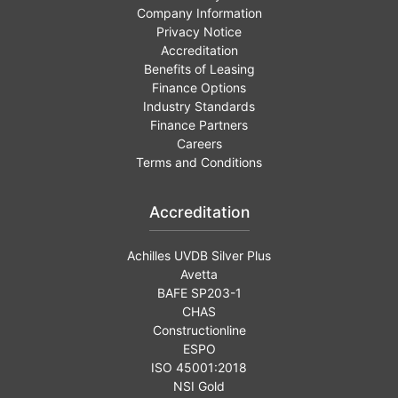
Company Information
Privacy Notice
Accreditation
Benefits of Leasing
Finance Options
Industry Standards
Finance Partners
Careers
Terms and Conditions
Accreditation
Achilles UVDB Silver Plus
Avetta
BAFE SP203-1
CHAS
Constructionline
ESPO
ISO 45001:2018
NSI Gold