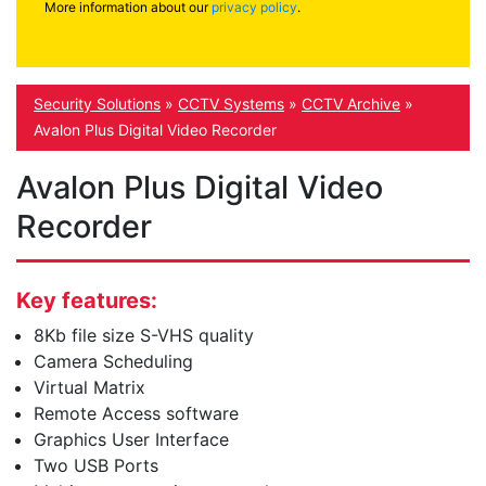
More information about our
privacy policy
.
Security Solutions
»
CCTV Systems
»
CCTV Archive
»
Avalon Plus Digital Video Recorder
Avalon Plus Digital Video
Recorder
Key features:
8Kb file size S-VHS quality
Camera Scheduling
Virtual Matrix
Remote Access software
Graphics User Interface
Two USB Ports