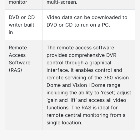
monitor
multi-screen.
DVD or CD
Video data can be downloaded to
writer built-
DVD or CD to run on a PC.
in
Remote
The remote access software
Access
provides comprehensive DVR
Software
control through a graphical
(RAS)
interface. It enables control and
remote servicing of the 360 Vision
Dome and Vision I Dome range
including the ability to ‘reset’, adjust
‘gain and lift’ and access all video
functions. The RAS is ideal for
remote central monitoring from a
single location.