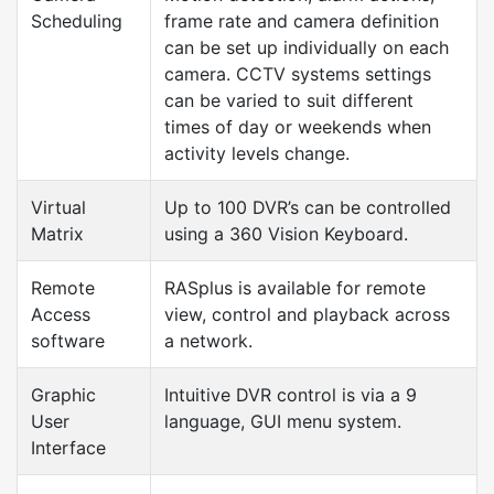
Scheduling
frame rate and camera definition
can be set up individually on each
camera. CCTV systems settings
can be varied to suit different
times of day or weekends when
activity levels change.
Virtual
Up to 100 DVR’s can be controlled
Matrix
using a 360 Vision Keyboard.
Remote
RASplus is available for remote
Access
view, control and playback across
software
a network.
Graphic
Intuitive DVR control is via a 9
User
language, GUI menu system.
Interface