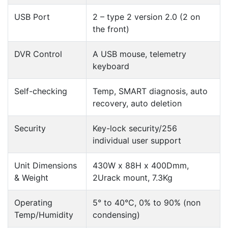
USB Port
2 – type 2 version 2.0 (2 on
the front)
DVR Control
A USB mouse, telemetry
keyboard
Self-checking
Temp, SMART diagnosis, auto
recovery, auto deletion
Security
Key-lock security/256
individual user support
Unit Dimensions
430W x 88H x 400Dmm,
& Weight
2Urack mount, 7.3Kg
Operating
5° to 40°C, 0% to 90% (non
Temp/Humidity
condensing)