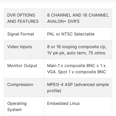
DVR OPTIONS
8 CHANNEL AND 16 CHANNEL
AND FEATURES
AVALON+ DVR’S
Signal Format
PAL or NTSC Selectable
Video Inputs
8 or 16 looping composite i/p,
1V pk-pk, auto term, 75 ohms
Monitor Output
Main 1 x composite BNC x 1 x
VGA. Spot 1 x composite BNC
Compression
MPEG-4 ASP (advanced simple
profile)
Operating
Embedded Linux
System