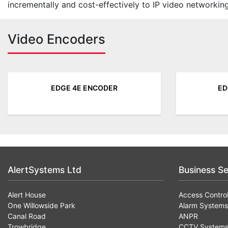
incrementally and cost-effectively to IP video networking
Video Encoders
EDGE 4E ENCODER
ED
AlertSystems Ltd
Business Se
Alert House
Access Contro
One Willowside Park
Alarm Systems
Canal Road
ANPR
Trowbridge
CCTV System