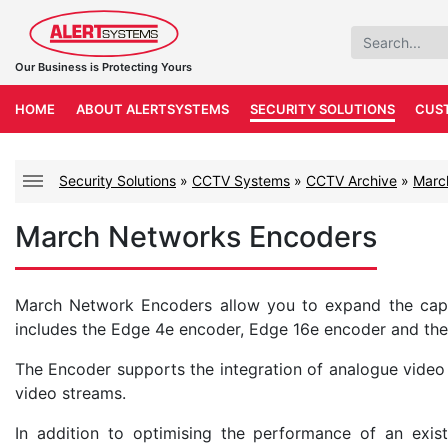
Our Business is Protecting Yours
HOME
ABOUT ALERTSYSTEMS
SECURITY SOLUTIONS
CUS
Security Solutions
»
CCTV Systems
»
CCTV Archive
»
Marc
March Networks Encoders
March Network Encoders allow you to expand the capabi
includes the Edge 4e encoder, Edge 16e encoder and the
The Encoder supports the integration of analogue video
video streams.
In addition to optimising the performance of an exis