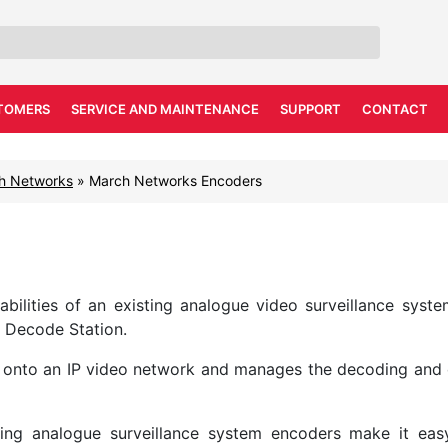
TOMERS
SERVICE AND MAINTENANCE
SUPPORT
CONTACT
h Networks
»
March Networks Encoders
lities of an existing analogue video surveillance syste
 Decode Station.
 onto an IP video network and manages the decoding and d
ting analogue surveillance system encoders make it eas