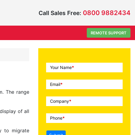
0800 9882434
Call Sales Free:
REMOTE SUPPORT
Call
Your Name
*
To
Action
Email
*
m. The range
Company
*
isplay of all
Phone
*
y to migrate