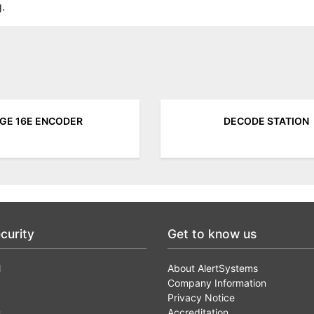
.
GE 16E ENCODER
DECODE STATION
curity
Get to know us
l
About AlertSystems
Company Information
Privacy Notice
s
Accreditation