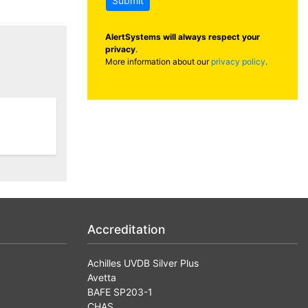
Submit
AlertSystems will always respect your
privacy
.
More information about our
privacy policy
.
Accreditation
Achilles UVDB Silver Plus
Avetta
BAFE SP203-1
CHAS