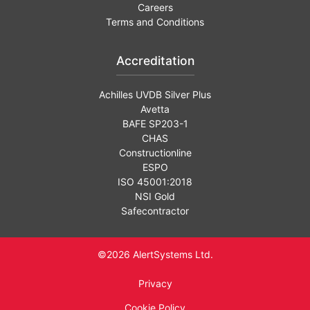
Careers
Terms and Conditions
Accreditation
Achilles UVDB Silver Plus
Avetta
BAFE SP203-1
CHAS
Constructionline
ESPO
ISO 45001:2018
NSI Gold
Safecontractor
©2026 AlertSystems Ltd.
Privacy
Cookie Policy