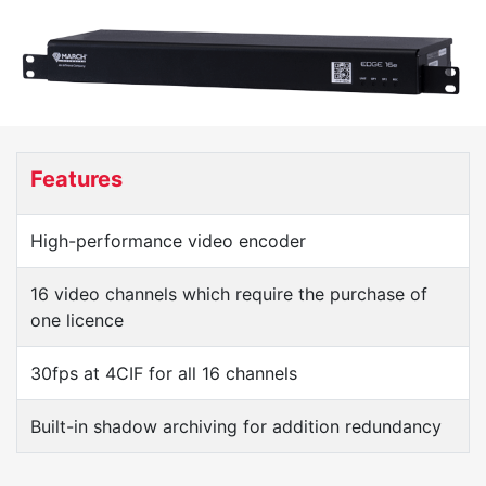
Features
High-performance video encoder
16 video channels which require the purchase of
one licence
30fps at 4CIF for all 16 channels
Built-in shadow archiving for addition redundancy