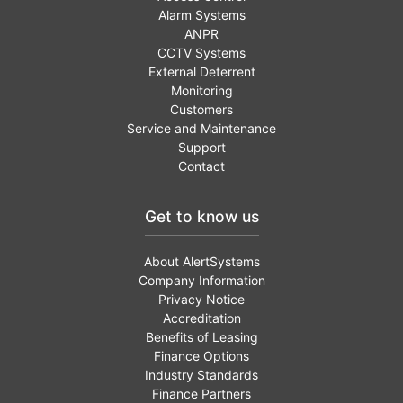
Alarm Systems
ANPR
CCTV Systems
External Deterrent
Monitoring
Customers
Service and Maintenance
Support
Contact
Get to know us
About AlertSystems
Company Information
Privacy Notice
Accreditation
Benefits of Leasing
Finance Options
Industry Standards
Finance Partners