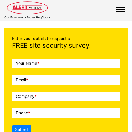
Our Business is Protecting Yours
Enter your details to request a
FREE site security survey.
Call
Your Name
*
To
Action
Email
*
Company
*
Phone
*
Submit