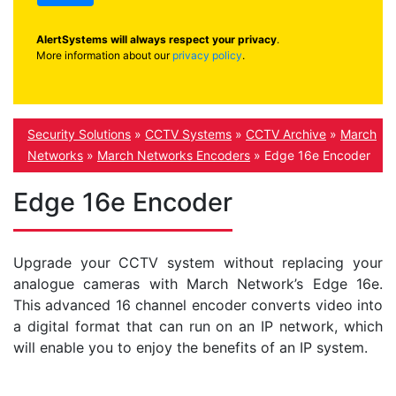
AlertSystems will always respect your privacy
.
More information about our
privacy policy
.
Security Solutions
»
CCTV Systems
»
CCTV Archive
»
March
Networks
»
March Networks Encoders
»
Edge 16e Encoder
Edge 16e Encoder
Upgrade your CCTV system without replacing your
analogue cameras with March Network’s Edge 16e.
This advanced 16 channel encoder converts video into
a digital format that can run on an IP network, which
will enable you to enjoy the benefits of an IP system.