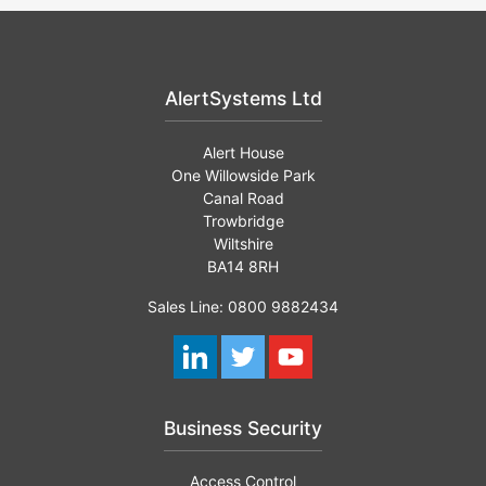
AlertSystems Ltd
Alert House
One Willowside Park
Canal Road
Trowbridge
Wiltshire
BA14 8RH
Sales Line: 0800 9882434
Business Security
Access Control