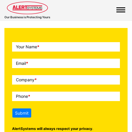
Our Business is Protecting Yours
Call
Your Name
*
To
Action
Email
*
Company
*
Phone
*
Submit
AlertSystems will always respect your privacy
.