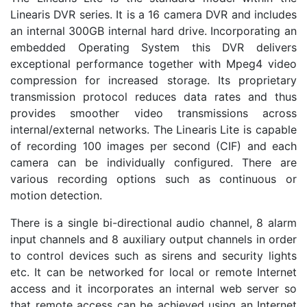
Linearis DVR series. It is a 16 camera DVR and includes
an internal 300GB internal hard drive. Incorporating an
embedded Operating System this DVR delivers
exceptional performance together with Mpeg4 video
compression for increased storage. Its proprietary
transmission protocol reduces data rates and thus
provides smoother video transmissions across
internal/external networks. The Linearis Lite is capable
of recording 100 images per second (CIF) and each
camera can be individually configured. There are
various recording options such as continuous or
motion detection.
There is a single bi-directional audio channel, 8 alarm
input channels and 8 auxiliary output channels in order
to control devices such as sirens and security lights
etc. It can be networked for local or remote Internet
access and it incorporates an internal web server so
that remote access can be achieved using an Internet