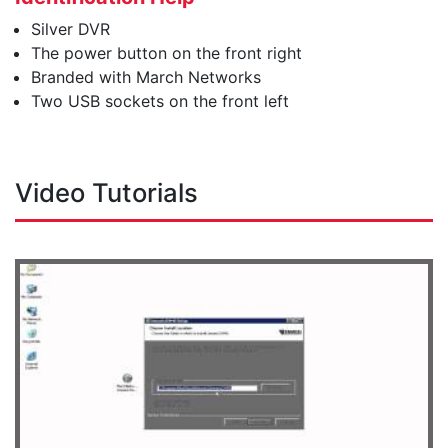
Silver DVR
The power button on the front right
Branded with March Networks
Two USB sockets on the front left
Video Tutorials