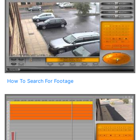
How To Search For Footage