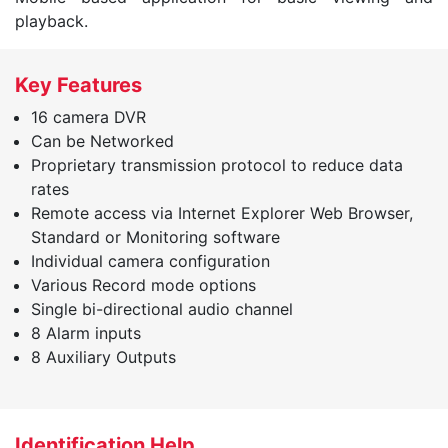
playback.
Key Features
16 camera DVR
Can be Networked
Proprietary transmission protocol to reduce data
rates
Remote access via Internet Explorer Web Browser,
Standard or Monitoring software
Individual camera configuration
Various Record mode options
Single bi-directional audio channel
8 Alarm inputs
8 Auxiliary Outputs
Identification Help