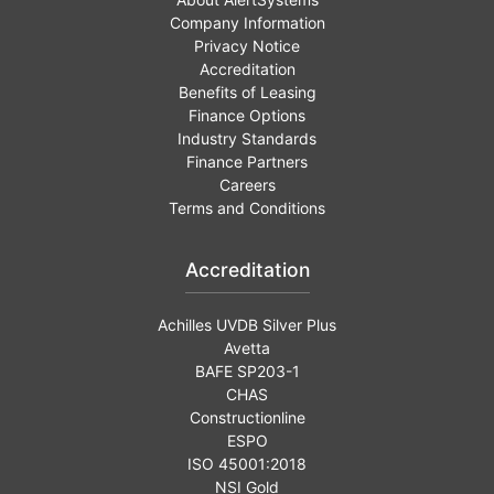
Company Information
Privacy Notice
Accreditation
Benefits of Leasing
Finance Options
Industry Standards
Finance Partners
Careers
Terms and Conditions
Accreditation
Achilles UVDB Silver Plus
Avetta
BAFE SP203-1
CHAS
Constructionline
ESPO
ISO 45001:2018
NSI Gold