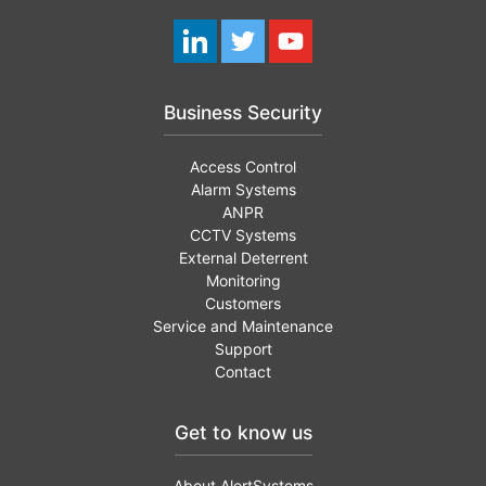
Business Security
Access Control
Alarm Systems
ANPR
CCTV Systems
External Deterrent
Monitoring
Customers
Service and Maintenance
Support
Contact
Get to know us
About AlertSystems