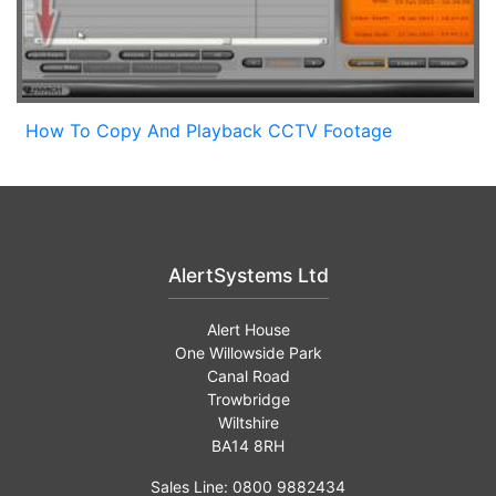
How To Copy And Playback CCTV Footage
AlertSystems Ltd
Alert House
One Willowside Park
Canal Road
Trowbridge
Wiltshire
BA14 8RH
Sales Line: 0800 9882434