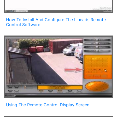
How To Install And Configure The Linearis Remote
Control Software
Using The Remote Control Display Screen