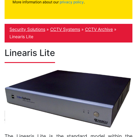
More information about our
privacy policy
.
Security Solutions
»
CCTV Systems
»
CCTV Archive
»
Linearis Lite
Linearis Lite
The Linearis Lite is the standard model within the