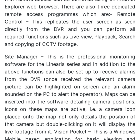
Explorer web browser. There are also three dedicated
remote access programmes which are:- Remote
Control – This replicates the user screen as seen
directly from the DVR and you can perform all
required functions such as Live view, Playback, Search
and copying of CCTV footage.
Site Manager – This is the professional monitoring
software for the Linearis series and in addition to the
above functions can also be set up to receive alarms
from the DVR (once received the relevant camera
picture can be highlighted on screen and an alarm
sounded on the PC to alert the operator). Maps can be
inserted into the software detailing camera positions.
Icons on these maps are active, i.e. a camera icon
placed onto the map not only details the position of
that camera but double-clicking on it will display the
live footage from it. Vision Pocket – This is a Windows
Mobile based application for basic viewing and