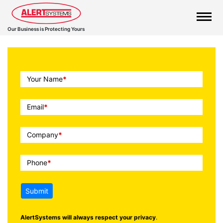
Our Business is Protecting Yours
Call
Your Name
*
To
Action
Email
*
Company
*
Phone
*
Submit
AlertSystems will always respect your privacy
.