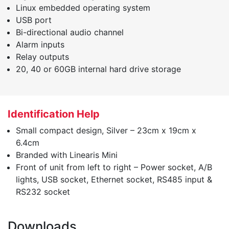
Linux embedded operating system
USB port
Bi-directional audio channel
Alarm inputs
Relay outputs
20, 40 or 60GB internal hard drive storage
Identification Help
Small compact design, Silver – 23cm x 19cm x
6.4cm
Branded with Linearis Mini
Front of unit from left to right – Power socket, A/B
lights, USB socket, Ethernet socket, RS485 input &
RS232 socket
Downloads