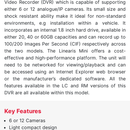
Video Recorder (DVR) which is capable of supporting
either 6 or 12 analogue/IP cameras. Its small size and
shock resistant ability make it ideal for non-standard
environments, e.g installation within a vehicle. It
incorporates an internal 1.8 inch hard drive, available in
either 20, 40 or 60GB capacities and can record up to
100/200 Images Per Second (CIF) respectively across
the two models. The Linearis Mini offers a cost-
effective and high-performance platform. The unit will
need to be networked for viewing/playback and can
be accessed using an Internet Explorer web browser
or the manufacturer’s dedicated software. All the
features available in the LC and RM versions of this
DVR are all available within this model.
Key Features
6 or 12 Cameras
Light compact design