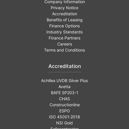
Company Information
Privacy Notice
Accreditation
Benefits of Leasing
Finance Options
Industry Standards
Finance Partners
Careers
Terms and Conditions
Accreditation
Achilles UVDB Silver Plus
Avetta
BAFE SP203-1
CHAS
Constructionline
ESPO
ISO 45001:2018
NSI Gold
Safecontractor