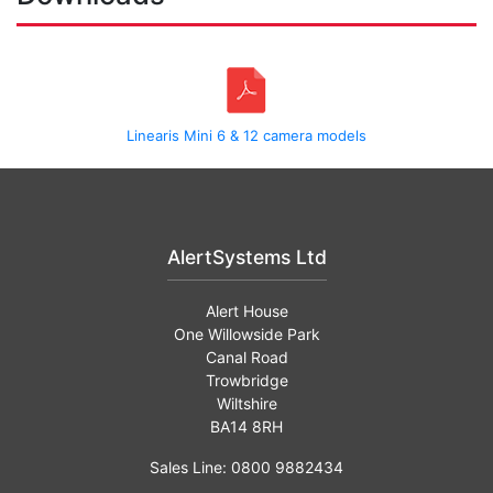
Linearis Mini 6 & 12 camera models
AlertSystems Ltd
Alert House
One Willowside Park
Canal Road
Trowbridge
Wiltshire
BA14 8RH
Sales Line: 0800 9882434