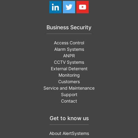
Business Security
Access Control
Alarm Systems
ANPR
CCTV Systems
External Deterrent
Monitoring
Customers
Service and Maintenance
Support
Contact
Get to know us
About AlertSystems