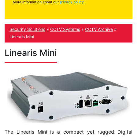
More information about our
privacy policy
.
Security Solutions
»
CCTV Systems
»
CCTV Archive
»
Linearis Mini
Linearis Mini
The Linearis Mini is a compact yet rugged Digital