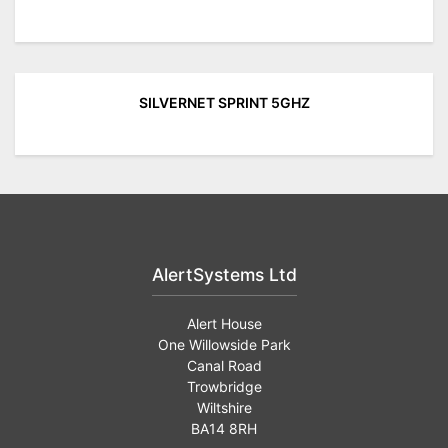
SILVERNET SPRINT 5GHZ
AlertSystems Ltd
Alert House
One Willowside Park
Canal Road
Trowbridge
Wiltshire
BA14 8RH