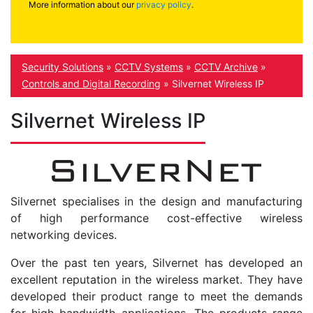
More information about our
privacy policy
.
Security Solutions
»
CCTV Systems
»
CCTV Archive
»
Controls and Digital Recording
»
Silvernet Wireless IP
Silvernet Wireless IP
Silvernet specialises in the design and manufacturing
of high performance cost-effective wireless
networking devices.
Over the past ten years, Silvernet has developed an
excellent reputation in the wireless market. They have
developed their product range to meet the demands