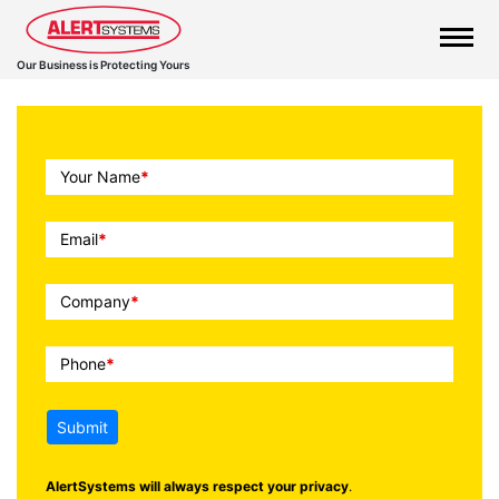
Our Business is Protecting Yours
Call
Your Name
*
To
Action
Email
*
Company
*
Phone
*
Submit
AlertSystems will always respect your privacy
.