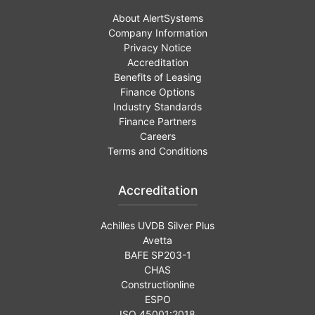
About AlertSystems
Company Information
Privacy Notice
Accreditation
Benefits of Leasing
Finance Options
Industry Standards
Finance Partners
Careers
Terms and Conditions
Accreditation
Achilles UVDB Silver Plus
Avetta
BAFE SP203-1
CHAS
Constructionline
ESPO
ISO 45001:2018