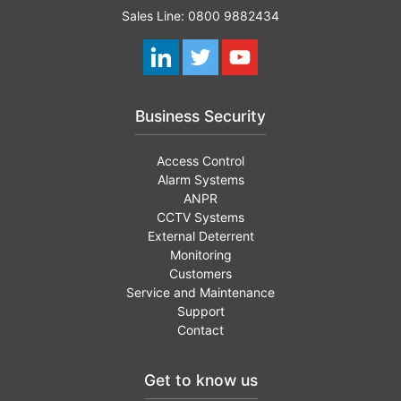
Sales Line: 0800 9882434
Business Security
Access Control
Alarm Systems
ANPR
CCTV Systems
External Deterrent
Monitoring
Customers
Service and Maintenance
Support
Contact
Get to know us