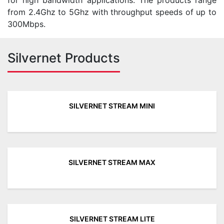
for high bandwidth applications. The products range
from 2.4Ghz to 5Ghz with throughput speeds of up to
300Mbps.
Silvernet Products
SILVERNET STREAM MINI
SILVERNET STREAM MAX
SILVERNET STREAM LITE