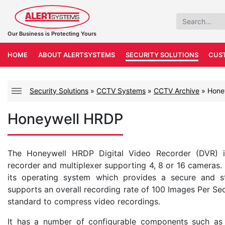
Our Business is Protecting Yours
HOME
ABOUT ALERTSYSTEMS
SECURITY SOLUTIONS
CUS
Security Solutions
»
CCTV Systems
»
CCTV Archive
»
Hone
Honeywell HRDP
The Honeywell HRDP Digital Video Recorder (DVR) 
recorder and multiplexer supporting 4, 8 or 16 cameras.
its operating system which provides a secure and st
supports an overall recording rate of 100 Images Per 
standard to compress video recordings.
It has a number of configurable components such as 