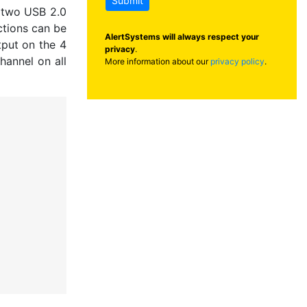
Submit
d two USB 2.0
ctions can be
AlertSystems will always respect your
tput on the 4
privacy
.
hannel on all
More information about our
privacy policy
.