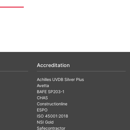
Accreditation
Achilles UVDB Silver Plus
Avetta
BAFE SP203-1
CHAS
Constructionline
ESPO
ISO 45001:2018
NSI Gold
Safecontractor