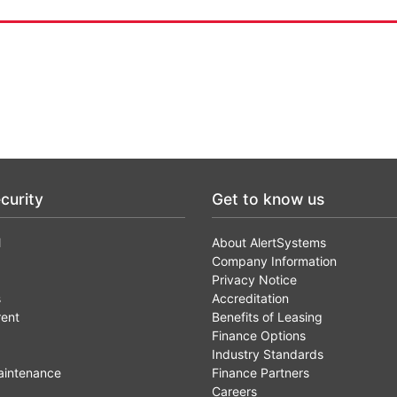
curity
Get to know us
l
About AlertSystems
Company Information
Privacy Notice
s
Accreditation
rent
Benefits of Leasing
Finance Options
Industry Standards
aintenance
Finance Partners
Careers