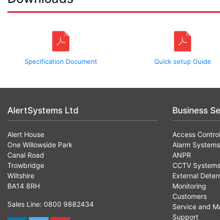
Specification Document
Quick setup Guide
AlertSystems Ltd
Business Se
Alert House
Access Contro
One Willowside Park
Alarm Systems
Canal Road
ANPR
Trowbridge
CCTV System
Wiltshire
External Deter
BA14 8RH
Monitoring
Customers
Sales Line: 0800 9882434
Service and M
Support