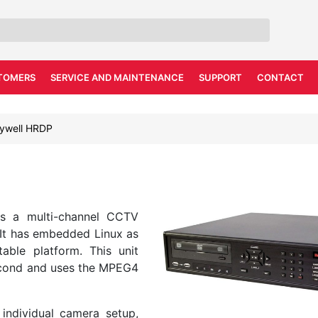
TOMERS
SERVICE AND MAINTENANCE
SUPPORT
CONTACT
ywell HRDP
is a multi-channel CCTV
 It has embedded Linux as
able platform. This unit
Second and uses the MPEG4
individual camera setup,