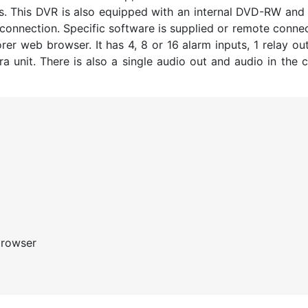
es. This DVR is also equipped with an internal DVD-RW an
 connection. Specific software is supplied or remote conne
er web browser. It has 4, 8 or 16 alarm inputs, 1 relay ou
 unit. There is also a single audio out and audio in the c
browser