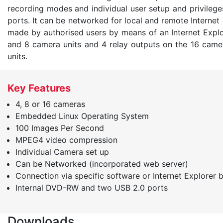
recording modes and individual user setup and privileg
ports. It can be networked for local and remote Internet
made by authorised users by means of an Internet Explor
and 8 camera units and 4 relay outputs on the 16 camera
units.
Key Features
4, 8 or 16 cameras
Embedded Linux Operating System
100 Images Per Second
MPEG4 video compression
Individual Camera set up
Can be Networked (incorporated web server)
Connection via specific software or Internet Explorer 
Internal DVD-RW and two USB 2.0 ports
Downloads