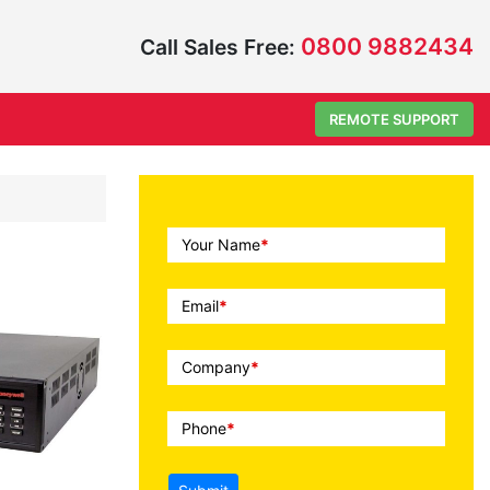
0800 9882434
Call Sales Free:
REMOTE SUPPORT
Call
Your Name
*
To
Action
Email
*
Company
*
Phone
*