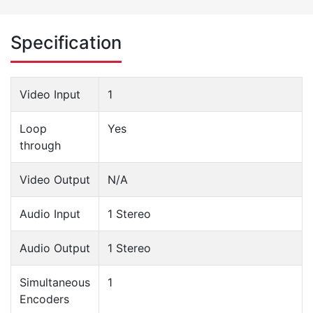
Specification
Video Input
1
Loop
Yes
through
Video Output
N/A
Audio Input
1 Stereo
Audio Output
1 Stereo
Simultaneous
1
Encoders