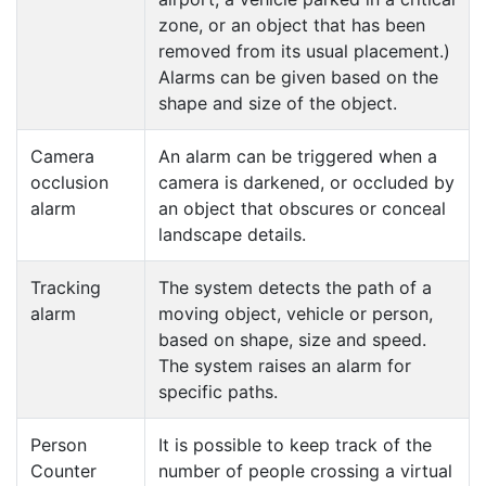
zone, or an object that has been
removed from its usual placement.)
Alarms can be given based on the
shape and size of the object.
Camera
An alarm can be triggered when a
occlusion
camera is darkened, or occluded by
alarm
an object that obscures or conceal
landscape details.
Tracking
The system detects the path of a
alarm
moving object, vehicle or person,
based on shape, size and speed.
The system raises an alarm for
specific paths.
Person
It is possible to keep track of the
Counter
number of people crossing a virtual