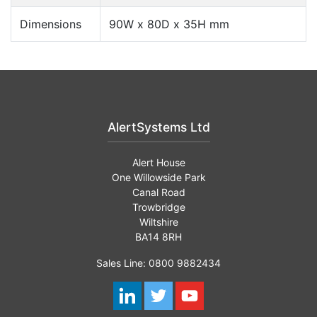
Dimensions
90W x 80D x 35H mm
AlertSystems Ltd
Alert House
One Willowside Park
Canal Road
Trowbridge
Wiltshire
BA14 8RH
Sales Line: 0800 9882434