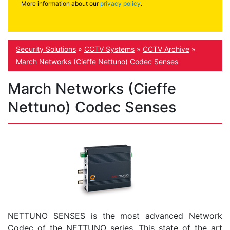
More information about our
privacy policy
.
Security Solutions
»
CCTV Systems
»
CCTV Archive
»
March Networks (Cieffe Nettuno) Codec Senses
March Networks (Cieffe
Nettuno) Codec Senses
NETTUNO SENSES is the most advanced Network
Codec of the NETTUNO series. This state of the art