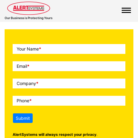
Our Business is Protecting Yours
Call
Your Name
*
To
Action
Email
*
Company
*
Phone
*
Submit
AlertSystems will always respect your privacy
.