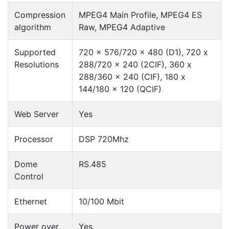
Compression
MPEG4 Main Profile, MPEG4 ES
algorithm
Raw, MPEG4 Adaptive
Supported
720 x 576/720 x 480 (D1), 720 x
Resolutions
288/720 x 240 (2CIF), 360 x
288/360 x 240 (CIF), 180 x
144/180 x 120 (QCIF)
Web Server
Yes
Processor
DSP 720Mhz
Dome
RS.485
Control
Ethernet
10/100 Mbit
Power over
Yes