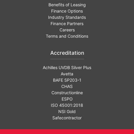
Benefits of Leasing
Finance Options
Industry Standards
Finance Partners
Careers
Terms and Conditions
Accreditation
Achilles UVDB Silver Plus
Avetta
BAFE SP203-1
CHAS
Constructionline
ESPO
ISO 45001:2018
NSI Gold
Safecontractor