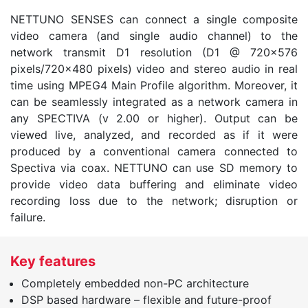
NETTUNO SENSES can connect a single composite
video camera (and single audio channel) to the
network transmit D1 resolution (D1 @ 720×576
pixels/720×480 pixels) video and stereo audio in real
time using MPEG4 Main Profile algorithm. Moreover, it
can be seamlessly integrated as a network camera in
any SPECTIVA (v 2.00 or higher). Output can be
viewed live, analyzed, and recorded as if it were
produced by a conventional camera connected to
Spectiva via coax. NETTUNO can use SD memory to
provide video data buffering and eliminate video
recording loss due to the network; disruption or
failure.
Key features
Completely embedded non-PC architecture
DSP based hardware – flexible and future-proof