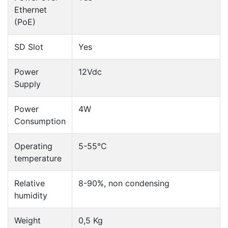
Ethernet
(PoE)
SD Slot
Yes
Power
12Vdc
Supply
Power
4W
Consumption
Operating
5-55°C
temperature
Relative
8-90%, non condensing
humidity
Weight
0,5 Kg