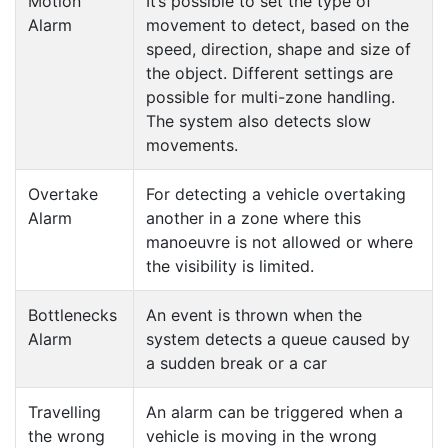
Motion
It’s possible to set the type of
Alarm
movement to detect, based on the
speed, direction, shape and size of
the object. Different settings are
possible for multi-zone handling.
The system also detects slow
movements.
Overtake
For detecting a vehicle overtaking
Alarm
another in a zone where this
manoeuvre is not allowed or where
the visibility is limited.
Bottlenecks
An event is thrown when the
Alarm
system detects a queue caused by
a sudden break or a car
Travelling
An alarm can be triggered when a
the wrong
vehicle is moving in the wrong