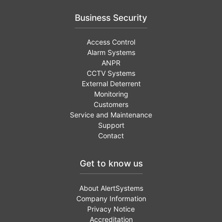
Business Security
Access Control
Alarm Systems
ANPR
CCTV Systems
External Deterrent
Monitoring
Customers
Service and Maintenance
Support
Contact
Get to know us
About AlertSystems
Company Information
Privacy Notice
Accreditation