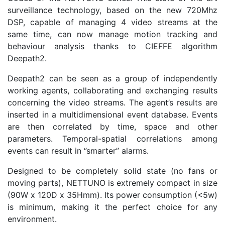
surveillance technology, based on the new 720Mhz
DSP, capable of managing 4 video streams at the
same time, can now manage motion tracking and
behaviour analysis thanks to CIEFFE algorithm
Deepath2.
Deepath2 can be seen as a group of independently
working agents, collaborating and exchanging results
concerning the video streams. The agent’s results are
inserted in a multidimensional event database. Events
are then correlated by time, space and other
parameters. Temporal-spatial correlations among
events can result in ‘’smarter’’ alarms.
Designed to be completely solid state (no fans or
moving parts), NETTUNO is extremely compact in size
(90W x 120D x 35Hmm). Its power consumption (<5w)
is minimum, making it the perfect choice for any
environment.