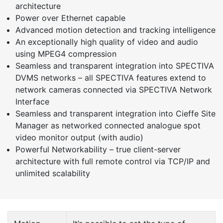
architecture
Power over Ethernet capable
Advanced motion detection and tracking intelligence
An exceptionally high quality of video and audio
using MPEG4 compression
Seamless and transparent integration into SPECTIVA
DVMS networks – all SPECTIVA features extend to
network cameras connected via SPECTIVA Network
Interface
Seamless and transparent integration into Cieffe Site
Manager as networked connected analogue spot
video monitor output (with audio)
Powerful Networkability – true client-server
architecture with full remote control via TCP/IP and
unlimited scalability