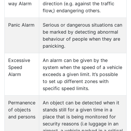
way Alarm
direction (e.g. against the traffic
flow,) endangering others.
Panic Alarm
Serious or dangerous situations can
be marked by detecting abnormal
behaviour of people when they are
panicking.
Excessive
An alarm can be given by the
Speed
system when the speed of a vehicle
Alarm
exceeds a given limit. It’s possible
to set up different zones with
specific speed limits.
Permanence
An object can be detected when it
of objects
stands still for a given time in a
and persons
place that is being monitored for
security reasons (i.e luggage in an
airport, a vehicle parked in a critical