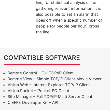
line, for statistical analysis or for
gathering relevant information. It is
also possible to set an alarm that
goes off when a specific number of
people (or people per hour) cross
the line.
COMPATIBLE SOFTWARE
Remote Control – Full TCP/IP Client
Remote View – Simple TCP/IP Client Movie Viewer
Vision Web – Internet Explorer TCP/IP Client
Vision Pocket – Pocket PC Client
Site Manager – Full TCP/IP Multi Server Client
CIEFFE Developer Kit – API