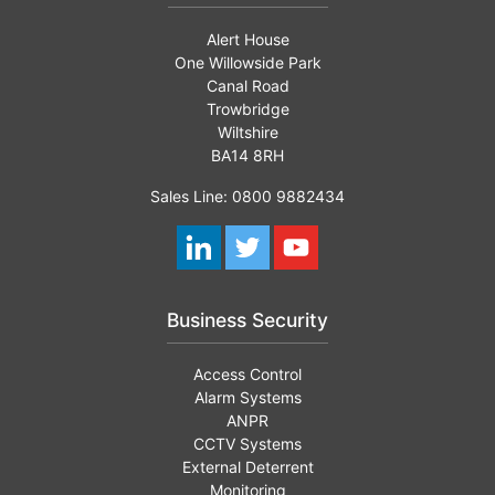
Alert House
One Willowside Park
Canal Road
Trowbridge
Wiltshire
BA14 8RH
Sales Line: 0800 9882434
Business Security
Access Control
Alarm Systems
ANPR
CCTV Systems
External Deterrent
Monitoring