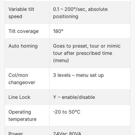
Variable tilt
0.1 – 200°/sec, absolute
speed
positioning
Tilt coverage
180°
Auto homing
Goes to preset, tour or mimic
tour after prescribed time
(menu)
Col/mon
3 levels – menu set up
changeover
Line Lock
Y – enable/disable
Operating
-20 to 50°C
temperature
Power
24Vac 80VA