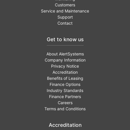
Customers
Service and Maintenance
Support
Contact
Get to know us
About AlertSystems
Company Information
Privacy Notice
Accreditation
Benefits of Leasing
Finance Options
Industry Standards
Finance Partners
Careers
Terms and Conditions
Accreditation