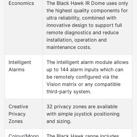
Economics
The Black Hawk IR Dome uses only
the highest quality components for
ultra reliability, combined with
innovative design to support full
remote diagnostics and reduce
installation, operation and
maintenance costs.
Intelligent
The intelligent alarm module allows
Alarms
up to 144 alarm inputs which can
be remotely configured via the
Vision matrix or any compatible
third-party system.
Creative
32 privacy zones are available
Privacy
with simple joystick positioning
Zones
and sizing.
Colour/Mono
The Black Hawk range includes