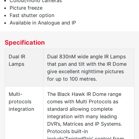
Colour/mono cameras
Picture freeze
Fast shutter option
Available in Analogue and IP
Specification
Dual IR
Dual 830nM wide angle IR Lamps
Lamps
that pan and tilt with the IR Dome
give excellent nighttime pictures
for up to 100 metres.
Multi-
The Black Hawk IR Dome range
protocols
comes with Multi Protocols as
integration
standard allowing complete
integration with many leading
DVR’s, Matrices and IP Systems.
Protocols built-in
include’TwistedPair’ control from