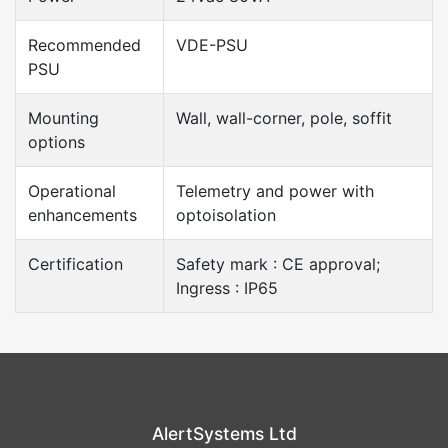
Recommended
VDE-PSU
PSU
Mounting
Wall, wall-corner, pole, soffit
options
Operational
Telemetry and power with
enhancements
optoisolation
Certification
Safety mark : CE approval;
Ingress : IP65
AlertSystems Ltd