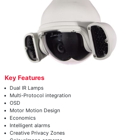
Key Features
Dual IR Lamps
Multi-Protocol integration
OSD
Motor Motion Design
Economics
Intelligent alarms
Creative Privacy Zones