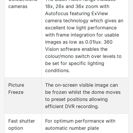
cameras
18x, 26x and 36x zoom with
Autofocus featuring ExView
camera technology which gives an
excellent low light performance
with frame integration for usable
images as low as 0.01lux. 360
Vision software enables the
colour/mono switch over levels to
be set for specific lighting
conditions.
Picture
The on-screen visible image can
Freeze
be frozen whilst the dome moves
to preset positions allowing
efficient DVR recording.
Fast shutter
For optimum performance with
option
automatic number plate