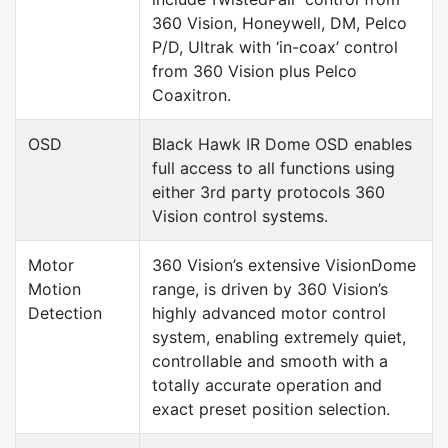
360 Vision, Honeywell, DM, Pelco
P/D, Ultrak with ‘in-coax’ control
from 360 Vision plus Pelco
Coaxitron.
OSD
Black Hawk IR Dome OSD enables
full access to all functions using
either 3rd party protocols 360
Vision control systems.
Motor
360 Vision’s extensive VisionDome
Motion
range, is driven by 360 Vision’s
Detection
highly advanced motor control
system, enabling extremely quiet,
controllable and smooth with a
totally accurate operation and
exact preset position selection.