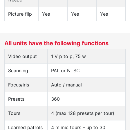
Picture flip
Yes
Yes
Yes
All units have the following functions
Video output
1 V p to p, 75 w
Scanning
PAL or NTSC
Focus/iris
Auto / manual
Presets
360
Tours
4 (max 128 presets per tour)
Learned patrols
4 mimic tours – up to 30