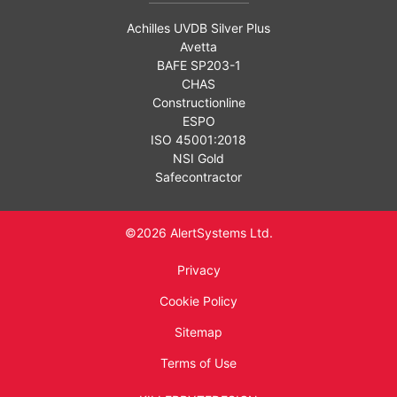
Achilles UVDB Silver Plus
Avetta
BAFE SP203-1
CHAS
Constructionline
ESPO
ISO 45001:2018
NSI Gold
Safecontractor
©2026 AlertSystems Ltd.
Privacy
Cookie Policy
Sitemap
Terms of Use