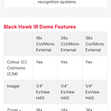
recognition systems.
Black Hawk IR Dome Features
18x
26x
36x
Col/Mono
Col/Mono
Col/Mono
External
External
External
Colour (C)
Yes
Yes
Yes
Col/mono
(C/M)
Imager
1/4”
1/4”
1/4”
ExView
ExView
ExView
HAD
HAD
HAD
Zoom –
18x
26x
36x