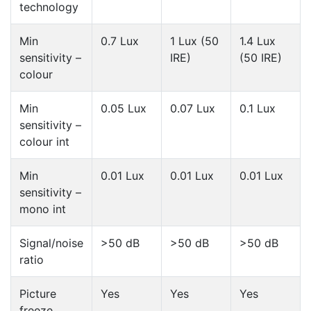
technology
Min
0.7 Lux
1 Lux (50
1.4 Lux
sensitivity –
IRE)
(50 IRE)
colour
Min
0.05 Lux
0.07 Lux
0.1 Lux
sensitivity –
colour int
Min
0.01 Lux
0.01 Lux
0.01 Lux
sensitivity –
mono int
Signal/noise
>50 dB
>50 dB
>50 dB
ratio
Picture
Yes
Yes
Yes
freeze