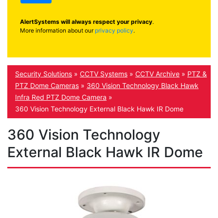
AlertSystems will always respect your privacy
.
More information about our
privacy policy
.
Security Solutions
»
CCTV Systems
»
CCTV Archive
»
PTZ &
PTZ Dome Cameras
»
360 Vision Technology Black Hawk
Infra Red PTZ Dome Camera
»
360 Vision Technology External Black Hawk IR Dome
360 Vision Technology
External Black Hawk IR Dome