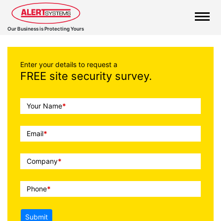
Our Business is Protecting Yours
Enter your details to request a
FREE site security survey.
Call
Your Name
*
To
Action
Email
*
Company
*
Phone
*
Submit