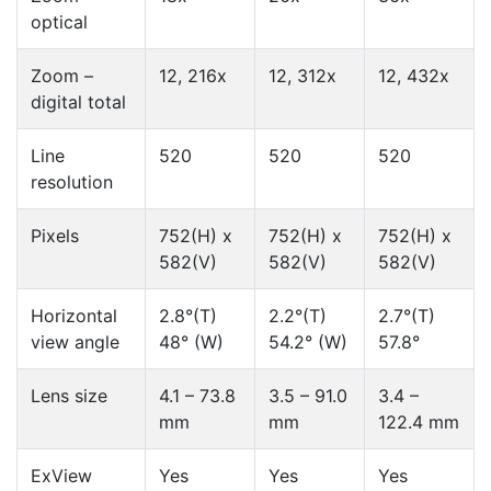
optical
Zoom –
12, 216x
12, 312x
12, 432x
digital total
Line
520
520
520
resolution
Pixels
752(H) x
752(H) x
752(H) x
582(V)
582(V)
582(V)
Horizontal
2.8°(T)
2.2°(T)
2.7°(T)
view angle
48° (W)
54.2° (W)
57.8°
Lens size
4.1 – 73.8
3.5 – 91.0
3.4 –
mm
mm
122.4 mm
ExView
Yes
Yes
Yes