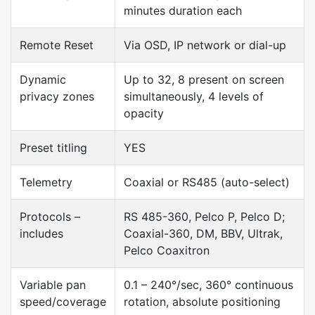
minutes duration each
Remote Reset
Via OSD, IP network or dial-up
Dynamic
Up to 32, 8 present on screen
privacy zones
simultaneously, 4 levels of
opacity
Preset titling
YES
Telemetry
Coaxial or RS485 (auto-select)
Protocols –
RS 485-360, Pelco P, Pelco D;
includes
Coaxial-360, DM, BBV, Ultrak,
Pelco Coaxitron
Variable pan
0.1 – 240°/sec, 360° continuous
speed/coverage
rotation, absolute positioning