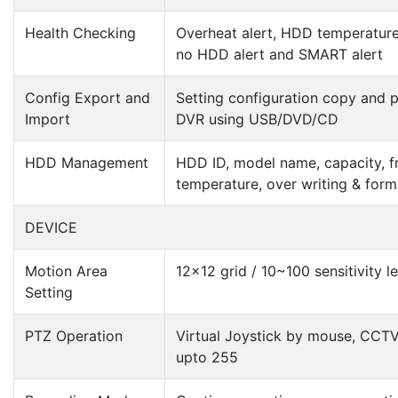
Health Checking
Overheat alert, HDD temperature
no HDD alert and SMART alert
Config Export and
Setting configuration copy and p
Import
DVR using USB/DVD/CD
HDD Management
HDD ID, model name, capacity, f
temperature, over writing & form
DEVICE
Motion Area
12×12 grid / 10~100 sensitivity le
Setting
PTZ Operation
Virtual Joystick by mouse, CCTV
upto 255