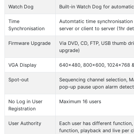
Watch Dog
Built-in Watch Dog for automati
Time
Automtatic time synchronisation
Synchronisation
server or client to server (1hr det
Firmware Upgrade
Via DVD, CD, FTP, USB thumb driv
upgrade)
VGA Display
640×480, 800×600, 1024×768 &
Spot-out
Sequencing channel selection, 
pop-up pause upon alarm detect
No Log in User
Maximum 16 users
Registration
User Authority
Each user has different function
function, playback and live per 