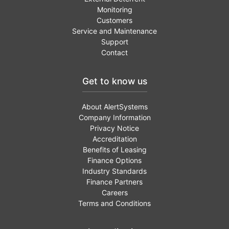
Monitoring
Customers
Service and Maintenance
Support
Contact
Get to know us
About AlertSystems
Company Information
Privacy Notice
Accreditation
Benefits of Leasing
Finance Options
Industry Standards
Finance Partners
Careers
Terms and Conditions