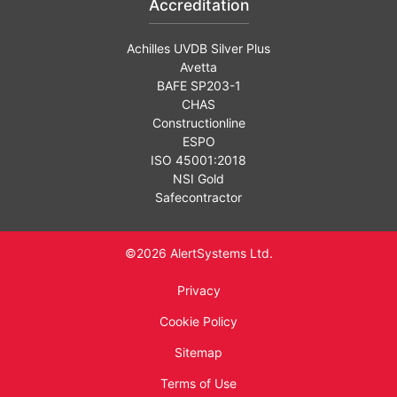
Accreditation
Achilles UVDB Silver Plus
Avetta
BAFE SP203-1
CHAS
Constructionline
ESPO
ISO 45001:2018
NSI Gold
Safecontractor
©2026 AlertSystems Ltd.
Privacy
Cookie Policy
Sitemap
Terms of Use