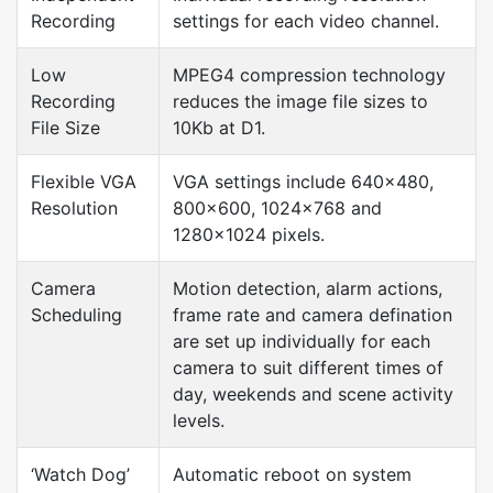
Recording
settings for each video channel.
Low
MPEG4 compression technology
Recording
reduces the image file sizes to
File Size
10Kb at D1.
Flexible VGA
VGA settings include 640×480,
Resolution
800×600, 1024×768 and
1280×1024 pixels.
Camera
Motion detection, alarm actions,
Scheduling
frame rate and camera defination
are set up individually for each
camera to suit different times of
day, weekends and scene activity
levels.
‘Watch Dog’
Automatic reboot on system