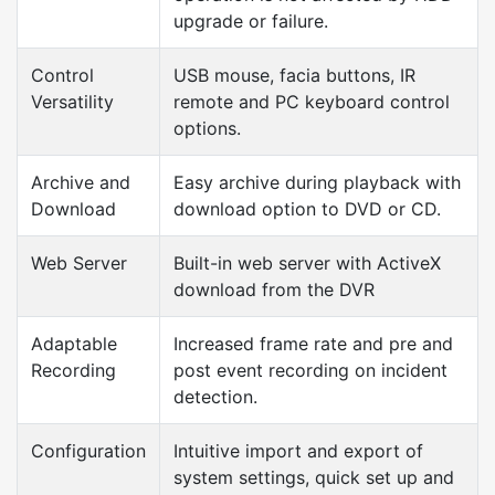
upgrade or failure.
Control
USB mouse, facia buttons, IR
Versatility
remote and PC keyboard control
options.
Archive and
Easy archive during playback with
Download
download option to DVD or CD.
Web Server
Built-in web server with ActiveX
download from the DVR
Adaptable
Increased frame rate and pre and
Recording
post event recording on incident
detection.
Configuration
Intuitive import and export of
system settings, quick set up and