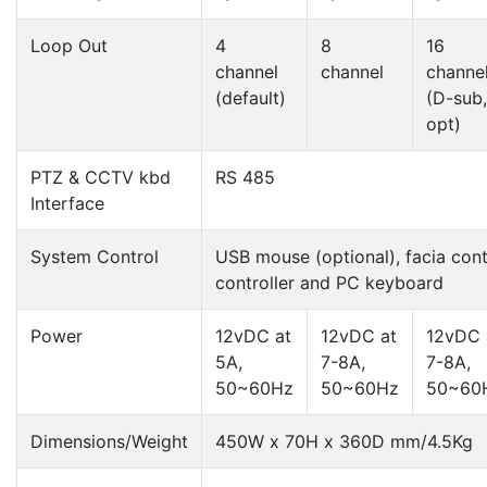
Loop Out
4
8
16
channel
channel
channe
(default)
(D-sub,
opt)
PTZ & CCTV kbd
RS 485
Interface
System Control
USB mouse (optional), facia cont
controller and PC keyboard
Power
12vDC at
12vDC at
12vDC 
5A,
7-8A,
7-8A,
50~60Hz
50~60Hz
50~60
Dimensions/Weight
450W x 70H x 360D mm/4.5Kg