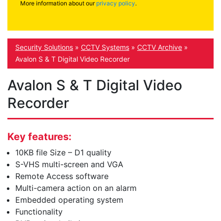
More information about our
privacy policy
.
Security Solutions
»
CCTV Systems
»
CCTV Archive
»
Avalon S & T Digital Video Recorder
Avalon S & T Digital Video
Recorder
Key features:
10KB file Size – D1 quality
S-VHS multi-screen and VGA
Remote Access software
Multi-camera action on an alarm
Embedded operating system
Functionality