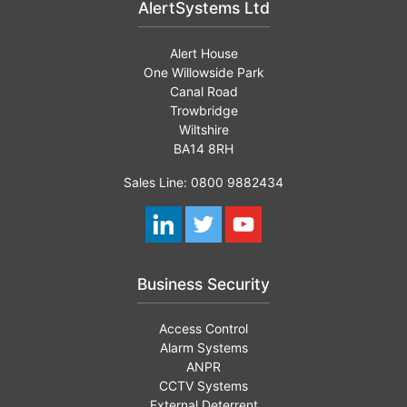
AlertSystems Ltd
Alert House
One Willowside Park
Canal Road
Trowbridge
Wiltshire
BA14 8RH
Sales Line: 0800 9882434
Business Security
Access Control
Alarm Systems
ANPR
CCTV Systems
External Deterrent