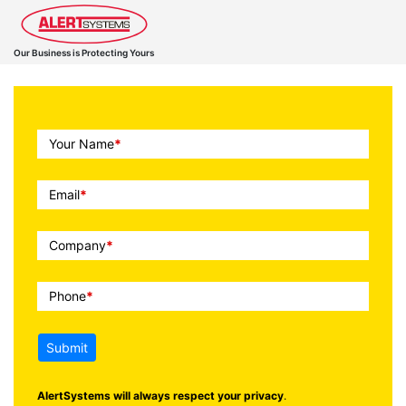
Our Business is Protecting Yours
Call
Your Name
*
To
Action
Email
*
Company
*
Phone
*
Submit
AlertSystems will always respect your privacy
.