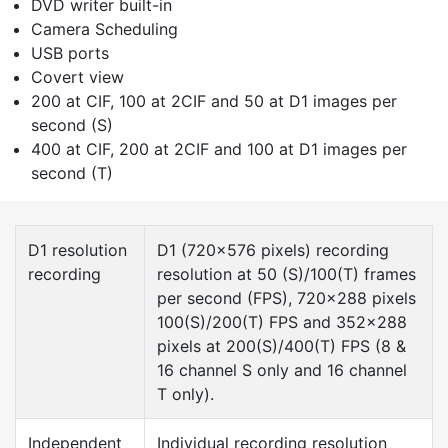
DVD writer built-in
Camera Scheduling
USB ports
Covert view
200 at CIF, 100 at 2CIF and 50 at D1 images per
second (S)
400 at CIF, 200 at 2CIF and 100 at D1 images per
second (T)
D1 resolution
D1 (720×576 pixels) recording
recording
resolution at 50 (S)/100(T) frames
per second (FPS), 720×288 pixels
100(S)/200(T) FPS and 352×288
pixels at 200(S)/400(T) FPS (8 &
16 channel S only and 16 channel
T only).
Independent
Individual recording resolution