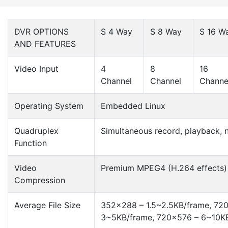
DVR OPTIONS
S 4 Way
S 8 Way
S 16 W
AND FEATURES
Video Input
4
8
16
Channel
Channel
Channe
Operating System
Embedded Linux
Quadruplex
Simultaneous record, playback, 
Function
Video
Premium MPEG4 (H.264 effects)
Compression
Average File Size
352×288 – 1.5~2.5KB/frame, 72
3~5KB/frame, 720×576 – 6~10K