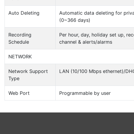
Auto Deleting
Automatic data deleting for priv
(0~366 days)
Recording
Per hour, day, holiday set up, r
Schedule
channel & alerts/alarms
NETWORK
Network Support
LAN (10/100 Mbps ethernet)/DH
Type
Web Port
Programmable by user