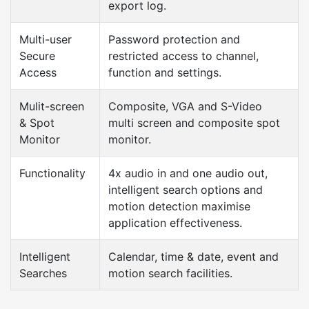
export log.
Multi-user
Password protection and
Secure
restricted access to channel,
Access
function and settings.
Mulit-screen
Composite, VGA and S-Video
& Spot
multi screen and composite spot
Monitor
monitor.
Functionality
4x audio in and one audio out,
intelligent search options and
motion detection maximise
application effectiveness.
Intelligent
Calendar, time & date, event and
Searches
motion search facilities.