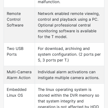
malfunction.
Remote
Network enabled remote viewing,
Control
control and playback using a PC.
Software
Optional professional central
monitoring software is available
for the T model.
Two USB
For download, archiving and
Ports
system configuration. (2 ports per
S, 3 ports per T.)
Multi-Camera
Individual alarm activations can
Alarm Action
instigate multiple camera actions.
Embedded
The linux operating system is
Linux OS
stored within the DVR memory so
that system integrity and
operation is not affected by HDD