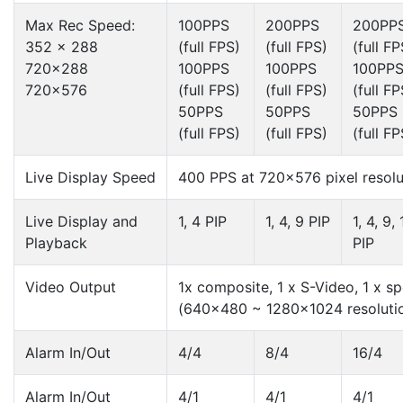
Max Rec Speed:
100PPS
200PPS
200PP
352 x 288
(full FPS)
(full FPS)
(full FP
720×288
100PPS
100PPS
100PP
720×576
(full FPS)
(full FPS)
(full FP
50PPS
50PPS
50PPS
(full FPS)
(full FPS)
(full FP
Live Display Speed
400 PPS at 720×576 pixel resolu
Live Display and
1, 4 PIP
1, 4, 9 PIP
1, 4, 9,
Playback
PIP
Video Output
1x composite, 1 x S-Video, 1 x sp
(640×480 ~ 1280×1024 resoluti
Alarm In/Out
4/4
8/4
16/4
Alarm In/Out
4/1
4/1
4/1