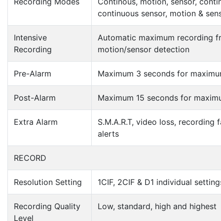
Recording Modes
Continous, motion, sensor, conti
continuous sensor, motion & sen
Intensive
Automatic maximum recording f
Recording
motion/sensor detection
Pre-Alarm
Maximum 3 seconds for maximu
Post-Alarm
Maximum 15 seconds for maxim
Extra Alarm
S.M.A.R.T, video loss, recording f
alerts
RECORD
Resolution Setting
1CIF, 2CIF & D1 individual settin
Recording Quality
Low, standard, high and highest
Level