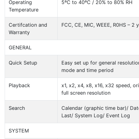
Operating
5ºC to 40ºC / 20% to 80% RH
Temperature
Certifcation and
FCC, CE, MIC, WEEE, R0HS – 2 y
Warranty
GENERAL
Quick Setup
Easy set up for general resolutio
mode and time period
Playback
x1, x2, x4, x8, x16, x32 speed, or
full screen resolution
Search
Calendar (graphic time bar)/ Dat
Last/ System Log/ Event Log
SYSTEM