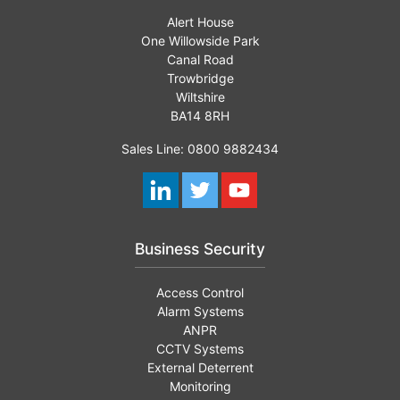
Alert House
One Willowside Park
Canal Road
Trowbridge
Wiltshire
BA14 8RH
Sales Line: 0800 9882434
Business Security
Access Control
Alarm Systems
ANPR
CCTV Systems
External Deterrent
Monitoring