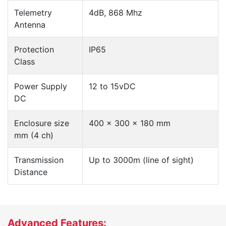
Telemetry
4dB, 868 Mhz
Antenna
Protection
IP65
Class
Power Supply
12 to 15vDC
DC
Enclosure size
400 x 300 x 180 mm
mm (4 ch)
Transmission
Up to 3000m (line of sight)
Distance
Advanced Features: