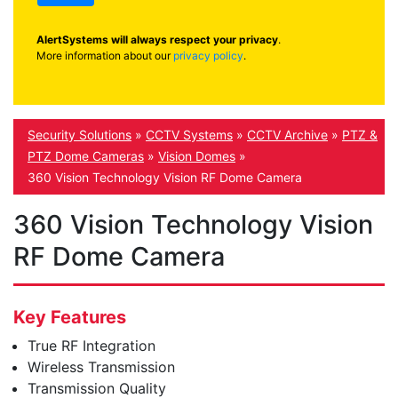
AlertSystems will always respect your privacy
.
More information about our
privacy policy
.
Security Solutions
»
CCTV Systems
»
CCTV Archive
»
PTZ &
PTZ Dome Cameras
»
Vision Domes
»
360 Vision Technology Vision RF Dome Camera
360 Vision Technology Vision
RF Dome Camera
Key Features
True RF Integration
Wireless Transmission
Transmission Quality