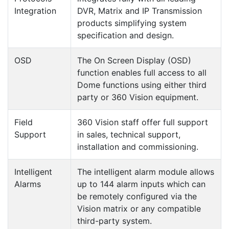
Integration
DVR, Matrix and IP Transmission
products simplifying system
specification and design.
OSD
The On Screen Display (OSD)
function enables full access to all
Dome functions using either third
party or 360 Vision equipment.
Field
360 Vision staff offer full support
Support
in sales, technical support,
installation and commissioning.
Intelligent
The intelligent alarm module allows
Alarms
up to 144 alarm inputs which can
be remotely configured via the
Vision matrix or any compatible
third-party system.