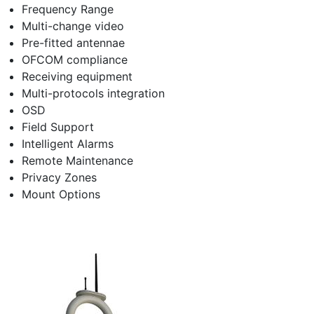
Frequency Range
Multi-change video
Pre-fitted antennae
OFCOM compliance
Receiving equipment
Multi-protocols integration
OSD
Field Support
Intelligent Alarms
Remote Maintenance
Privacy Zones
Mount Options