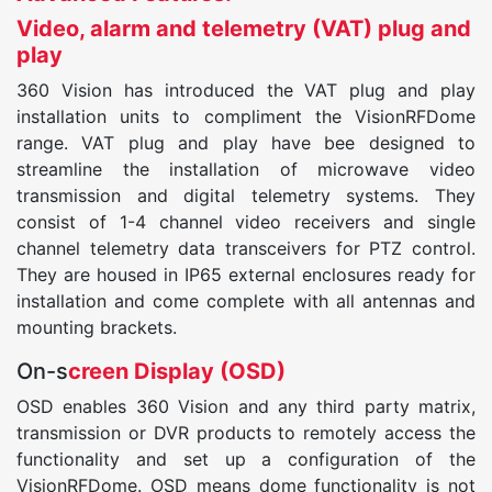
Video, alarm and telemetry (VAT) plug and
play
360 Vision has introduced the VAT plug and play
installation units to compliment the VisionRFDome
range. VAT plug and play have bee designed to
streamline the installation of microwave video
transmission and digital telemetry systems. They
consist of 1-4 channel video receivers and single
channel telemetry data transceivers for PTZ control.
They are housed in IP65 external enclosures ready for
installation and come complete with all antennas and
mounting brackets.
On-s
creen Display (OSD)
OSD enables 360 Vision and any third party matrix,
transmission or DVR products to remotely access the
functionality and set up a configuration of the
VisionRFDome. OSD means dome functionality is not