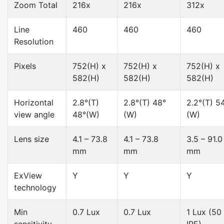
Zoom Total
216x
216x
312x
Line
460
460
460
Resolution
Pixels
752(H) x
752(H) x
752(H) x
582(H)
582(H)
582(H)
Horizontal
2.8°(T)
2.8°(T) 48°
2.2°(T) 5
view angle
48°(W)
(W)
(W)
Lens size
4.1 – 73.8
4.1 – 73.8
3.5 – 91.0
mm
mm
mm
ExView
Y
Y
Y
technology
Min
0.7 Lux
0.7 Lux
1 Lux (50