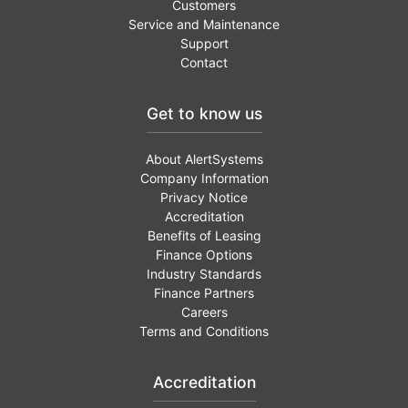
Customers
Service and Maintenance
Support
Contact
Get to know us
About AlertSystems
Company Information
Privacy Notice
Accreditation
Benefits of Leasing
Finance Options
Industry Standards
Finance Partners
Careers
Terms and Conditions
Accreditation