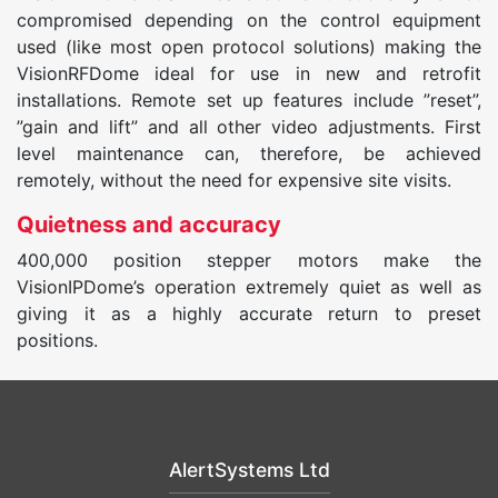
compromised depending on the control equipment
used (like most open protocol solutions) making the
VisionRFDome ideal for use in new and retrofit
installations. Remote set up features include ”reset”,
”gain and lift” and all other video adjustments. First
level maintenance can, therefore, be achieved
remotely, without the need for expensive site visits.
Quietness and accuracy
400,000 position stepper motors make the
VisionIPDome’s operation extremely quiet as well as
giving it as a highly accurate return to preset
positions.
AlertSystems Ltd