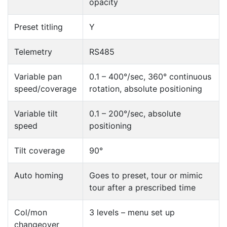
opacity
Preset titling
Y
Telemetry
RS485
Variable pan
0.1 – 400°/sec, 360° continuous
speed/coverage
rotation, absolute positioning
Variable tilt
0.1 – 200°/sec, absolute
speed
positioning
Tilt coverage
90°
Auto homing
Goes to preset, tour or mimic
tour after a prescribed time
Col/mon
3 levels – menu set up
changeover