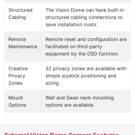
Structured
The Vision Dome can have built-in
Cabling
structured cabling connections to
save installation costs.
Remote
Remote reset and configuration are
Maintenance
facilitated on third-party
equipment by the OSD function.
Creative
32 privacy zones are available with
Privacy
simple joystick positioning and
Zones
sizing.
Mount
Wall and Swan neck mounting
Options
options are available.