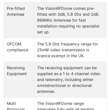
Pre-fitted
The VisionRFDome comes pre-
Antennae
fitted with 3dB, 5.8 Ghz and 2dB,
868Mhz Antennae for fast
installation requiring no specialist
set up.
OFCOM
The 5.8 Ghz frequency range for
compliance
25mW video transmission is
licence exempt in the UK.
Receiving
The receiving equipment can be
Equipment
supplied as a 1 to 4 channel video
and telemetry, including either
omnidirectional or directional
antennae.
Multi
The VisionRFDome range
Protocols
integrates fully with all leading