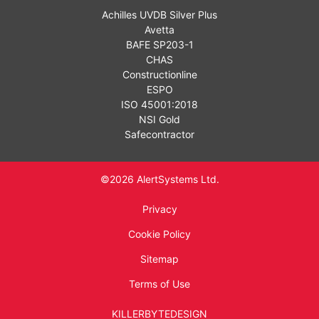
Achilles UVDB Silver Plus
Avetta
BAFE SP203-1
CHAS
Constructionline
ESPO
ISO 45001:2018
NSI Gold
Safecontractor
©2026 AlertSystems Ltd.
Privacy
Cookie Policy
Sitemap
Terms of Use
KILLERBYTEDESIGN