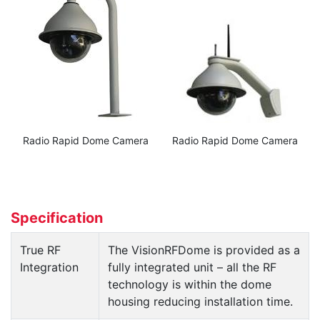
Radio Rapid Dome Camera
Radio Rapid Dome Camera
Specification
True RF
The VisionRFDome is provided as a
Integration
fully integrated unit – all the RF
technology is within the dome
housing reducing installation time.