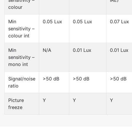
sensitivity –
IRE)
colour
Min
0.05 Lux
0.05 Lux
0.07 Lux
sensitivity –
colour int
Min
N/A
0.01 Lux
0.01 Lux
sensitivity –
mono int
Signal/noise
>50 dB
>50 dB
>50 dB
ratio
Picture
Y
Y
Y
freeze