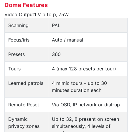
Dome Features
Video Output1 V p to p, 75W
Scanning
PAL
Focus/iris
Auto / manual
Presets
360
Tours
4 (max 128 presets per tour)
Learned patrols
4 mimic tours – up to 30
minutes duration each
Remote Reset
Via OSD, IP network or dial-up
Dynamic
Up to 32, 8 present on screen
privacy zones
simultaneously, 4 levels of