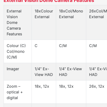
External Vision Dome Camera Features
External
18xColour
18xCol/Mono
26xCol/
Vision
External
External
External
Dome
Camera
Features
Colour (C)
C
C/M
C/M
Col/mono
(C/M)
Imager
1/4” Ex-
1/4” Ex-View
1/4” Ex-V
View HAD
HAD
HAD
Zoom –
18x, 12x
18x, 12x
26x, 12x
optical +
digital