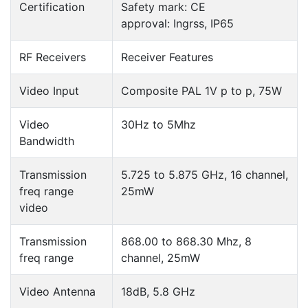
Certification
Safety mark: CE
approval: Ingrss, IP65
RF Receivers
Receiver Features
Video Input
Composite PAL 1V p to p, 75W
Video
30Hz to 5Mhz
Bandwidth
Transmission
5.725 to 5.875 GHz, 16 channel,
freq range
25mW
video
Transmission
868.00 to 868.30 Mhz, 8
freq range
channel, 25mW
Video Antenna
18dB, 5.8 GHz