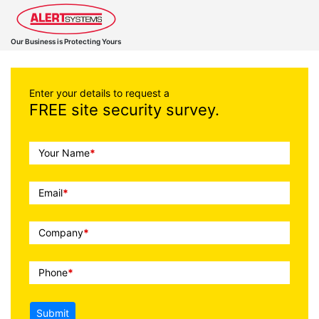
Our Business is Protecting Yours
Enter your details to request a
FREE site security survey.
Call
Your Name
*
To
Action
Email
*
Company
*
Phone
*
Submit