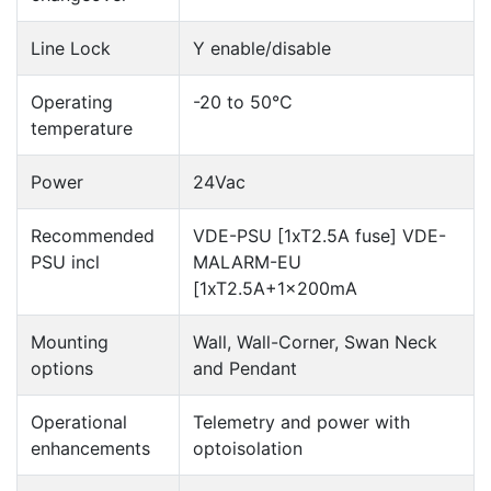
Line Lock
Y enable/disable
Operating
-20 to 50°C
temperature
Power
24Vac
Recommended
VDE-PSU [1xT2.5A fuse] VDE-
PSU incl
MALARM-EU
[1xT2.5A+1x200mA
Mounting
Wall, Wall-Corner, Swan Neck
options
and Pendant
Operational
Telemetry and power with
enhancements
optoisolation