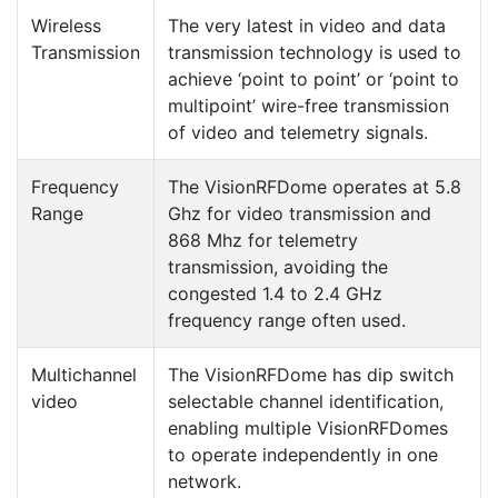
Wireless
The very latest in video and data
Transmission
transmission technology is used to
achieve ‘point to point’ or ‘point to
multipoint’ wire-free transmission
of video and telemetry signals.
Frequency
The VisionRFDome operates at 5.8
Range
Ghz for video transmission and
868 Mhz for telemetry
transmission, avoiding the
congested 1.4 to 2.4 GHz
frequency range often used.
Multichannel
The VisionRFDome has dip switch
video
selectable channel identification,
enabling multiple VisionRFDomes
to operate independently in one
network.