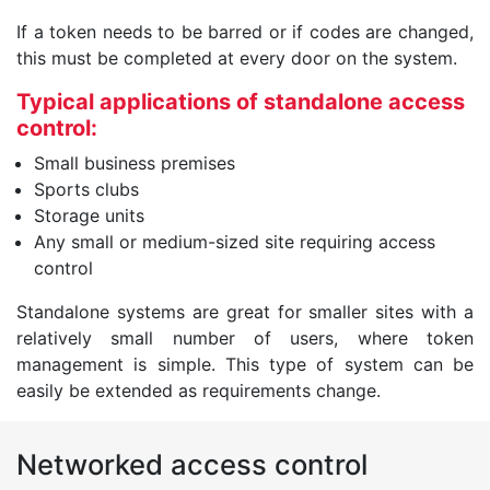
If a token needs to be barred or if codes are changed,
this must be completed at every door on the system.
Typical applications of standalone access
control:
Small business premises
Sports clubs
Storage units
Any small or medium-sized site requiring access
control
Standalone systems are great for smaller sites with a
relatively small number of users, where token
management is simple. This type of system can be
easily be extended as requirements change.
Networked access control