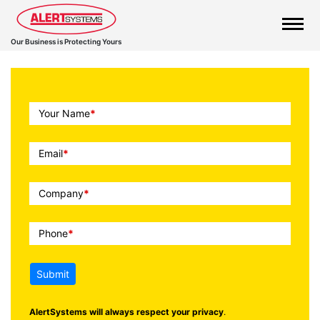
Our Business is Protecting Yours
Call
Your Name
*
To
Action
Email
*
Company
*
Phone
*
Submit
AlertSystems will always respect your privacy
.