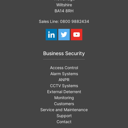
Wiltshire
BA14 8RH
Sales Line: 0800 9882434
Business Security
Access Control
Alarm Systems
ANPR
CCTV Systems
External Deterrent
Monitoring
Customers
Service and Maintenance
Support
Contact