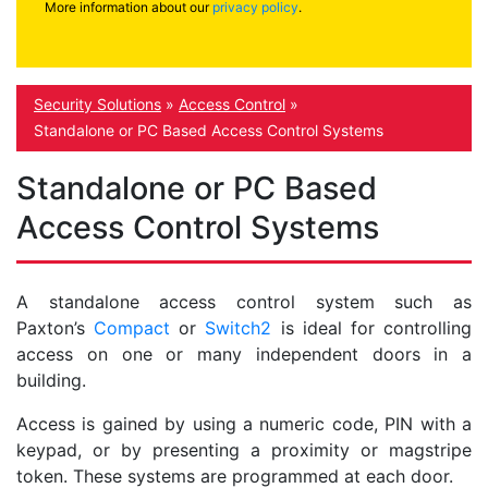
More information about our
privacy policy
.
Security Solutions
»
Access Control
»
Standalone or PC Based Access Control Systems
Standalone or PC Based
Access Control Systems
A standalone access control system such as
Paxton’s
Compact
or
Switch2
is ideal for controlling
access on one or many independent doors in a
building.
Access is gained by using a numeric code, PIN with a
keypad, or by presenting a proximity or magstripe
token. These systems are programmed at each door.