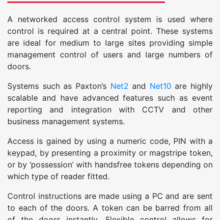
A networked access control system is used where
control is required at a central point. These systems
are ideal for medium to large sites providing simple
management control of users and large numbers of
doors.
Systems such as Paxton’s
Net2
and
Net10
are highly
scalable and have advanced features such as event
reporting and integration with CCTV and other
business management systems.
Access is gained by using a numeric code, PIN with a
keypad, by presenting a proximity or magstripe token,
or by ‘possession’ with handsfree tokens depending on
which type of reader fitted.
Control instructions are made using a PC and are sent
to each of the doors. A token can be barred from all
of the doors instantly. Flexible control allows for