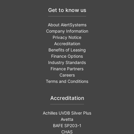
Get to know us
About AlertSystems
Company Information
Privacy Notice
Accreditation
Benefits of Leasing
Finance Options
Industry Standards
Finance Partners
Careers
Terms and Conditions
Accreditation
Achilles UVDB Silver Plus
Avetta
BAFE SP203-1
CHAS