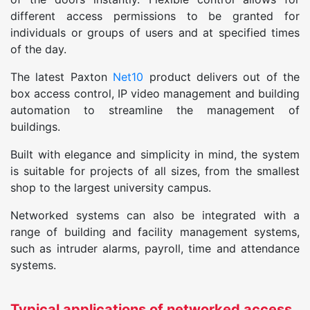
different access permissions to be granted for
individuals or groups of users and at specified times
of the day.
The latest Paxton
Net10
product delivers out of the
box access control, IP video management and building
automation to streamline the management of
buildings.
Built with elegance and simplicity in mind, the system
is suitable for projects of all sizes, from the smallest
shop to the largest university campus.
Networked systems can also be integrated with a
range of building and facility management systems,
such as intruder alarms, payroll, time and attendance
systems.
Typical applications of networked access