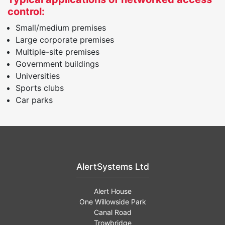
control:
Small/medium premises
Large corporate premises
Multiple-site premises
Government buildings
Universities
Sports clubs
Car parks
AlertSystems Ltd
Alert House
One Willowside Park
Canal Road
Trowbridge