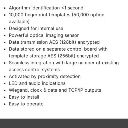
Algorithm identification <1 second
10,000 fingerprint templates (50,000 option
available)
Designed for internal use
Powerful optical imaging sensor
Data transmission AES (128bit) encrypted
Data stored on a separate control board with
template storage AES (256bit) encrypted
Seamless integration with large number of existing
access control systems
Activated by proximity detection
LED and audio indications
Wiegand, clock & data and TCP/IP outputs
Easy to install
Easy to operate