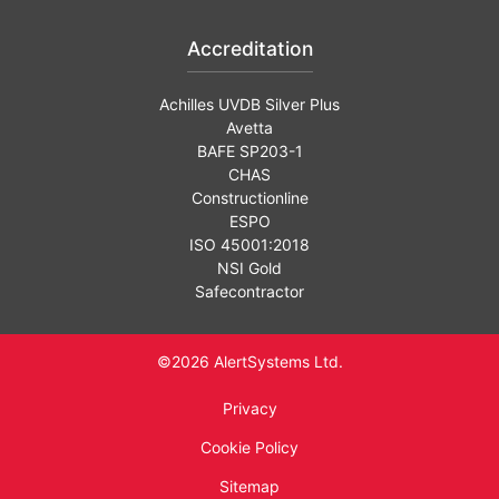
Accreditation
Achilles UVDB Silver Plus
Avetta
BAFE SP203-1
CHAS
Constructionline
ESPO
ISO 45001:2018
NSI Gold
Safecontractor
©2026 AlertSystems Ltd.
Privacy
Cookie Policy
Sitemap