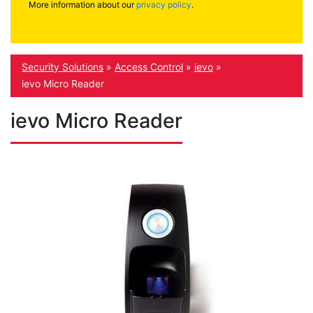
More information about our
privacy policy
.
Security Solutions
»
Access Control
»
ievo
»
ievo Micro Reader
ievo Micro Reader