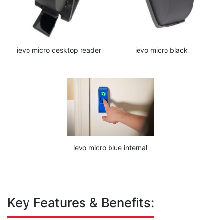
ievo micro desktop reader
ievo micro black
ievo micro blue internal
Key Features & Benefits: