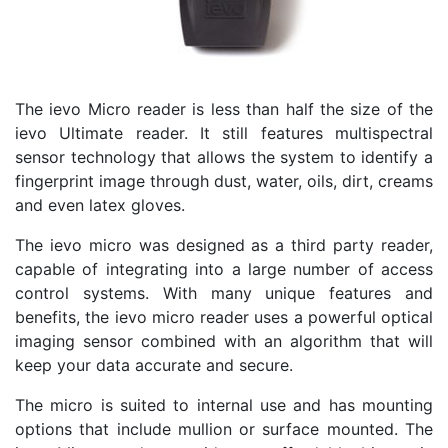
The ievo Micro reader is less than half the size of the
ievo Ultimate reader. It still features multispectral
sensor technology that allows the system to identify a
fingerprint image through dust, water, oils, dirt, creams
and even latex gloves.
The ievo micro was designed as a third party reader,
capable of integrating into a large number of access
control systems. With many unique features and
benefits, the ievo micro reader uses a powerful optical
imaging sensor combined with an algorithm that will
keep your data accurate and secure.
The micro is suited to internal use and has mounting
options that include mullion or surface mounted. The