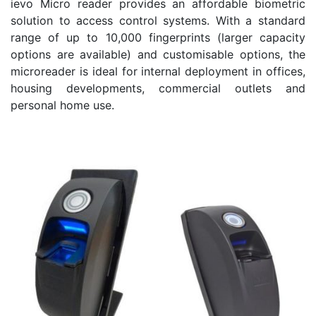
ievo Micro reader provides an affordable biometric
solution to access control systems. With a standard
range of up to 10,000 fingerprints (larger capacity
options are available) and customisable options, the
microreader is ideal for internal deployment in offices,
housing developments, commercial outlets and
personal home use.