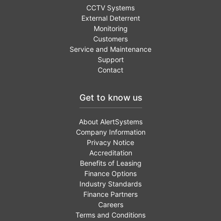
CCTV Systems
External Deterrent
Monitoring
Customers
Service and Maintenance
Support
Contact
Get to know us
About AlertSystems
Company Information
Privacy Notice
Accreditation
Benefits of Leasing
Finance Options
Industry Standards
Finance Partners
Careers
Terms and Conditions