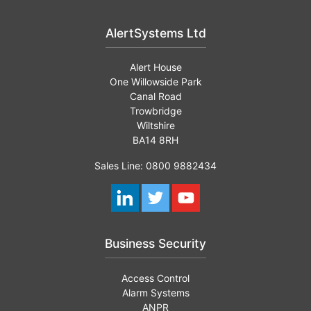
AlertSystems Ltd
Alert House
One Willowside Park
Canal Road
Trowbridge
Wiltshire
BA14 8RH
Sales Line: 0800 9882434
Business Security
Access Control
Alarm Systems
ANPR