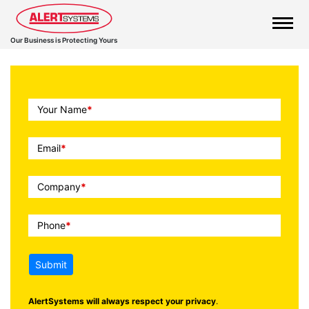
Our Business is Protecting Yours
Call
Your Name
*
To
Action
Email
*
Company
*
Phone
*
Submit
AlertSystems will always respect your privacy
.