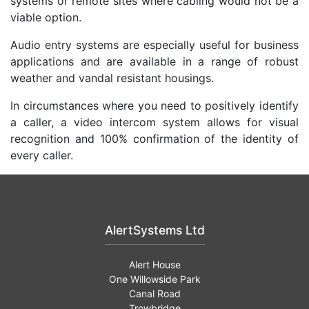
systems or remote sites where cabling would not be a
viable option.
Audio entry systems are especially useful for business
applications and are available in a range of robust
weather and vandal resistant housings.
In circumstances where you need to positively identify
a caller, a video intercom system allows for visual
recognition and 100% confirmation of the identity of
every caller.
AlertSystems Ltd
Alert House
One Willowside Park
Canal Road
Trowbridge