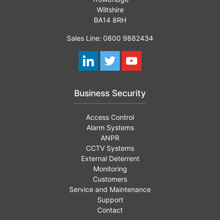
Wiltshire
BA14 8RH
Sales Line: 0800 9882434
Business Security
Access Control
Alarm Systems
ANPR
CCTV Systems
External Deterrent
Monitoring
Customers
Service and Maintenance
Support
Contact