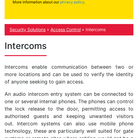
More information about our
privacy policy
.
Security Solutions
»
Access Control
»
Intercoms
Intercoms
Intercoms enable communication between two or
more locations and can be used to verify the identity
of anyone seeking to gain access.
An audio intercom entry system can be connected to
one or several internal phones. The phones can control
the lock release to the door, permitting access to
authorised guests and keeping unwanted visitors
out. Intercom systems can also use mobile phone
technology, these are particularly well suited for gate