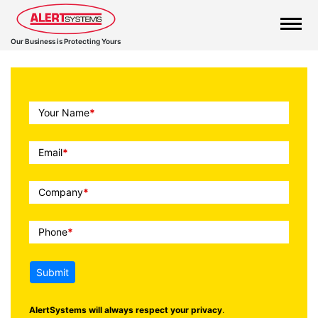
Our Business is Protecting Yours
Call
Your Name
*
To
Action
Email
*
Company
*
Phone
*
Submit
AlertSystems will always respect your privacy
.