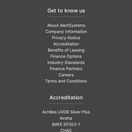
Get to know us
About AlertSystems
Company Information
Privacy Notice
Accreditation
Benefits of Leasing
Finance Options
Industry Standards
Finance Partners
Careers
Terms and Conditions
Accreditation
Achilles UVDB Silver Plus
Avetta
BAFE SP203-1
CHAS