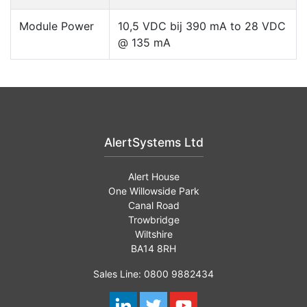
Module Power
10,5 VDC bij 390 mA to 28 VDC
@ 135 mA
AlertSystems Ltd
Alert House
One Willowside Park
Canal Road
Trowbridge
Wiltshire
BA14 8RH
Sales Line: 0800 9882434