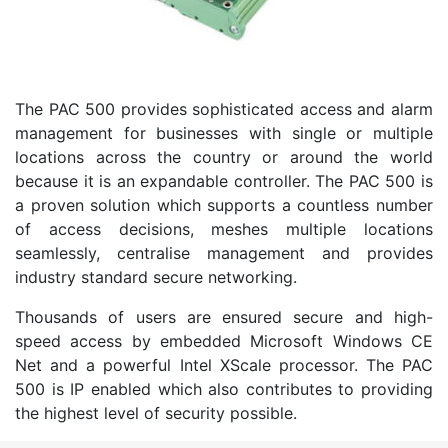
The PAC 500 provides sophisticated access and alarm
management for businesses with single or multiple
locations across the country or around the world
because it is an expandable controller. The PAC 500 is
a proven solution which supports a countless number
of access decisions, meshes multiple locations
seamlessly, centralise management and provides
industry standard secure networking.
Thousands of users are ensured secure and high-
speed access by embedded Microsoft Windows CE
Net and a powerful Intel XScale processor. The PAC
500 is IP enabled which also contributes to providing
the highest level of security possible.