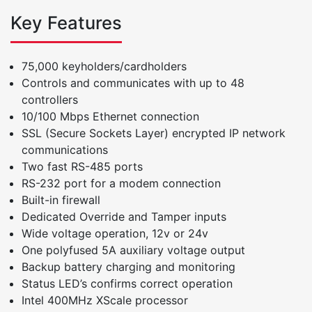
Key Features
75,000 keyholders/cardholders
Controls and communicates with up to 48
controllers
10/100 Mbps Ethernet connection
SSL (Secure Sockets Layer) encrypted IP network
communications
Two fast RS-485 ports
RS-232 port for a modem connection
Built-in firewall
Dedicated Override and Tamper inputs
Wide voltage operation, 12v or 24v
One polyfused 5A auxiliary voltage output
Backup battery charging and monitoring
Status LED’s confirms correct operation
Intel 400MHz XScale processor