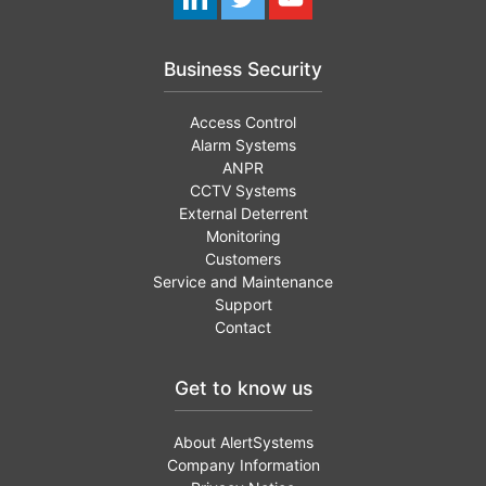
Business Security
Access Control
Alarm Systems
ANPR
CCTV Systems
External Deterrent
Monitoring
Customers
Service and Maintenance
Support
Contact
Get to know us
About AlertSystems
Company Information