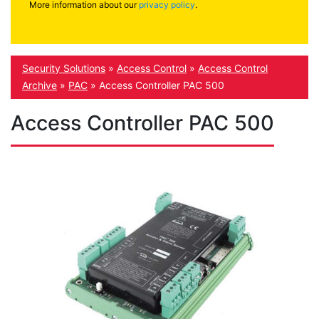
More information about our
privacy policy
.
Security Solutions
»
Access Control
»
Access Control
Archive
»
PAC
»
Access Controller PAC 500
Access Controller PAC 500