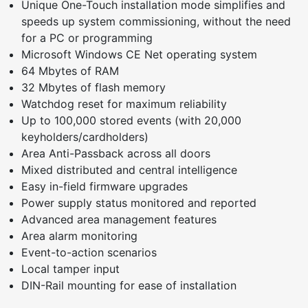
Unique One-Touch installation mode simplifies and
speeds up system commissioning, without the need
for a PC or programming
Microsoft Windows CE Net operating system
64 Mbytes of RAM
32 Mbytes of flash memory
Watchdog reset for maximum reliability
Up to 100,000 stored events (with 20,000
keyholders/cardholders)
Area Anti-Passback across all doors
Mixed distributed and central intelligence
Easy in-field firmware upgrades
Power supply status monitored and reported
Advanced area management features
Area alarm monitoring
Event-to-action scenarios
Local tamper input
DIN-Rail mounting for ease of installation