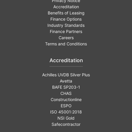
Privacy Notice
Accreditation
Benefits of Leasing
Finance Options
Industry Standards
Finance Partners
Careers
Terms and Conditions
Accreditation
Achilles UVDB Silver Plus
Avetta
BAFE SP203-1
CHAS
Constructionline
ESPO
ISO 45001:2018
NSI Gold
Safecontractor