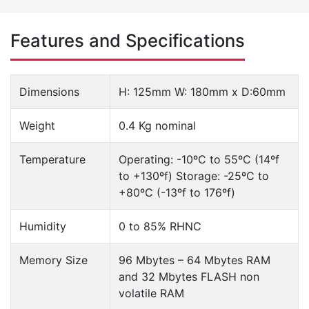
Features and Specifications
Dimensions
H: 125mm W: 180mm x D:60mm
Weight
0.4 Kg nominal
Temperature
Operating: -10ºC to 55ºC (14ºf
to +130ºf) Storage: -25ºC to
+80ºC (-13ºf to 176ºf)
Humidity
0 to 85% RHNC
Memory Size
96 Mbytes – 64 Mbytes RAM
and 32 Mbytes FLASH non
volatile RAM