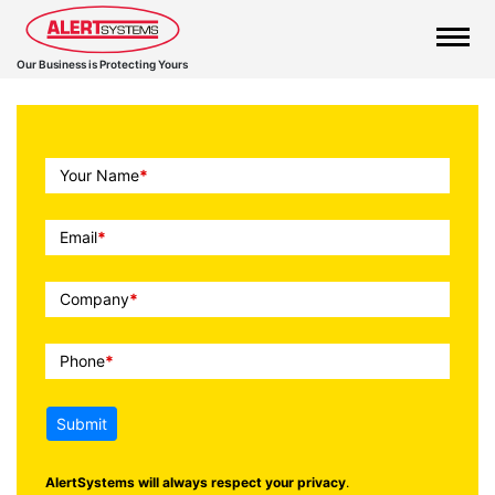
Our Business is Protecting Yours
Call
Your Name
*
To
Action
Email
*
Company
*
Phone
*
Submit
AlertSystems will always respect your privacy
.