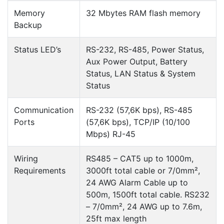
Memory
32 Mbytes RAM flash memory
Backup
Status LED’s
RS-232, RS-485, Power Status,
Aux Power Output, Battery
Status, LAN Status & System
Status
Communication
RS-232 (57,6K bps), RS-485
Ports
(57,6K bps), TCP/IP (10/100
Mbps) RJ-45
Wiring
RS485 – CAT5 up to 1000m,
Requirements
3000ft total cable or 7/0mm²,
24 AWG Alarm Cable up to
500m, 1500ft total cable. RS232
– 7/0mm², 24 AWG up to 7.6m,
25ft max length