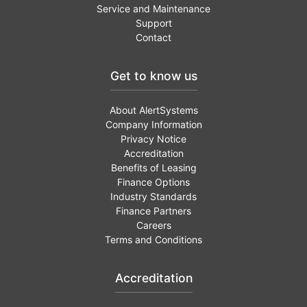
Service and Maintenance
Support
Contact
Get to know us
About AlertSystems
Company Information
Privacy Notice
Accreditation
Benefits of Leasing
Finance Options
Industry Standards
Finance Partners
Careers
Terms and Conditions
Accreditation