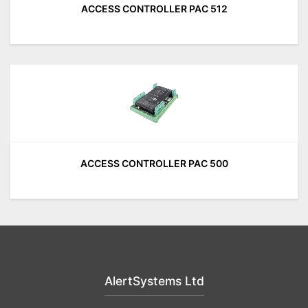
ACCESS CONTROLLER PAC 512
ACCESS CONTROLLER PAC 500
AlertSystems Ltd