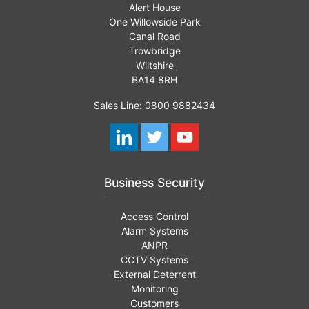
Alert House
One Willowside Park
Canal Road
Trowbridge
Wiltshire
BA14 8RH
Sales Line: 0800 9882434
Business Security
Access Control
Alarm Systems
ANPR
CCTV Systems
External Deterrent
Monitoring
Customers