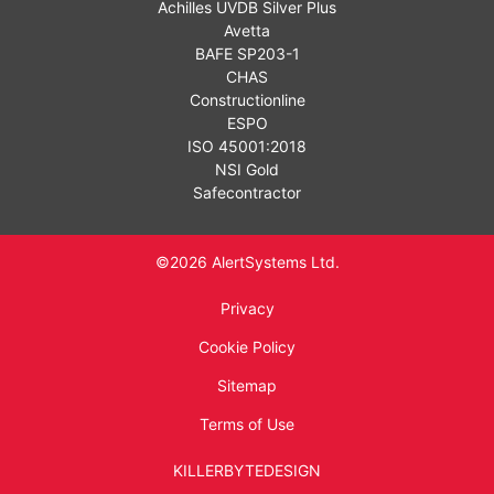
Achilles UVDB Silver Plus
Avetta
BAFE SP203-1
CHAS
Constructionline
ESPO
ISO 45001:2018
NSI Gold
Safecontractor
©2026 AlertSystems Ltd.
Privacy
Cookie Policy
Sitemap
Terms of Use
KILLERBYTEDESIGN