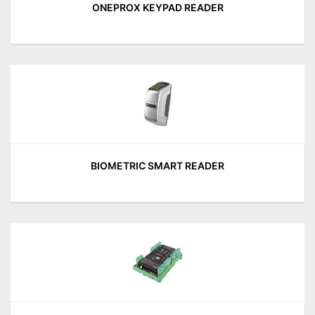
ONEPROX KEYPAD READER
BIOMETRIC SMART READER