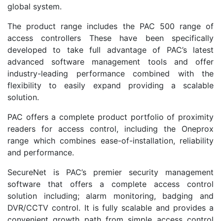
global system.
The product range includes the PAC 500 range of
access controllers These have been specifically
developed to take full advantage of PAC’s latest
advanced software management tools and offer
industry-leading performance combined with the
flexibility to easily expand providing a scalable
solution.
PAC offers a complete product portfolio of proximity
readers for access control, including the Oneprox
range which combines ease-of-installation, reliability
and performance.
SecureNet is PAC’s premier security management
software that offers a complete access control
solution including; alarm monitoring, badging and
DVR/CCTV control. It is fully scalable and provides a
convenient growth path from simple access control