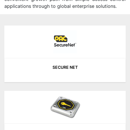
applications through to global enterprise solutions.
SECURE NET