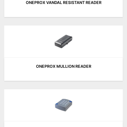
ONEPROX VANDAL RESISTANT READER
ONEPROX MULLION READER