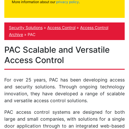
More information about our
privacy policy
.
Security Solutions
»
Access Control
»
Access Control
Archive
»
PAC
PAC Scalable and Versatile
Access Control
For over 25 years, PAC has been developing access
and security solutions. Through ongoing technology
innovation, they have developed a range of scalable
and versatile access control solutions.
PAC access control systems are designed for both
large and small companies, with solutions for a single
door application through to an integrated web-based