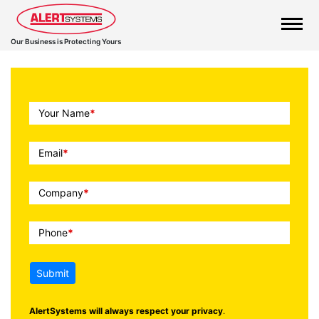
Our Business is Protecting Yours
Call
Your Name
*
To
Action
Email
*
Company
*
Phone
*
Submit
AlertSystems will always respect your privacy
.