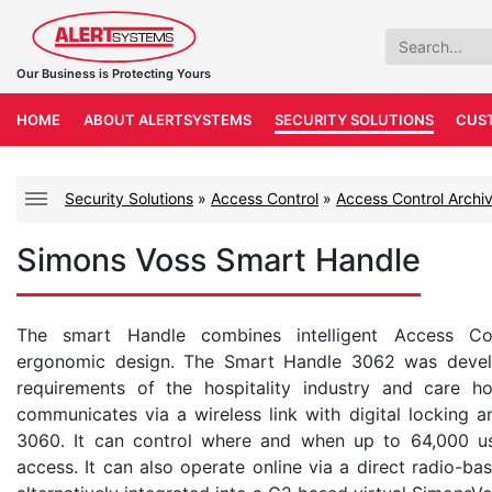
Our Business is Protecting Yours
HOME
ABOUT ALERTSYSTEMS
SECURITY SOLUTIONS
CUS
Security Solutions
»
Access Control
»
Access Control Archi
Simons Voss Smart Handle
The smart Handle combines intelligent Access Co
ergonomic design. The Smart Handle 3062 was develop
requirements of the hospitality industry and care 
communicates via a wireless link with digital locking 
3060. It can control where and when up to 64,000 us
access. It can also operate online via a direct radio-b