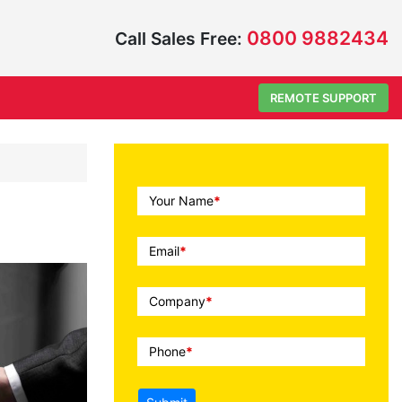
0800 9882434
Call Sales Free:
REMOTE SUPPORT
Call
Your Name
*
To
Action
Email
*
Company
*
Phone
*