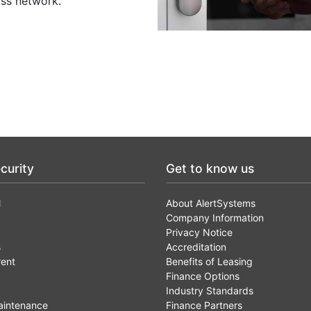
oss network.
curity
Get to know us
l
About AlertSystems
Company Information
Privacy Notice
s
Accreditation
rent
Benefits of Leasing
Finance Options
Industry Standards
aintenance
Finance Partners