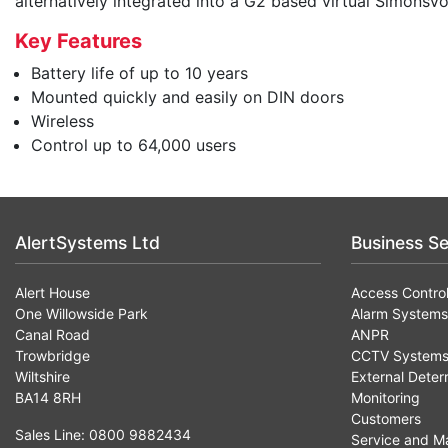
alternatively integrated into a G2 based virtual SimonsV
Key Features
Battery life of up to 10 years
Mounted quickly and easily on DIN doors
Wireless
Control up to 64,000 users
AlertSystems Ltd
Business Se
Alert House
Access Contro
One Willowside Park
Alarm Systems
Canal Road
ANPR
Trowbridge
CCTV System
Wiltshire
External Deter
BA14 8RH
Monitoring
Customers
Sales Line: 0800 9882434
Service and M