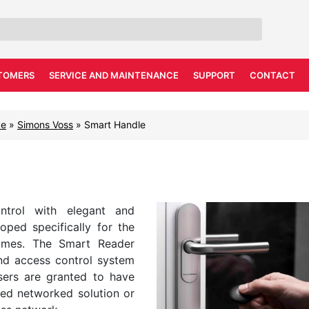
TOMERS
SERVICE AND MAINTENANCE
SUPPORT
CONTACT
ve
»
Simons Voss
»
Smart Handle
ntrol with elegant and
ed specifically for the
homes. The Smart Reader
and access control system
ers are granted to have
ased networked solution or