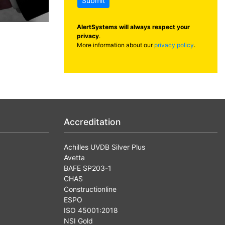
Submit
AlertSystems will always respect your
privacy
.
More information about our
privacy policy
.
Accreditation
Achilles UVDB Silver Plus
Avetta
BAFE SP203-1
CHAS
Constructionline
ESPO
ISO 45001:2018
NSI Gold