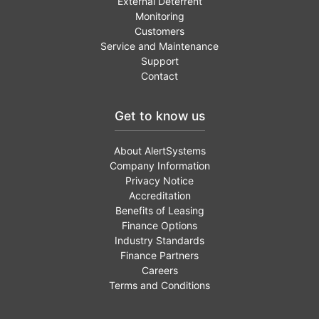
External Deterrent
Monitoring
Customers
Service and Maintenance
Support
Contact
Get to know us
About AlertSystems
Company Information
Privacy Notice
Accreditation
Benefits of Leasing
Finance Options
Industry Standards
Finance Partners
Careers
Terms and Conditions