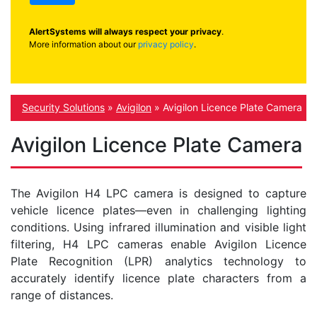
AlertSystems will always respect your privacy
.
More information about our
privacy policy
.
Security Solutions
»
Avigilon
»
Avigilon Licence Plate Camera
Avigilon Licence Plate Camera
The Avigilon H4 LPC camera is designed to capture
vehicle licence plates—even in challenging lighting
conditions. Using infrared illumination and visible light
filtering, H4 LPC cameras enable Avigilon Licence
Plate Recognition (LPR) analytics technology to
accurately identify licence plate characters from a
range of distances.