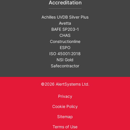
Accreditation
Achilles UVDB Silver Plus
Avetta
BAFE SP203-1
CHAS
Constructionline
ESPO
ISO 45001:2018
NSI Gold
Safecontractor
©2026 AlertSystems Ltd.
Privacy
Cookie Policy
Sitemap
Terms of Use