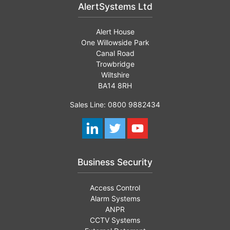
AlertSystems Ltd
Alert House
One Willowside Park
Canal Road
Trowbridge
Wiltshire
BA14 8RH
Sales Line: 0800 9882434
Business Security
Access Control
Alarm Systems
ANPR
CCTV Systems