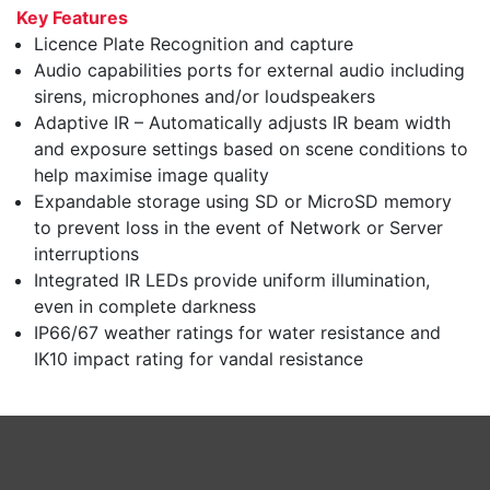
Key Features
Licence Plate Recognition and capture
Audio capabilities ports for external audio including
sirens, microphones and/or loudspeakers
Adaptive IR – Automatically adjusts IR beam width
and exposure settings based on scene conditions to
help maximise image quality
Expandable storage using SD or MicroSD memory
to prevent loss in the event of Network or Server
interruptions
Integrated IR LEDs provide uniform illumination,
even in complete darkness
IP66/67 weather ratings for water resistance and
IK10 impact rating for vandal resistance