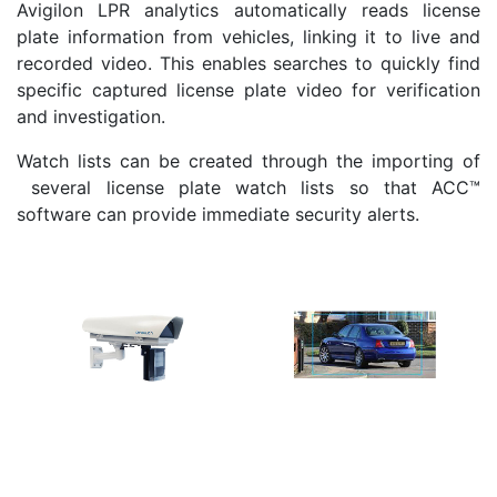
Avigilon LPR analytics automatically reads license
plate information from vehicles, linking it to live and
recorded video. This enables searches to quickly find
specific captured license plate video for verification
and investigation.
Watch lists can be created through the importing of
several license plate watch lists so that ACC™
software can provide immediate security alerts.