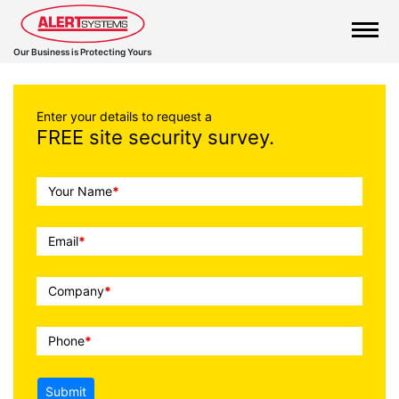
Our Business is Protecting Yours
Enter your details to request a
FREE site security survey.
Call
Your Name
*
To
Action
Email
*
Company
*
Phone
*
Submit