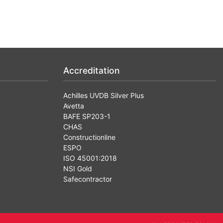
Accreditation
Achilles UVDB Silver Plus
Avetta
BAFE SP203-1
CHAS
Constructionline
ESPO
ISO 45001:2018
NSI Gold
Safecontractor