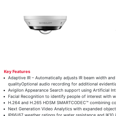
Key Features
Adaptive IR – Automatically adjusts IR beam width an
qualityOptional audio recording for additional evidentia
Avigilon Appearance Search support using Artificial Inte
Facial Recognition to identify people of interest with w
H.264 and H.265 HDSM SMARTCODEC™ combining compr
Next Generation Video Analytics with expanded object 
IP66/67 weather ratings for water resistance and IK10 