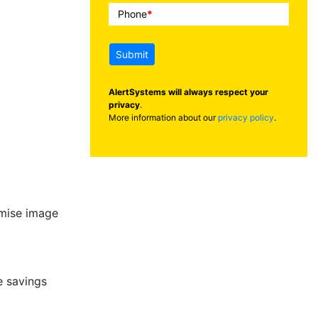
Phone
*
Submit
AlertSystems will always respect your
privacy
.
More information about our
privacy policy
.
imise image
 savings