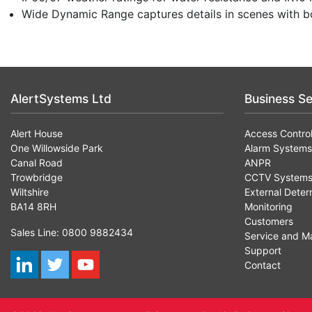
Wide Dynamic Range captures details in scenes with bo
AlertSystems Ltd
Business Se
Alert House
Access Contro
One Willowside Park
Alarm Systems
Canal Road
ANPR
Trowbridge
CCTV System
Wiltshire
External Deter
BA14 8RH
Monitoring
Customers
Sales Line: 0800 9882434
Service and M
Support
Contact