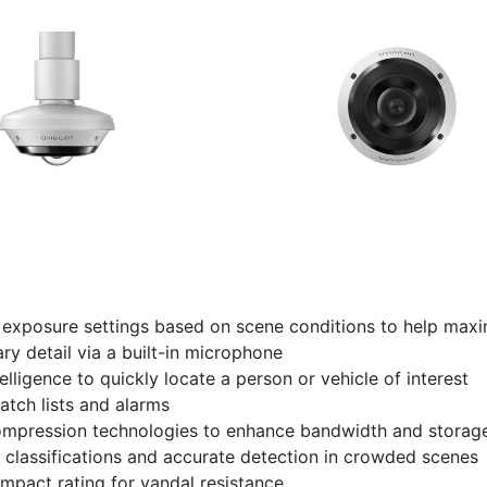
d exposure settings based on scene conditions to help max
ry detail via a built-in microphone
lligence to quickly locate a person or vehicle of interest
atch lists and alarms
ession technologies to enhance bandwidth and storage
classifications and accurate detection in crowded scenes
impact rating for vandal resistance