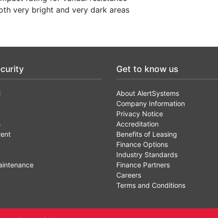
th very bright and very dark areas
curity
Get to know us
l
About AlertSystems
Company Information
Privacy Notice
s
Accreditation
rent
Benefits of Leasing
Finance Options
Industry Standards
aintenance
Finance Partners
Careers
Terms and Conditions