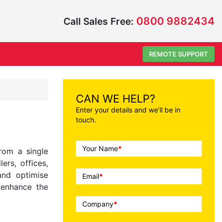
0800 9882434
Call Sales Free:
REMOTE SUPPORT
CAN WE HELP?
Enter your details and we’ll be in
touch.
Call
Your Name
*
rom a single
To
ers, offices,
Action
and optimise
Email
*
d enhance the
Company
*