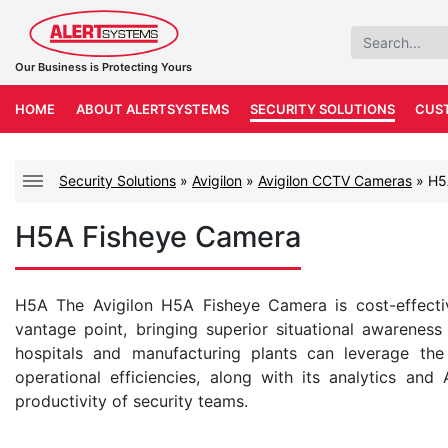
Our Business is Protecting Yours
HOME
ABOUT ALERTSYSTEMS
SECURITY SOLUTIONS
CUS
Security Solutions
»
Avigilon
»
Avigilon CCTV Cameras
»
H5
H5A Fisheye Camera
H5A The Avigilon H5A Fisheye Camera is cost-effecti
vantage point, bringing superior situational awareness w
hospitals and manufacturing plants can leverage the
operational efficiencies, along with its analytics and
productivity of security teams.