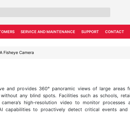
TOMERS
SERVICE AND MAINTENANCE
SUPPORT
CONTACT
A Fisheye Camera
ve and provides 360° panoramic views of large areas f
ithout any blind spots. Facilities such as schools, retail
 camera’s high-resolution video to monitor processes 
 AI capabilities to proactively detect critical events an