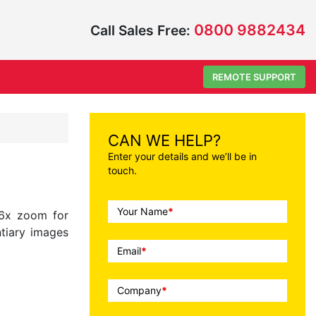
0800 9882434
Call Sales Free:
REMOTE SUPPORT
CAN WE HELP?
Enter your details and we’ll be in
touch.
Call
Your Name
*
36x zoom for
To
ntiary images
Action
Email
*
Company
*