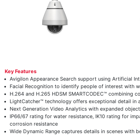
Key Features
Avigilon Appearance Search support using Artificial Inte
Facial Recognition to identify people of interest with w
H.264 and H.265 HDSM SMARTCODEC™ combining compr
LightCatcher™ technology offers exceptional detail in a
Next Generation Video Analytics with expanded object 
IP66/67 rating for water resistance, IK10 rating for i
corrosion resistance
Wide Dynamic Range captures details in scenes with bo