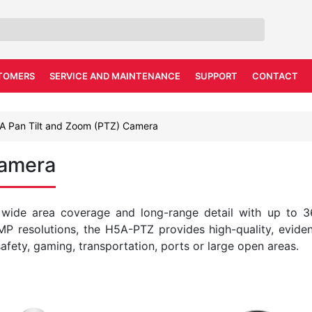
TOMERS
SERVICE AND MAINTENANCE
SUPPORT
CONTACT
A Pan Tilt and Zoom (PTZ) Camera
Camera
 wide area coverage and long-range detail with up to 
 MP resolutions, the H5A-PTZ provides high-quality, evide
safety, gaming, transportation, ports or large open areas.