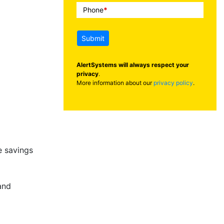
Phone
*
Submit
AlertSystems will always respect your
privacy
.
More information about our
privacy policy
.
 savings
and