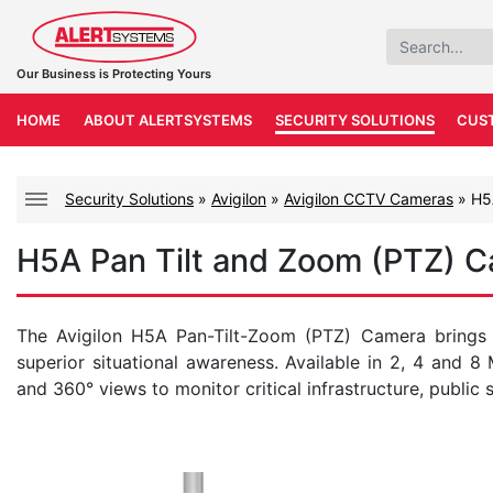
Our Business is Protecting Yours
HOME
ABOUT ALERTSYSTEMS
SECURITY SOLUTIONS
CUS
Security Solutions
»
Avigilon
»
Avigilon CCTV Cameras
»
H5
H5A Pan Tilt and Zoom (PTZ) 
The Avigilon H5A Pan-Tilt-Zoom (PTZ) Camera brings
superior situational awareness. Available in 2, 4 and 8
and 360° views to monitor critical infrastructure, public 