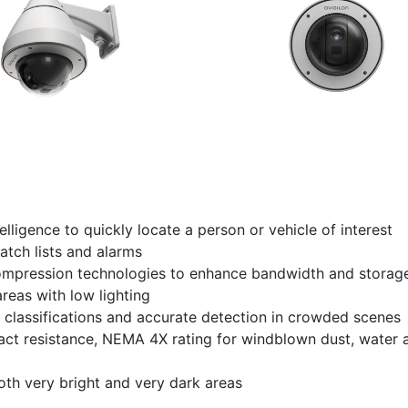
lligence to quickly locate a person or vehicle of interest
atch lists and alarms
ession technologies to enhance bandwidth and storage
reas with low lighting
classifications and accurate detection in crowded scenes
mpact resistance, NEMA 4X rating for windblown dust, water 
th very bright and very dark areas