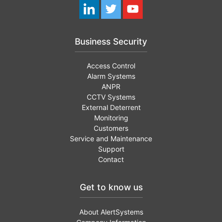
Business Security
Access Control
Alarm Systems
ANPR
CCTV Systems
External Deterrent
Monitoring
Customers
Service and Maintenance
Support
Contact
Get to know us
About AlertSystems