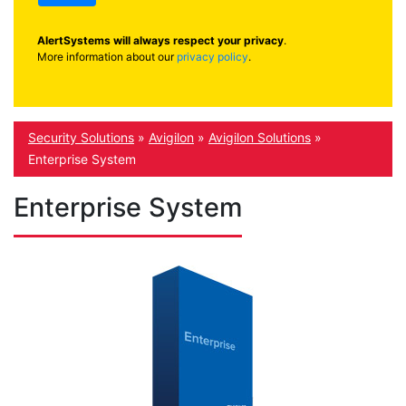
AlertSystems will always respect your privacy
.
More information about our
privacy policy
.
Security Solutions
»
Avigilon
»
Avigilon Solutions
»
Enterprise System
Enterprise System