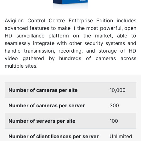
Avigilon Control Centre Enterprise Edition includes
advanced features to make it the most powerful, open
HD surveillance platform on the market, able to
seamlessly integrate with other security systems and
handle transmission, recording, and storage of HD
video gathered by hundreds of cameras across
multiple sites.
Number of cameras per site
10,000
Number of cameras per server
300
Number of servers per site
100
Number of client licences per server
Unlimited