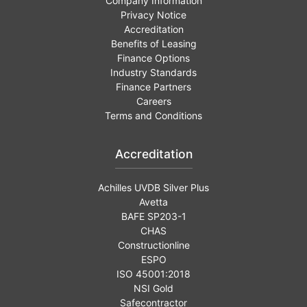
Company Information
Privacy Notice
Accreditation
Benefits of Leasing
Finance Options
Industry Standards
Finance Partners
Careers
Terms and Conditions
Accreditation
Achilles UVDB Silver Plus
Avetta
BAFE SP203-1
CHAS
Constructionline
ESPO
ISO 45001:2018
NSI Gold
Safecontractor