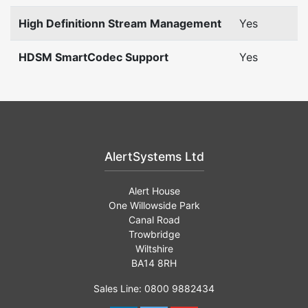
High Definitionn Stream Management
Yes
HDSM SmartCodec Support
Yes
AlertSystems Ltd
Alert House
One Willowside Park
Canal Road
Trowbridge
Wiltshire
BA14 8RH
Sales Line: 0800 9882434