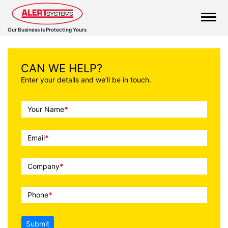
Our Business is Protecting Yours
CAN WE HELP?
Enter your details and we’ll be in touch.
Call
Your Name
*
To
Action
Email
*
Company
*
Phone
*
Submit