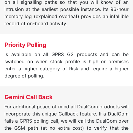
on all signalling paths so that you will know of an
intrusion at the earliest possible instance. Its 96-hour
memory log (explained overleaf) provides an infallible
record of on-board activity.
Priority Polling
Is available on all GPRS G3 products and can be
switched on when stock profile is high or premises
enter a higher category of Risk and require a higher
degree of polling.
Gemini Call Back
For additional peace of mind all DualCom products will
incorporate this unique Callback feature. If a DualCom
fails a GPRS polling call, we will call the DualCom over
the GSM path (at no extra cost) to verify that the