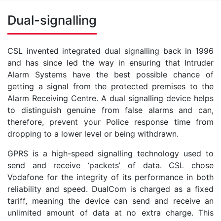
Dual-signalling
CSL invented integrated dual signalling back in 1996
and has since led the way in ensuring that Intruder
Alarm Systems have the best possible chance of
getting a signal from the protected premises to the
Alarm Receiving Centre. A dual signalling device helps
to distinguish genuine from false alarms and can,
therefore, prevent your Police response time from
dropping to a lower level or being withdrawn.
GPRS is a high-speed signalling technology used to
send and receive ‘packets’ of data. CSL chose
Vodafone for the integrity of its performance in both
reliability and speed. DualCom is charged as a fixed
tariff, meaning the device can send and receive an
unlimited amount of data at no extra charge. This