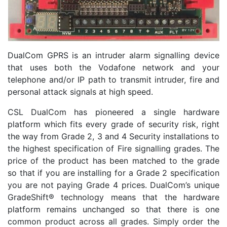
DualCom GPRS is an intruder alarm signalling device
that uses both the Vodafone network and your
telephone and/or IP path to transmit intruder, fire and
personal attack signals at high speed.
CSL DualCom has pioneered a single hardware
platform which fits every grade of security risk, right
the way from Grade 2, 3 and 4 Security installations to
the highest specification of Fire signalling grades. The
price of the product has been matched to the grade
so that if you are installing for a Grade 2 specification
you are not paying Grade 4 prices. DualCom’s unique
GradeShift® technology means that the hardware
platform remains unchanged so that there is one
common product across all grades. Simply order the