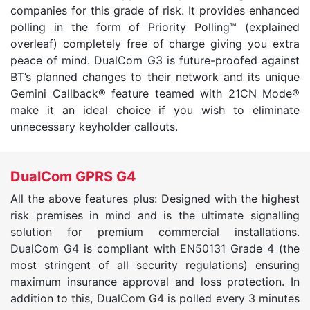
companies for this grade of risk. It provides enhanced
polling in the form of Priority Polling™ (explained
overleaf) completely free of charge giving you extra
peace of mind. DualCom G3 is future-proofed against
BT’s planned changes to their network and its unique
Gemini Callback® feature teamed with 21CN Mode®
make it an ideal choice if you wish to eliminate
unnecessary keyholder callouts.
DualCom GPRS G4
All the above features plus: Designed with the highest
risk premises in mind and is the ultimate signalling
solution for premium commercial installations.
DualCom G4 is compliant with EN50131 Grade 4 (the
most stringent of all security regulations) ensuring
maximum insurance approval and loss protection. In
addition to this, DualCom G4 is polled every 3 minutes