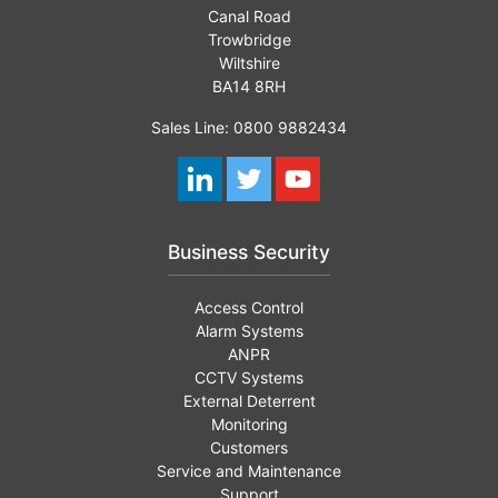
Canal Road
Trowbridge
Wiltshire
BA14 8RH
Sales Line: 0800 9882434
Business Security
Access Control
Alarm Systems
ANPR
CCTV Systems
External Deterrent
Monitoring
Customers
Service and Maintenance
Support