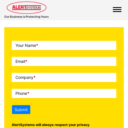
Our Business is Protecting Yours
Call
Your Name
*
To
Action
Email
*
Company
*
Phone
*
Submit
AlertSystems will always respect your privacy
.