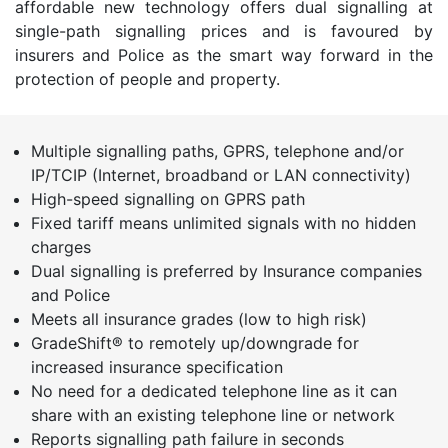
affordable new technology offers dual signalling at
single-path signalling prices and is favoured by
insurers and Police as the smart way forward in the
protection of people and property.
Multiple signalling paths, GPRS, telephone and/or
IP/TCIP (Internet, broadband or LAN connectivity)
High-speed signalling on GPRS path
Fixed tariff means unlimited signals with no hidden
charges
Dual signalling is preferred by Insurance companies
and Police
Meets all insurance grades (low to high risk)
GradeShift® to remotely up/downgrade for
increased insurance specification
No need for a dedicated telephone line as it can
share with an existing telephone line or network
Reports signalling path failure in seconds