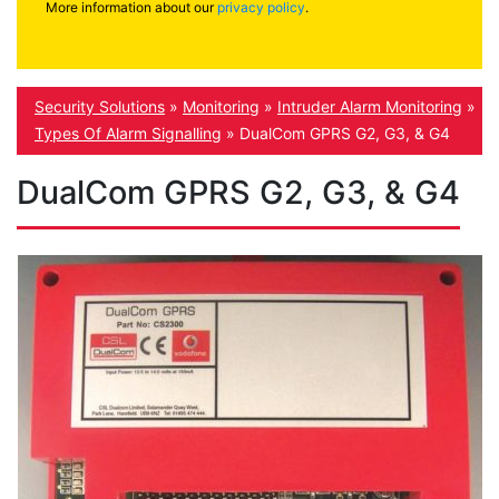
More information about our
privacy policy
.
Security Solutions
»
Monitoring
»
Intruder Alarm Monitoring
»
Types Of Alarm Signalling
»
DualCom GPRS G2, G3, & G4
DualCom GPRS G2, G3, & G4