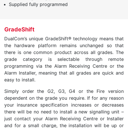
Supplied fully programmed
GradeShift
DualCom’s unique GradeShift® technology means that
the hardware platform remains unchanged so that
there is one common product across all grades. The
grade category is selectable through remote
programming via the Alarm Receiving Centre or the
Alarm Installer, meaning that all grades are quick and
easy to install.
Simply order the G2, G3, G4 or the Fire version
dependent on the grade you require. If for any reason
your insurance specification increases or decreases
there will be no need to install a new signalling unit –
just contact your Alarm Receiving Centre or Installer
and for a small charge, the installation will be up or