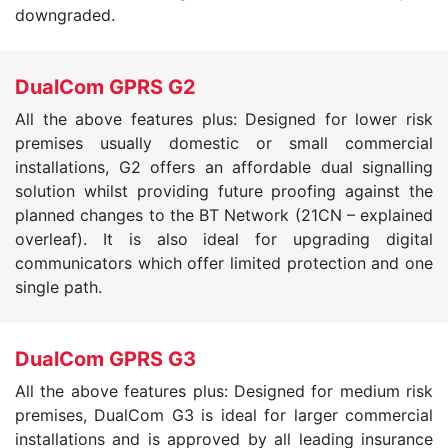
downgraded.
DualCom GPRS G2
All the above features plus: Designed for lower risk
premises usually domestic or small commercial
installations, G2 offers an affordable dual signalling
solution whilst providing future proofing against the
planned changes to the BT Network (21CN – explained
overleaf). It is also ideal for upgrading digital
communicators which offer limited protection and one
single path.
DualCom GPRS G3
All the above features plus: Designed for medium risk
premises, DualCom G3 is ideal for larger commercial
installations and is approved by all leading insurance