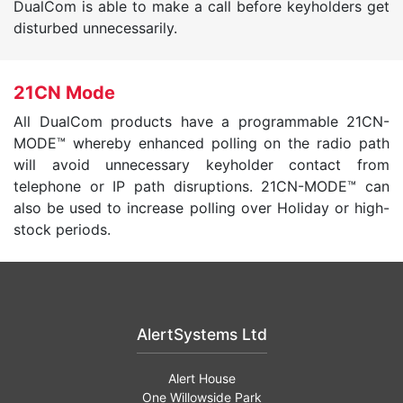
DualCom is able to make a call before keyholders get
disturbed unnecessarily.
21CN Mode
All DualCom products have a programmable 21CN-
MODE™ whereby enhanced polling on the radio path
will avoid unnecessary keyholder contact from
telephone or IP path disruptions. 21CN-MODE™ can
also be used to increase polling over Holiday or high-
stock periods.
AlertSystems Ltd
Alert House
One Willowside Park