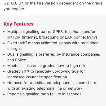
G2, G3, G4 or the Fire version dependent on the grade
you require.
Key Features
Multiple signalling paths, GPRS, telephone and/or
IP/TCIP (Internet, broadband or LAN connectivity)
Fixed tariff means unlimited signals with no hidden
charges
Dual signalling is preferred by Insurance companies
and Police
Meets all insurance grades (low to high risk)
GradeShift® to remotely up/downgrade for
increased insurance specification
No need for a dedicated telephone line can share
with an existing telephone line or network
Reports signalling path failure in seconds