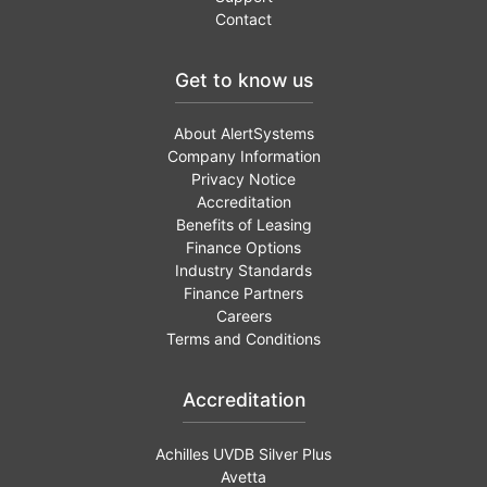
Contact
Get to know us
About AlertSystems
Company Information
Privacy Notice
Accreditation
Benefits of Leasing
Finance Options
Industry Standards
Finance Partners
Careers
Terms and Conditions
Accreditation
Achilles UVDB Silver Plus
Avetta