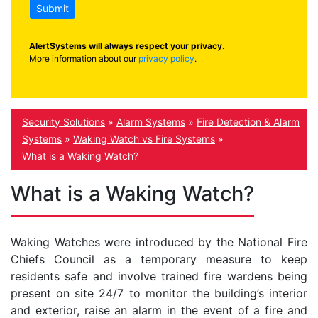
Submit
AlertSystems will always respect your privacy
.
More information about our
privacy policy
.
Security Solutions
»
Alarm Systems
»
Fire Detection & Alarm
Systems
»
Waking Watch vs Fire Systems
»
What is a Waking Watch?
What is a Waking Watch?
Waking Watches were introduced by the National Fire
Chiefs Council as a temporary measure to keep
residents safe and involve trained fire wardens being
present on site 24/7 to monitor the building’s interior
and exterior, raise an alarm in the event of a fire and