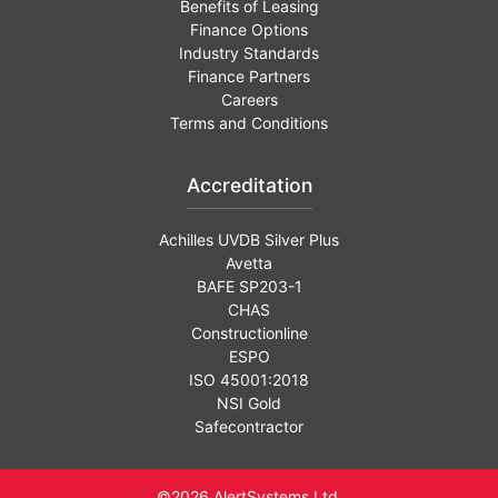
Benefits of Leasing
Finance Options
Industry Standards
Finance Partners
Careers
Terms and Conditions
Accreditation
Achilles UVDB Silver Plus
Avetta
BAFE SP203-1
CHAS
Constructionline
ESPO
ISO 45001:2018
NSI Gold
Safecontractor
©2026 AlertSystems Ltd.