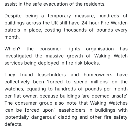
assist in the safe evacuation of the residents.
Despite being a temporary measure, hundreds of
buildings across the UK still have 24-hour Fire Warden
patrols in place, costing thousands of pounds every
month.
Which? the consumer rights organisation has
investigated the massive growth of Waking Watch
services being deployed in fire risk blocks.
They found leaseholders and homeowners have
collectively been ‘forced to spend millions’ on the
watches, equating to hundreds of pounds per month
per flat owner, because buildings ‘are deemed unsafe’.
The consumer group also note that Waking Watches
‘can be forced upon’ leaseholders in buildings with
‘potentially dangerous’ cladding and other fire safety
defects.