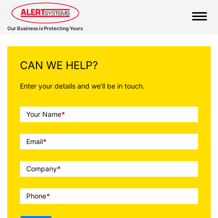
Our Business is Protecting Yours
CAN WE HELP?
Enter your details and we’ll be in touch.
Call
Your Name
*
To
Action
Email
*
Company
*
Phone
*