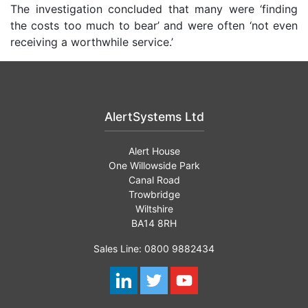
The investigation concluded that many were ‘finding
the costs too much to bear’ and were often ‘not even
receiving a worthwhile service.’
AlertSystems Ltd
Alert House
One Willowside Park
Canal Road
Trowbridge
Wiltshire
BA14 8RH
Sales Line: 0800 9882434