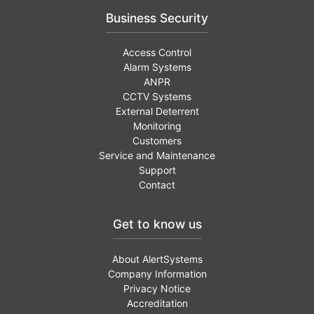
Business Security
Access Control
Alarm Systems
ANPR
CCTV Systems
External Deterrent
Monitoring
Customers
Service and Maintenance
Support
Contact
Get to know us
About AlertSystems
Company Information
Privacy Notice
Accreditation