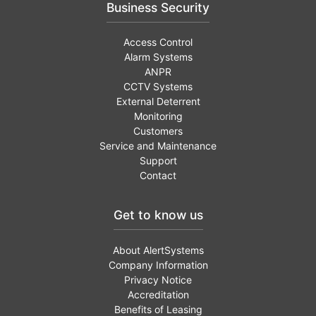
Business Security
Access Control
Alarm Systems
ANPR
CCTV Systems
External Deterrent
Monitoring
Customers
Service and Maintenance
Support
Contact
Get to know us
About AlertSystems
Company Information
Privacy Notice
Accreditation
Benefits of Leasing