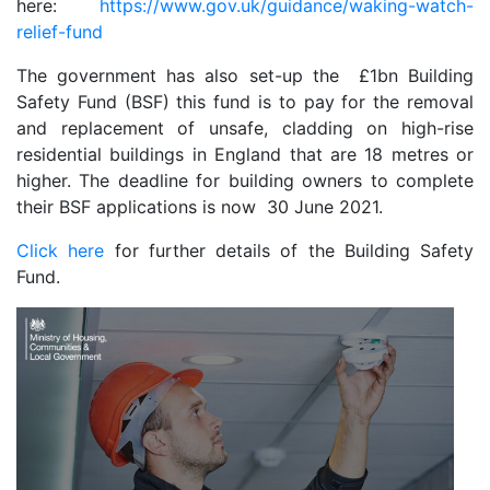
here:
https://www.gov.uk/guidance/waking-watch-
relief-fund
The government has also set-up the £1bn Building
Safety Fund (BSF) this fund is to pay for the removal
and replacement of unsafe, cladding on high-rise
residential buildings in England that are 18 metres or
higher. The deadline for building owners to complete
their BSF applications is now 30 June 2021.
Click here
for further details of the Building Safety
Fund.