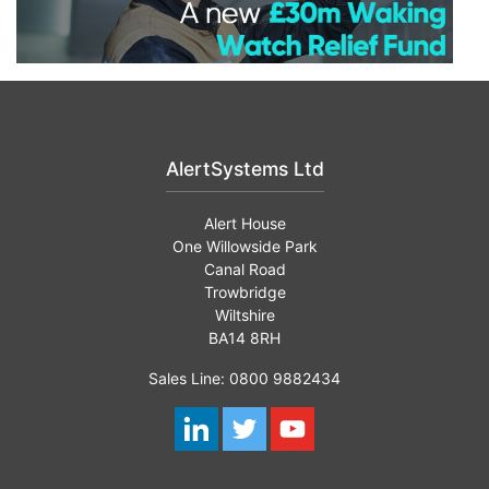
AlertSystems Ltd
Alert House
One Willowside Park
Canal Road
Trowbridge
Wiltshire
BA14 8RH
Sales Line: 0800 9882434