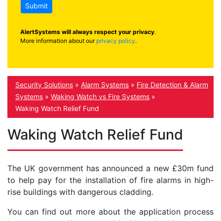
Submit
AlertSystems will always respect your privacy
.
More information about our
privacy policy
.
Security Solutions
»
Alarm Systems
»
Fire Detection & Alarm
Systems
»
Waking Watch vs Fire Systems
»
Waking Watch Relief Fund
Waking Watch Relief Fund
The UK government has announced a new £30m fund
to help pay for the installation of fire alarms in high-
rise buildings with dangerous cladding.
You can find out more about the application process