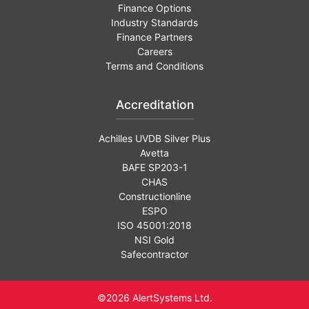
Finance Options
Industry Standards
Finance Partners
Careers
Terms and Conditions
Accreditation
Achilles UVDB Silver Plus
Avetta
BAFE SP203-1
CHAS
Constructionline
ESPO
ISO 45001:2018
NSI Gold
Safecontractor
©2026 AlertSystems Ltd.