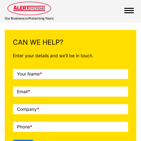
Our Business is Protecting Yours
CAN WE HELP?
Enter your details and we’ll be in touch.
Call
Your Name
*
To
Action
Email
*
Company
*
Phone
*