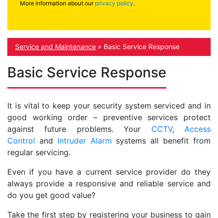
More information about our
privacy policy
.
Service and Maintenance
»
Basic Service Response
Basic Service Response
It is vital to keep your security system serviced and in
good working order – preventive services protect
against future problems. Your
CCTV
,
Access
Control
and
Intruder Alarm
systems all benefit from
regular servicing.
Even if you have a current service provider do they
always provide a responsive and reliable service and
do you get good value?
Take the first step by registering your business to gain