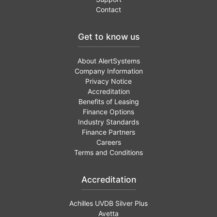
Contact
Get to know us
About AlertSystems
Company Information
Privacy Notice
Accreditation
Benefits of Leasing
Finance Options
Industry Standards
Finance Partners
Careers
Terms and Conditions
Accreditation
Achilles UVDB Silver Plus
Avetta