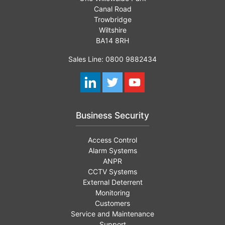
Canal Road
Trowbridge
Wiltshire
BA14 8RH
Sales Line: 0800 9882434
Business Security
Access Control
Alarm Systems
ANPR
CCTV Systems
External Deterrent
Monitoring
Customers
Service and Maintenance
Support