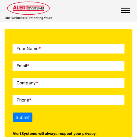
Our Business is Protecting Yours
Call
Your Name
*
To
Action
Email
*
Company
*
Phone
*
Submit
AlertSystems will always respect your privacy
.