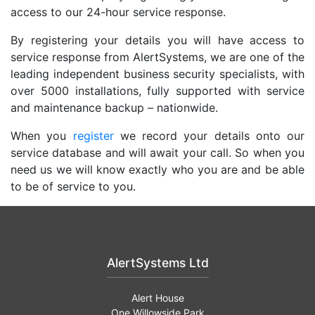
access to our 24-hour service response.
By registering your details you will have access to
service response from AlertSystems, we are one of the
leading independent business security specialists, with
over 5000 installations, fully supported with service
and maintenance backup – nationwide.
When you
register
we record your details onto our
service database and will await your call. So when you
need us we will know exactly who you are and be able
to be of service to you.
AlertSystems Ltd
Alert House
One Willowside Park