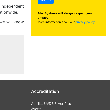
Submit
g independent
ationwide.
AlertSystems will always respect your
privacy
.
 we will know
More information about our
privacy policy
.
Accreditation
Achilles UVDB Silver Plus
Avetta