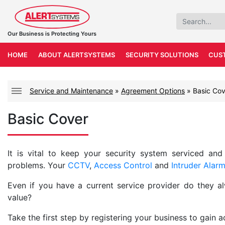
Our Business is Protecting Yours
HOME
ABOUT ALERTSYSTEMS
SECURITY SOLUTIONS
CUS
Service and Maintenance
»
Agreement Options
»
Basic Cov
Basic Cover
It is vital to keep your security system serviced and
problems. Your
CCTV
,
Access Control
and
Intruder Alar
Even if you have a current service provider do they a
value?
Take the first step by registering your business to gain 