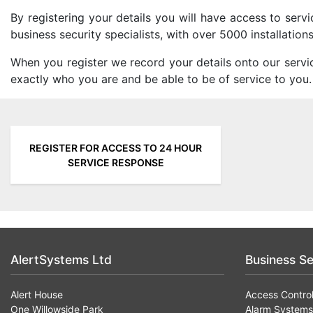
By registering your details you will have access to ser
business security specialists, with over 5000 installatio
When you register we record your details onto our servi
exactly who you are and be able to be of service to you.
REGISTER FOR ACCESS TO 24 HOUR
SERVICE RESPONSE
AlertSystems Ltd
Business Se
Alert House
Access Contro
One Willowside Park
Alarm Systems