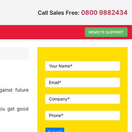
0800 9882434
Call Sales Free:
REMOTE SUPPORT
Call
Your Name
*
To
Action
Email
*
ainst future
Company
*
you get good
Phone
*