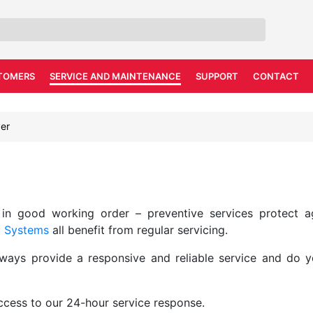
TOMERS
SERVICE AND MAINTENANCE
SUPPORT
CONTACT
er
 in good working order – preventive services protect ag
m Systems
all benefit from regular servicing.
lways provide a responsive and reliable service and do 
access to our 24-hour service response.