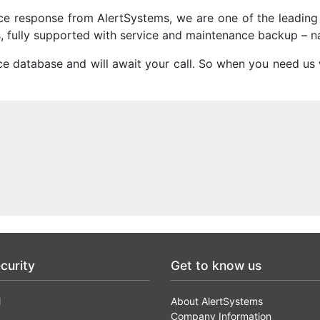
vice response from AlertSystems, we are one of the leadin
ns, fully supported with service and maintenance backup – n
ce database and will await your call. So when you need us
curity
Get to know us
l
About AlertSystems
Company Information