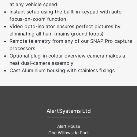
at any vehicle speed
Instant setup using the built-in keypad with auto-
focus-on-zoom function
Video opto-isolator ensures perfect pictures by
eliminating all hum (mains ground loops)
Remote telemetry from any of our SNAP Pro capture
processors
Optional plug-in colour overview camera makes a
neat dual-camera assembly
Cast Aluminium housing with stainless fixings
AlertSystems Ltd
Alert House
One Willowside Park