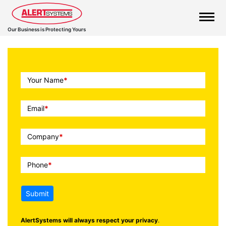
Our Business is Protecting Yours
Call
Your Name
*
To
Action
Email
*
Company
*
Phone
*
Submit
AlertSystems will always respect your privacy
.