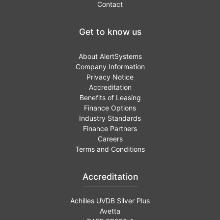
Contact
Get to know us
About AlertSystems
Company Information
Privacy Notice
Accreditation
Benefits of Leasing
Finance Options
Industry Standards
Finance Partners
Careers
Terms and Conditions
Accreditation
Achilles UVDB Silver Plus
Avetta