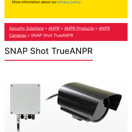
More information about our
privacy policy
.
Security Solutions
»
ANPR
»
ANPR Products
»
ANPR
Cameras
»
SNAP Shot TrueANPR
SNAP Shot TrueANPR