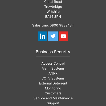
Canal Road
Trowbridge
Wiltshire
BA14 8RH
Sales Line: 0800 9882434
Business Security
Access Control
Alarm Systems
ANPR
CCTV Systems
External Deterrent
Monitoring
Customers
Service and Maintenance
Support