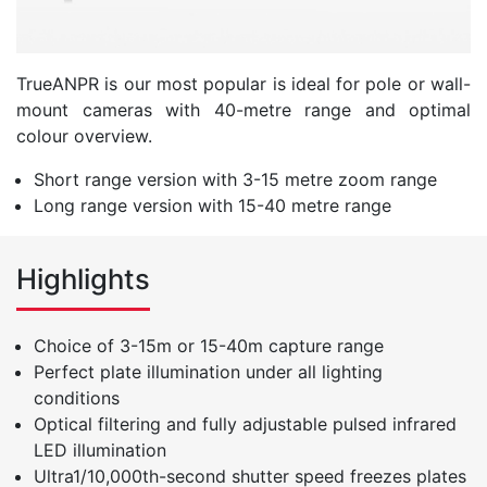
TrueANPR is our most popular is ideal for pole or wall-
mount cameras with 40-metre range and optimal
colour overview.
Short range version with 3-15 metre zoom range
Long range version with 15-40 metre range
Highlights
Choice of 3-15m or 15-40m capture range
Perfect plate illumination under all lighting
conditions
Optical filtering and fully adjustable pulsed infrared
LED illumination
Ultra1/10,000th-second shutter speed freezes plates