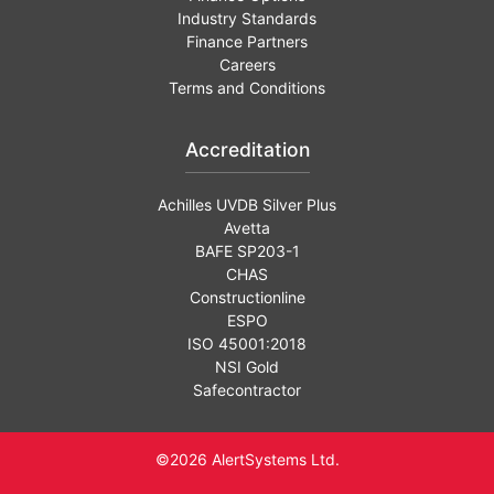
Industry Standards
Finance Partners
Careers
Terms and Conditions
Accreditation
Achilles UVDB Silver Plus
Avetta
BAFE SP203-1
CHAS
Constructionline
ESPO
ISO 45001:2018
NSI Gold
Safecontractor
©2026 AlertSystems Ltd.