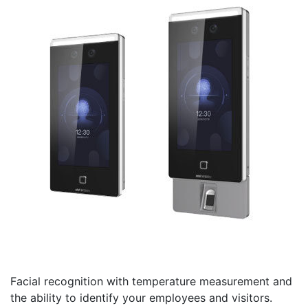
Facial recognition with temperature measurement and
the ability to identify your employees and visitors.