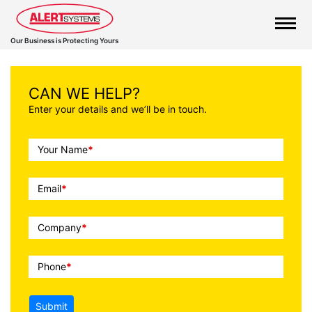
Our Business is Protecting Yours
CAN WE HELP?
Enter your details and we’ll be in touch.
Call
Your Name
*
To
Action
Email
*
Company
*
Phone
*
Submit