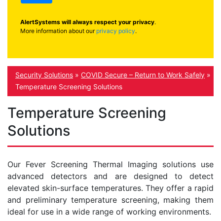
AlertSystems will always respect your privacy
.
More information about our
privacy policy
.
Security Solutions
»
COVID Secure – Return to Work Safely
»
Temperature Screening Solutions
Temperature Screening
Solutions
Our Fever Screening Thermal Imaging solutions use
advanced detectors and are designed to detect
elevated skin-surface temperatures. They offer a rapid
and preliminary temperature screening, making them
ideal for use in a wide range of working environments.