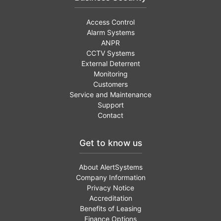
Access Control
Alarm Systems
ANPR
CCTV Systems
External Deterrent
Monitoring
Customers
Service and Maintenance
Support
Contact
Get to know us
About AlertSystems
Company Information
Privacy Notice
Accreditation
Benefits of Leasing
Finance Options