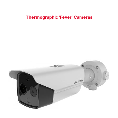
Thermographic ‘Fever’ Cameras