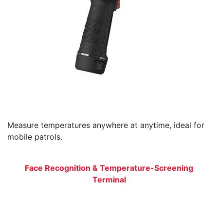
Measure temperatures anywhere at anytime, ideal for
mobile patrols.
Face Recognition & Temperature-Screening
Terminal