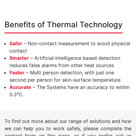
Benefits of Thermal Technology
Safer
– Non-contact measurement to avoid physical
contact
Smarter
– Artificial Intelligence based detection
reduces false alarms from other heat sources
Faster
– Multi person detection, with just one
second per person for skin-surface temperature
Accurate
– The Systems have an accuracy to within
0.3°C.
To find out more about our range of solutions and how
we can help you to work safely, please complete the
contact form on this page, or if you prefer call us