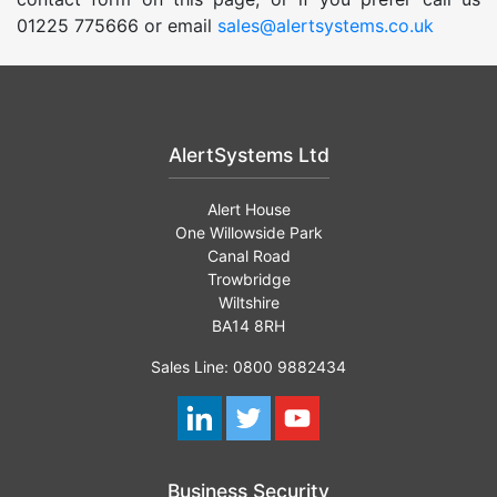
01225 775666 or email
sales@alertsystems.co.uk
AlertSystems Ltd
Alert House
One Willowside Park
Canal Road
Trowbridge
Wiltshire
BA14 8RH
Sales Line: 0800 9882434
Business Security