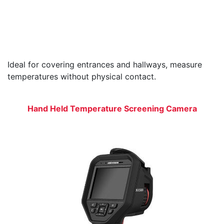
Ideal for covering entrances and hallways, measure
temperatures without physical contact.
Hand Held Temperature Screening Camera