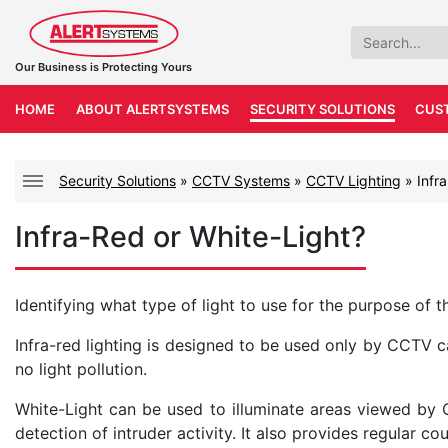
Our Business is Protecting Yours
HOME
ABOUT ALERTSYSTEMS
SECURITY SOLUTIONS
CUS
Security Solutions
»
CCTV Systems
»
CCTV Lighting
»
Infr
Infra-Red or White-Light?
Identifying what type of light to use for the purpose of t
Infra-red lighting is designed to be used only by CCTV ca
no light pollution.
White-Light can be used to illuminate areas viewed by
detection of intruder activity. It also provides regular cou