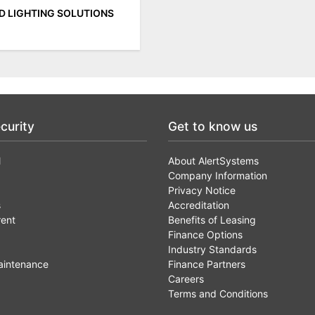
ED LIGHTING SOLUTIONS
curity
Get to know us
l
About AlertSystems
Company Information
Privacy Notice
s
Accreditation
rent
Benefits of Leasing
Finance Options
Industry Standards
aintenance
Finance Partners
Careers
Terms and Conditions