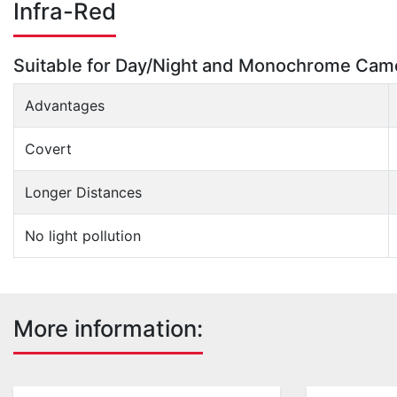
Infra-Red
Suitable for Day/Night and Monochrome Cam
Advantages
Covert
Longer Distances
No light pollution
More information: