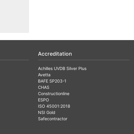
Accreditation
Achilles UVDB Silver Plus
Avetta
BAFE SP203-1
CHAS
Constructionline
ESPO
ISO 45001:2018
NSI Gold
Safecontractor