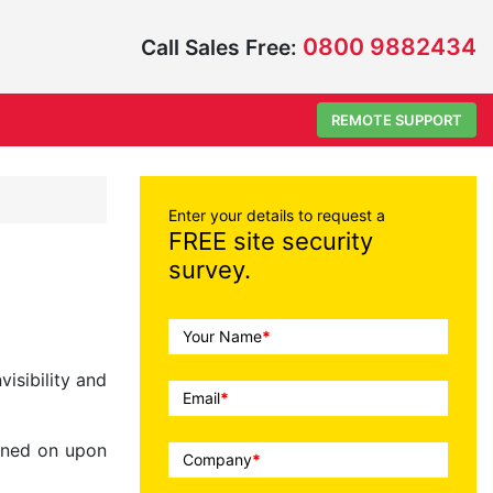
0800 9882434
Call Sales Free:
REMOTE SUPPORT
Enter your details to request a
FREE site security
survey.
Call
Your Name
*
To
isibility and
Action
Email
*
urned on upon
Company
*