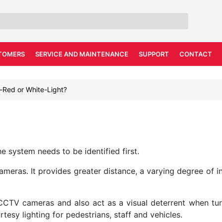
TOMERS
SERVICE AND MAINTENANCE
SUPPORT
CONTACT
a-Red or White-Light?
he system needs to be identified first.
meras. It provides greater distance, a varying degree of inv
 CCTV cameras and also act as a visual deterrent when t
rtesy lighting for pedestrians, staff and vehicles.