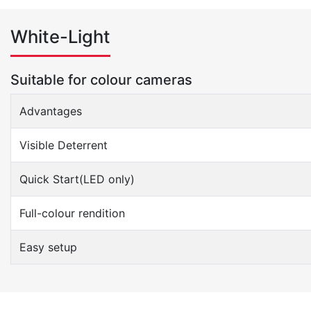
White-Light
Suitable for colour cameras
Advantages
Visible Deterrent
Quick Start(LED only)
Full-colour rendition
Easy setup