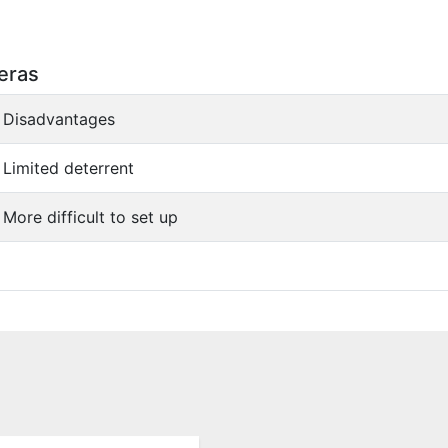
eras
Disadvantages
Limited deterrent
More difficult to set up