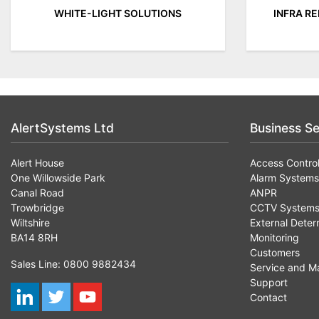
WHITE-LIGHT SOLUTIONS
INFRA R
AlertSystems Ltd
Business Se
Alert House
Access Contro
One Willowside Park
Alarm Systems
Canal Road
ANPR
Trowbridge
CCTV System
Wiltshire
External Deter
BA14 8RH
Monitoring
Customers
Sales Line: 0800 9882434
Service and M
Support
Contact