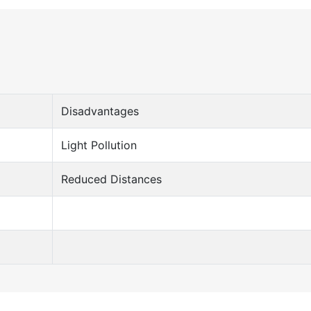
Disadvantages
Light Pollution
Reduced Distances