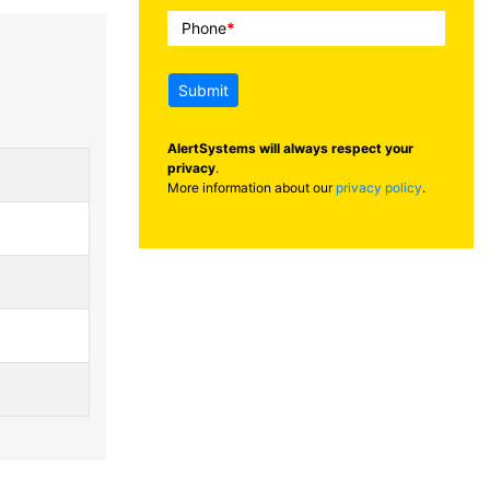
Phone
*
Submit
AlertSystems will always respect your
privacy
.
More information about our
privacy policy
.