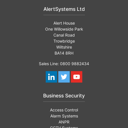
AlertSystems Ltd
Alert House
One Willowside Park
Canal Road
Trowbridge
Wiltshire
BA14 8RH
Sales Line: 0800 9882434
Business Security
Access Control
Alarm Systems
ANPR
CCTV Systems