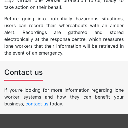
24/7 virtual lone worker protection force, ready to
take action on their behalf.
Before going into potentially hazardous situations,
users can record their whereabouts with an amber
alert. Recordings are gathered and stored
electronically at the response centre, which reassures
lone workers that their information will be retrieved in
the event of an emergency.
Contact us
If you’re looking for more information regarding lone
worker systems and how they can benefit your
business,
contact us
today.