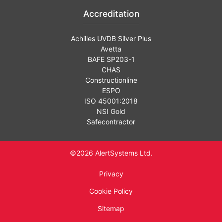
Accreditation
Achilles UVDB Silver Plus
Avetta
BAFE SP203-1
CHAS
Constructionline
ESPO
ISO 45001:2018
NSI Gold
Safecontractor
©2026 AlertSystems Ltd.
Privacy
Cookie Policy
Sitemap