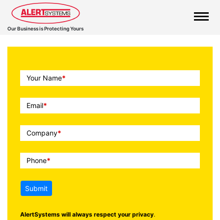
Our Business is Protecting Yours
Call
Your Name
*
To
Action
Email
*
Company
*
Phone
*
Submit
AlertSystems will always respect your privacy
.