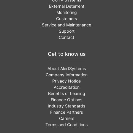
External Deterrent
Monitoring
Customers
Service and Maintenance
Support
Contact
Get to know us
About AlertSystems
Company Information
Privacy Notice
Accreditation
Benefits of Leasing
Finance Options
Industry Standards
Finance Partners
Careers
Terms and Conditions