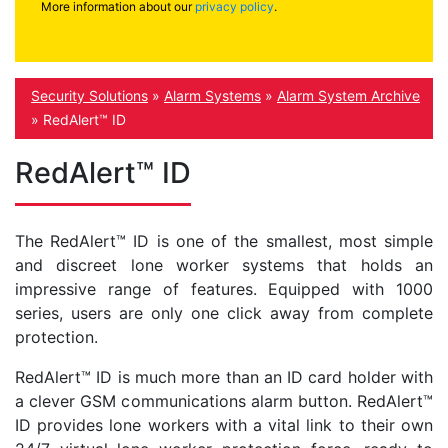
More information about our
privacy policy
.
Security Solutions
»
Alarm Systems
»
Alarm System Archive
»
RedAlert™ ID
RedAlert™ ID
The RedAlert
™
ID is one of the smallest, most simple
and discreet lone worker systems that holds an
impressive range of features. Equipped with 1000
series, users are only one click away from complete
protection.
RedAlert
™
ID is much more than an ID card holder with
a clever GSM communications alarm button. RedAlert
™
ID
provides lone workers with a vital link to their own