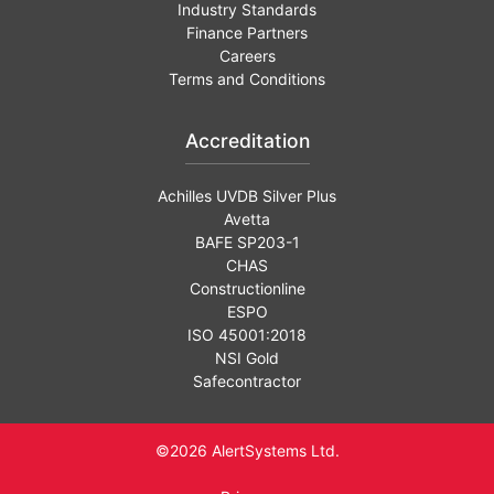
Industry Standards
Finance Partners
Careers
Terms and Conditions
Accreditation
Achilles UVDB Silver Plus
Avetta
BAFE SP203-1
CHAS
Constructionline
ESPO
ISO 45001:2018
NSI Gold
Safecontractor
©2026 AlertSystems Ltd.