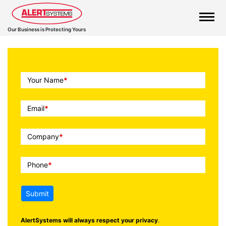
Our Business is Protecting Yours
Call
Your Name
*
To
Action
Email
*
Company
*
Phone
*
Submit
AlertSystems will always respect your privacy
.