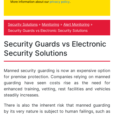
More information about our
privacy policy
.
Security Solutions
»
Monitoring
»
Alert Monitoring
»
Security Guards vs Electronic Security Solutions
Security Guards vs Electronic
Security Solutions
Manned security guarding is now an expensive option
for premise protection. Companies relying on manned
guarding have seen costs rise as the need for
enhanced training, vetting, rest facilities and vehicles
steadily increases.
There is also the inherent risk that manned guarding
by its very nature is subject to human failings, such as