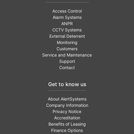
Access Control
Alarm Systems
ANPR
CCTV Systems
External Deterrent
Monitoring
Customers
Service and Maintenance
Support
Contact
Get to know us
About AlertSystems
Company Information
Privacy Notice
Accreditation
Benefits of Leasing
Finance Options