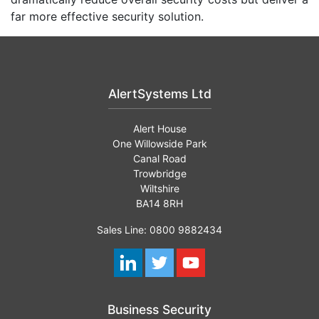
far more effective security solution.
AlertSystems Ltd
Alert House
One Willowside Park
Canal Road
Trowbridge
Wiltshire
BA14 8RH
Sales Line: 0800 9882434
Business Security