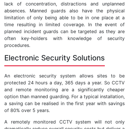
lack of concentration, distractions and unplanned
absences. Manned guards also have the physical
limitation of only being able to be in one place at a
time resulting in limited coverage. In the event of
planned incident guards can be targeted as they are
often key-holders with knowledge of security
procedures.
Electronic Security Solutions
An electronic security system allows sites to be
protected 24 hours a day, 365 days a year. So CCTV
and remote monitoring are a significantly cheaper
option than manned guarding. For a typical installation,
a saving can be realised in the first year with savings
of 80% over 5 years.
A remotely monitored CCTV system will not only
dramatically reduce overall security costs but deliver a