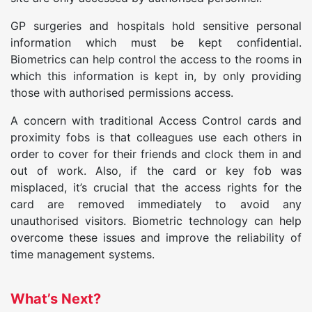
GP surgeries and hospitals hold sensitive personal
information which must be kept confidential.
Biometrics can help control the access to the rooms in
which this information is kept in, by only providing
those with authorised permissions access.
A concern with traditional Access Control cards and
proximity fobs is that colleagues use each others in
order to cover for their friends and clock them in and
out of work. Also, if the card or key fob was
misplaced, it’s crucial that the access rights for the
card are removed immediately to avoid any
unauthorised visitors. Biometric technology can help
overcome these issues and improve the reliability of
time management systems.
What’s Next?