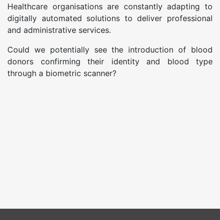
Healthcare organisations are constantly adapting to
digitally automated solutions to deliver professional
and administrative services.
Could we potentially see the introduction of blood
donors confirming their identity and blood type
through a biometric scanner?