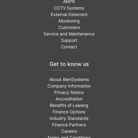
ANPR
CCTV Systems
External Deterrent
Monitoring
Customers
Service and Maintenance
Support
Contact
Get to know us
About AlertSystems
Company Information
Privacy Notice
Accreditation
Benefits of Leasing
Finance Options
Industry Standards
Finance Partners
Careers
Terms and Conditions