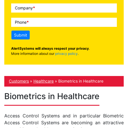
Company
*
Phone
*
Submit
AlertSystems will always respect your privacy
.
More information about our
privacy policy
.
Customers
»
Healthcare
»
Biometrics in Healthcare
Biometrics in Healthcare
Access Control Systems and in particular Biometric
Access Control Systems are becoming an attractive