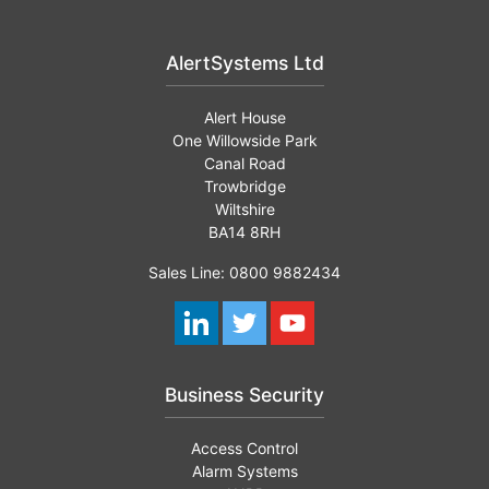
AlertSystems Ltd
Alert House
One Willowside Park
Canal Road
Trowbridge
Wiltshire
BA14 8RH
Sales Line: 0800 9882434
Business Security
Access Control
Alarm Systems