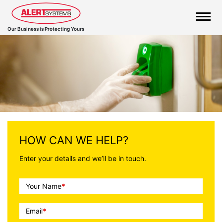
Our Business is Protecting Yours
Call
HOW CAN WE HELP?
To
Enter your details and we’ll be in touch.
Action
Your Name
*
Email
*