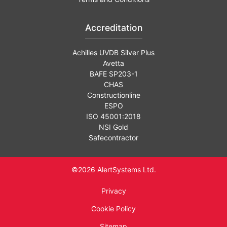
Accreditation
Achilles UVDB Silver Plus
Avetta
BAFE SP203-1
CHAS
Constructionline
ESPO
ISO 45001:2018
NSI Gold
Safecontractor
©2026 AlertSystems Ltd.
Privacy
Cookie Policy
Sitemap