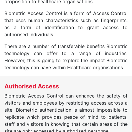
proposition to healthcare organisations.
Biometric Access Control is a form of Access Control
that uses human characteristics such as fingerprints,
as a form of identification to grant access to
authorised individuals.
There are a number of transferable benefits Biometric
technology can offer to a range of industries.
However, this is going to explore the impact Biometric
technology can have within Healthcare organisations.
Authorised Access
Biometric Access Control can enhance the safety of
visitors and employees by restricting access across a
site. Biometric authentication is almost impossible to
replicate which provides peace of mind to patients,
staff and visitors in knowing that certain areas of the
site are only accessed by authorised personnel.